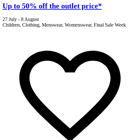
Up to 50% off the outlet price*
27 July - 8 August
2
Children, Clothing, Menswear, Womenswear, Final Sale Week
F