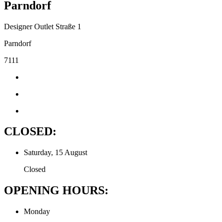
Parndorf
Designer Outlet Straße 1
Parndorf
7111
CLOSED:
Saturday, 15 August
Closed
OPENING HOURS:
Monday