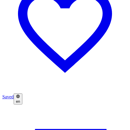
Saved
en