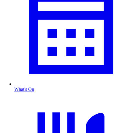
What's On