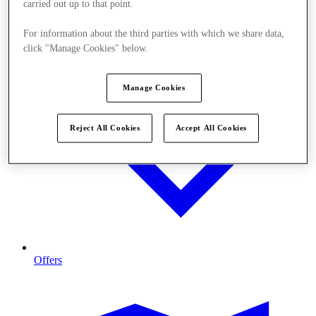
carried out up to that point.
For information about the third parties with which we share data,
click "Manage Cookies" below.
Manage Cookies
Reject All Cookies
Accept All Cookies
Offers