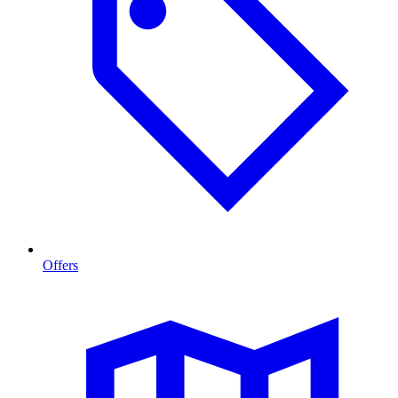
Offers