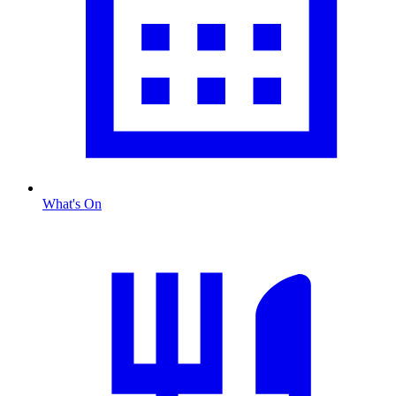
What's On