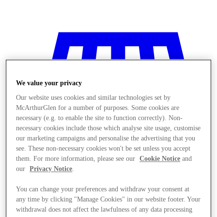
We value your privacy
Our website uses cookies and similar technologies set by
McArthurGlen for a number of purposes. Some cookies are
necessary (e.g. to enable the site to function correctly). Non-
necessary cookies include those which analyse site usage, customise
our marketing campaigns and personalise the advertising that you
see. These non-necessary cookies won't be set unless you accept
them. For more information, please see our
Cookie Notice
and
our
Privacy Notice
.
You can change your preferences and withdraw your consent at
Stores
any time by clicking "Manage Cookies" in our website footer. Your
withdrawal does not affect the lawfulness of any data processing