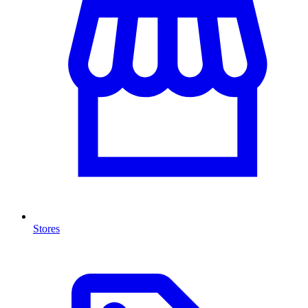
Stores