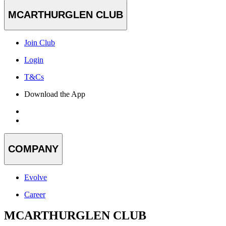
MCARTHURGLEN CLUB
Join Club
Login
T&Cs
Download the App
COMPANY
Evolve
Career
MCARTHURGLEN CLUB