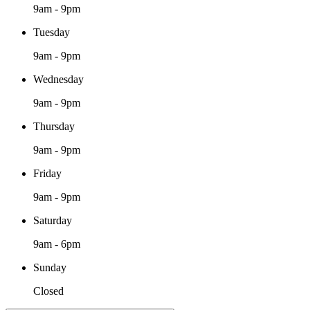
9am - 9pm
Tuesday
9am - 9pm
Wednesday
9am - 9pm
Thursday
9am - 9pm
Friday
9am - 9pm
Saturday
9am - 6pm
Sunday
Closed