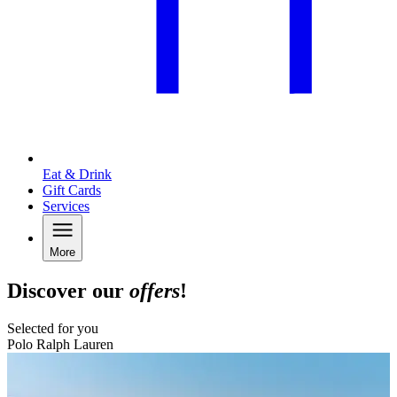
Eat & Drink
Gift Cards
Services
More
Discover our
offers
!
Selected for you
Polo Ralph Lauren
B