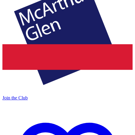
Join the Club