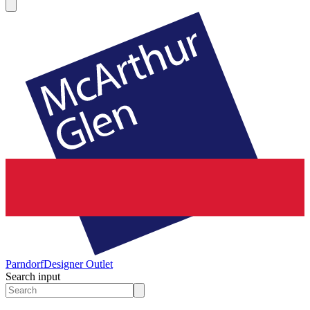
Parndorf
Designer Outlet
Search input