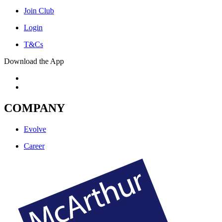
Join Club
Login
T&Cs
Download the App
COMPANY
Evolve
Career