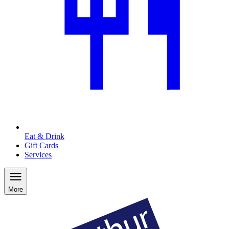
Eat & Drink
Gift Cards
Services
More