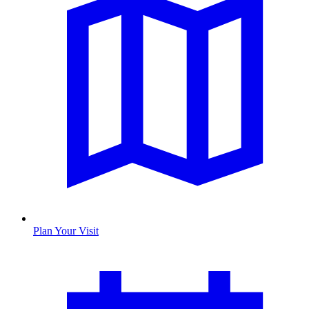
Plan Your Visit