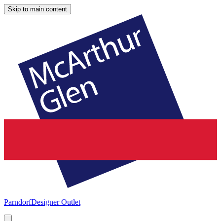
Skip to main content
Parndorf
Designer Outlet