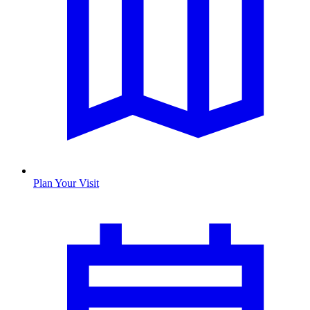
Plan Your Visit