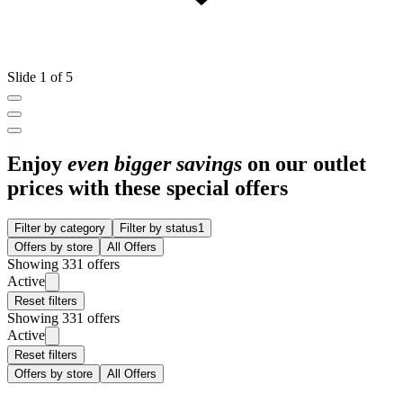
Slide 1 of 5
Enjoy
even bigger savings
on our outlet
prices with these special offers
Filter by category
Filter by status
1
Offers by store
All Offers
Showing 331 offers
Active
Reset filters
Showing 331 offers
Active
Reset filters
Offers by store
All Offers