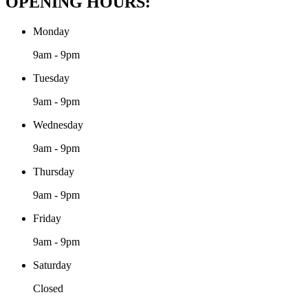
OPENING HOURS:
Monday
9am - 9pm
Tuesday
9am - 9pm
Wednesday
9am - 9pm
Thursday
9am - 9pm
Friday
9am - 9pm
Saturday
Closed