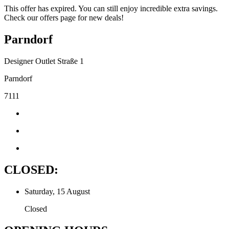
This offer has expired. You can still enjoy incredible extra savings.
Check our offers page for new deals!
Parndorf
Designer Outlet Straße 1
Parndorf
7111
CLOSED:
Saturday, 15 August
Closed