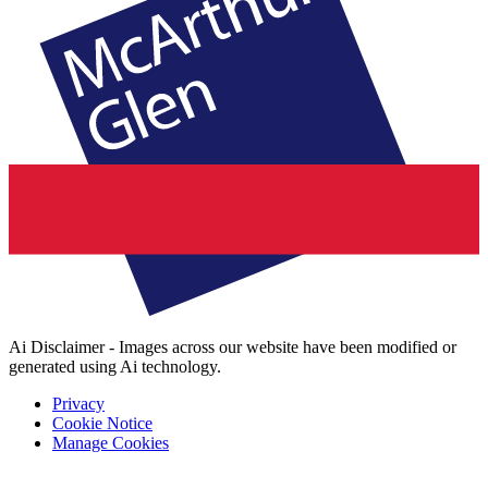
Ai Disclaimer - Images across our website have been modified or
generated using Ai technology.
Privacy
Cookie Notice
Manage Cookies