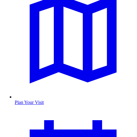
Plan Your Visit