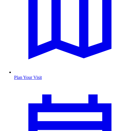
Plan Your Visit