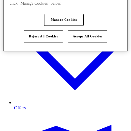
click "Manage Cookies" below.
Manage Cookies
Reject All Cookies
Accept All Cookies
Offers