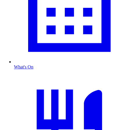
What's On