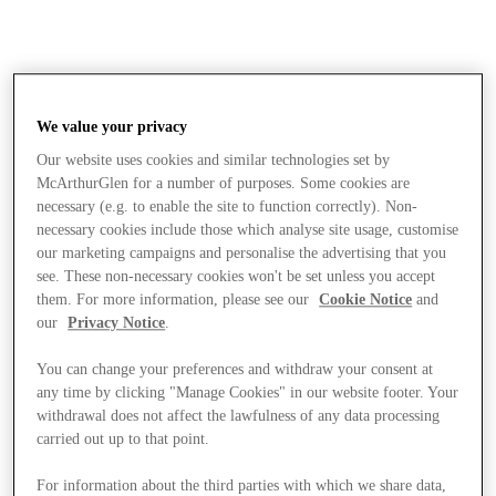
We value your privacy
Our website uses cookies and similar technologies set by
McArthurGlen for a number of purposes. Some cookies are
necessary (e.g. to enable the site to function correctly). Non-
necessary cookies include those which analyse site usage, customise
our marketing campaigns and personalise the advertising that you
see. These non-necessary cookies won't be set unless you accept
them. For more information, please see our
Cookie Notice
and
our
Privacy Notice
.
You can change your preferences and withdraw your consent at
any time by clicking "Manage Cookies" in our website footer. Your
withdrawal does not affect the lawfulness of any data processing
carried out up to that point.
Stores
For information about the third parties with which we share data,