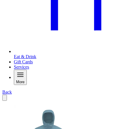
Eat & Drink
Gift Cards
Services
More
Back