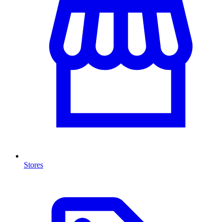
Stores