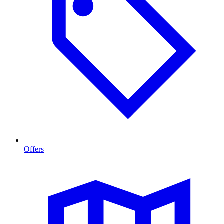
Offers