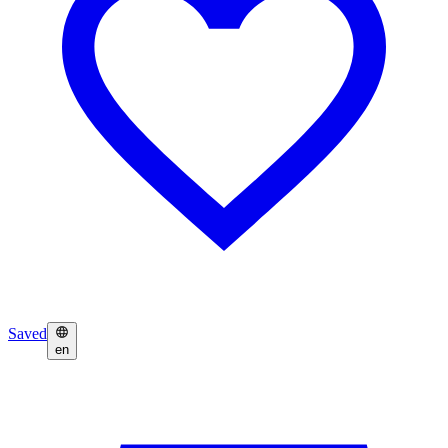
Saved
en