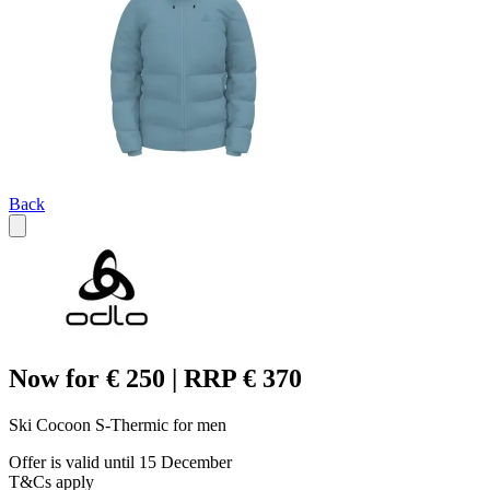
Back
Now for € 250 | RRP € 370
Ski Cocoon S-Thermic for men
Offer is valid until 15 December
T&Cs apply