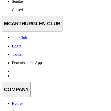
Sunday
Closed
MCARTHURGLEN CLUB
Join Club
Login
T&Cs
Download the App
COMPANY
Evolve