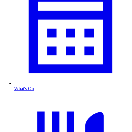
What's On