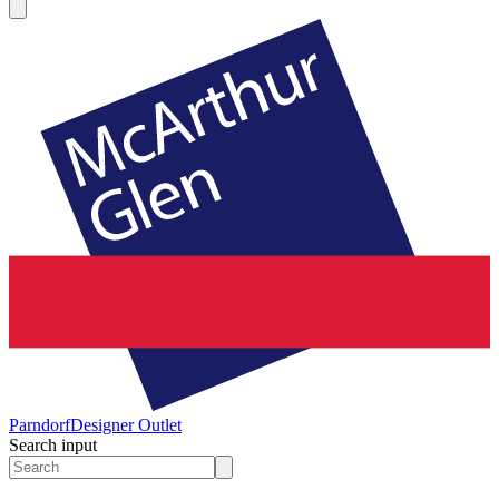
Parndorf
Designer Outlet
Search input