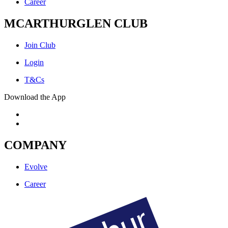
Career
MCARTHURGLEN CLUB
Join Club
Login
T&Cs
Download the App
COMPANY
Evolve
Career