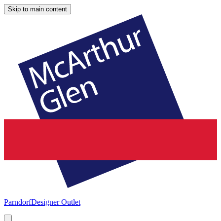
Skip to main content
Parndorf
Designer Outlet