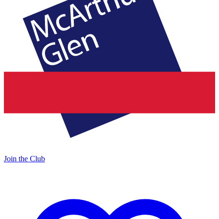
Join the Club