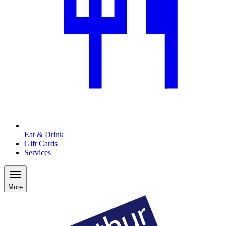
Eat & Drink
Gift Cards
Services
More