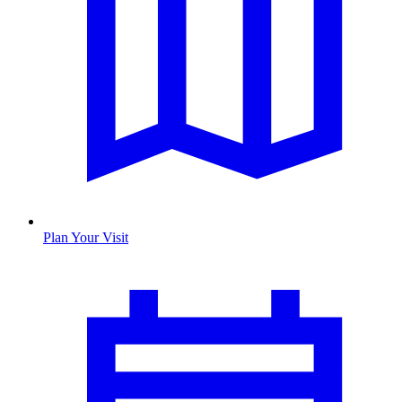
Plan Your Visit