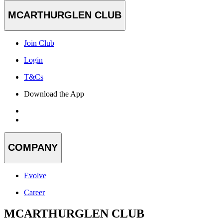
MCARTHURGLEN CLUB
Join Club
Login
T&Cs
Download the App
COMPANY
Evolve
Career
MCARTHURGLEN CLUB