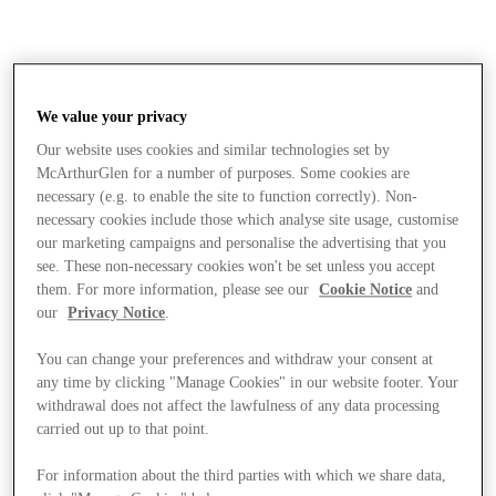
We value your privacy
Our website uses cookies and similar technologies set by
McArthurGlen for a number of purposes. Some cookies are
necessary (e.g. to enable the site to function correctly). Non-
necessary cookies include those which analyse site usage, customise
our marketing campaigns and personalise the advertising that you
see. These non-necessary cookies won't be set unless you accept
them. For more information, please see our
Cookie Notice
and
our
Privacy Notice
.
You can change your preferences and withdraw your consent at
any time by clicking "Manage Cookies" in our website footer. Your
withdrawal does not affect the lawfulness of any data processing
carried out up to that point.
Stores
For information about the third parties with which we share data,