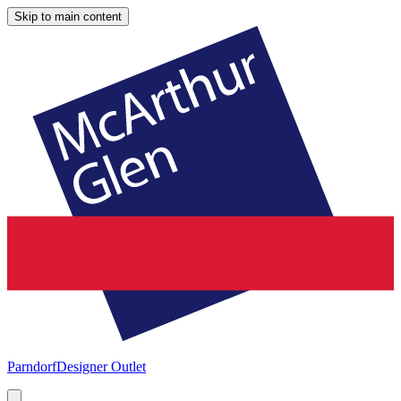
Skip to main content
Parndorf
Designer Outlet