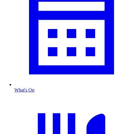
What's On