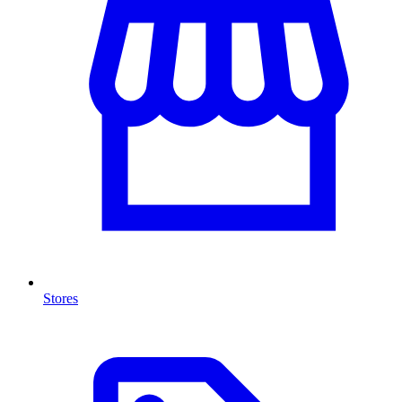
Stores