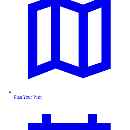
Plan Your Visit