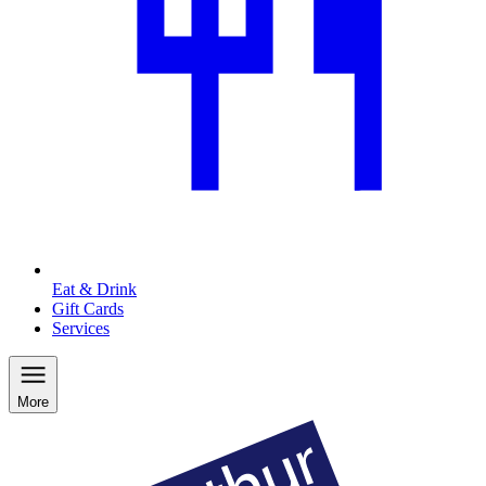
Eat & Drink
Gift Cards
Services
More