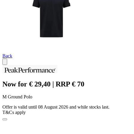
Back
Now for € 29,40 | RRP € 70
M Ground Polo
Offer is valid until 08 August 2026 and while stocks last.
T&Cs apply