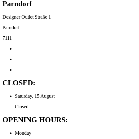
Parndorf
Designer Outlet Straße 1
Parndorf
7111
CLOSED:
Saturday, 15 August
Closed
OPENING HOURS:
Monday