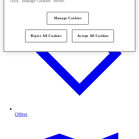
click "Manage Cookies" below.
Manage Cookies
Reject All Cookies
Accept All Cookies
Offers