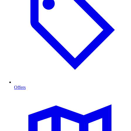
Offers