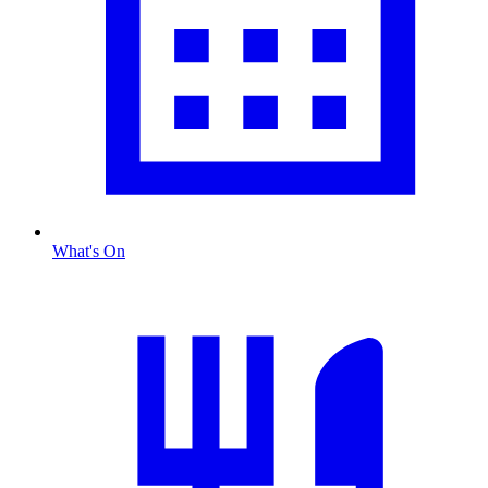
What's On