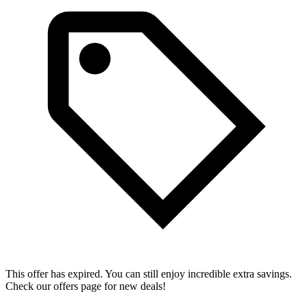
This offer has expired. You can still enjoy incredible extra savings.
Check our offers page for new deals!