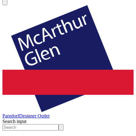
Parndorf
Designer Outlet
Search input