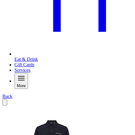
Eat & Drink
Gift Cards
Services
More
Back