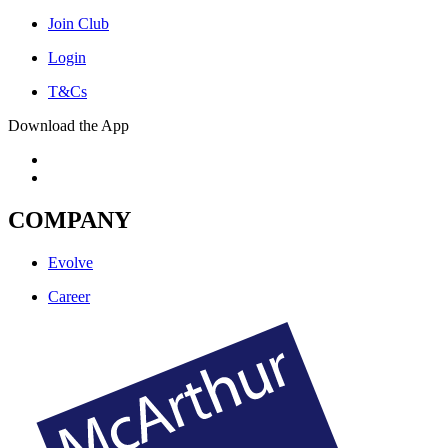
Join Club
Login
T&Cs
Download the App
COMPANY
Evolve
Career