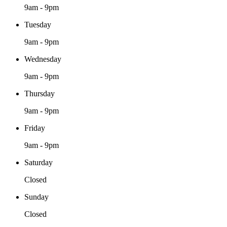
9am - 9pm
Tuesday
9am - 9pm
Wednesday
9am - 9pm
Thursday
9am - 9pm
Friday
9am - 9pm
Saturday
Closed
Sunday
Closed