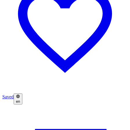
Saved
en