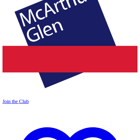
Join the Club