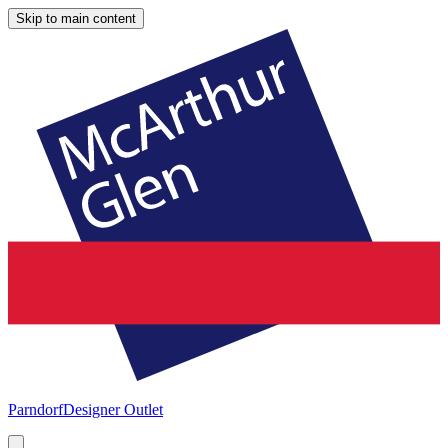
Skip to main content
Parndorf
Designer Outlet