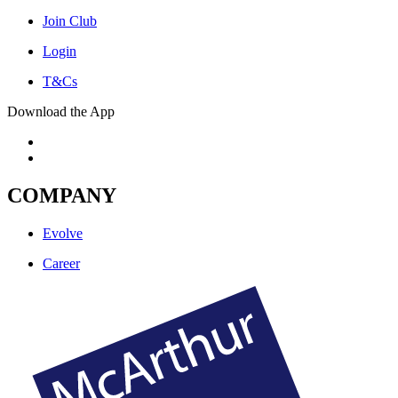
Join Club
Login
T&Cs
Download the App
COMPANY
Evolve
Career