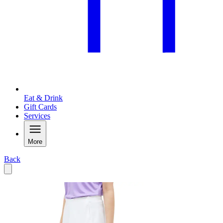
Eat & Drink
Gift Cards
Services
More
Back