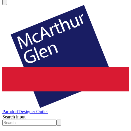
Parndorf
Designer Outlet
Search input