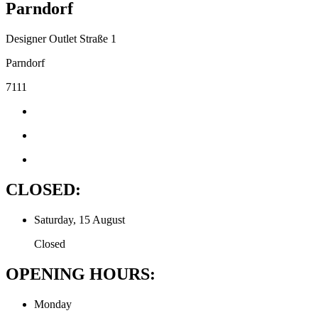
Parndorf
Designer Outlet Straße 1
Parndorf
7111
CLOSED:
Saturday, 15 August
Closed
OPENING HOURS:
Monday