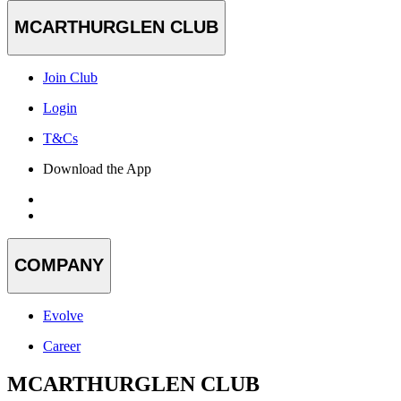
MCARTHURGLEN CLUB
Join Club
Login
T&Cs
Download the App
COMPANY
Evolve
Career
MCARTHURGLEN CLUB