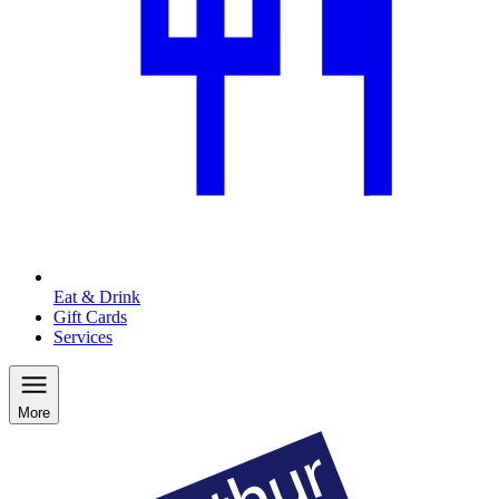
Eat & Drink
Gift Cards
Services
More