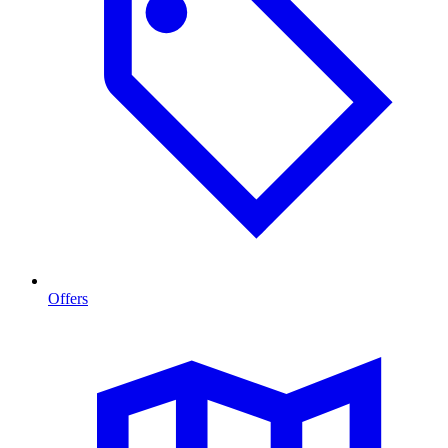
Offers