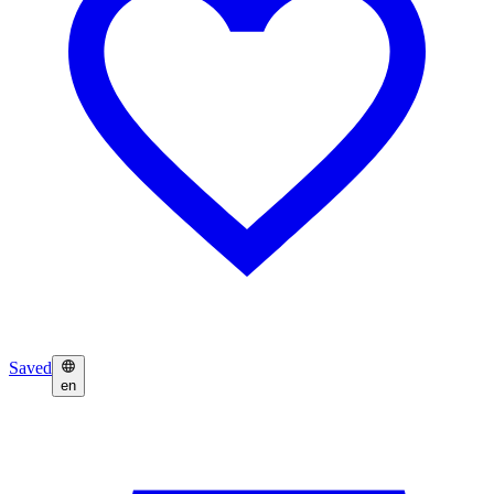
Saved
en