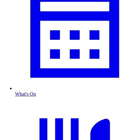
What's On