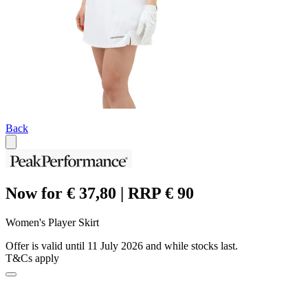
Back
Now for € 37,80 | RRP € 90
Women's Player Skirt
Offer is valid until 11 July 2026 and while stocks last.
T&Cs apply