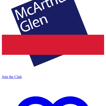
Join the Club