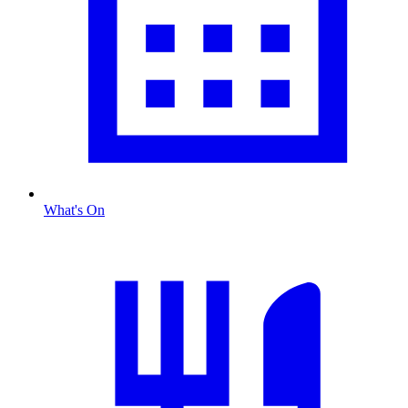
What's On