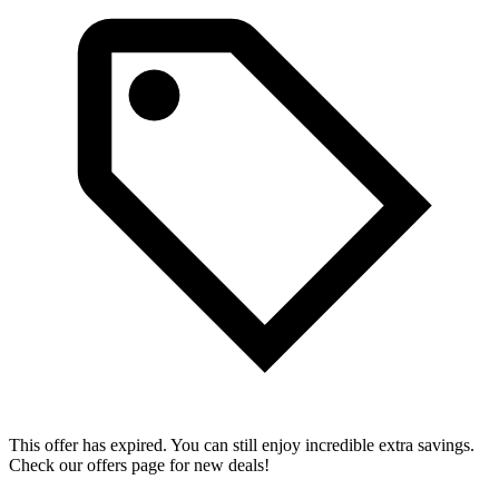
This offer has expired. You can still enjoy incredible extra savings.
Check our offers page for new deals!