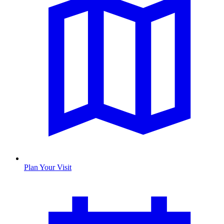
Plan Your Visit