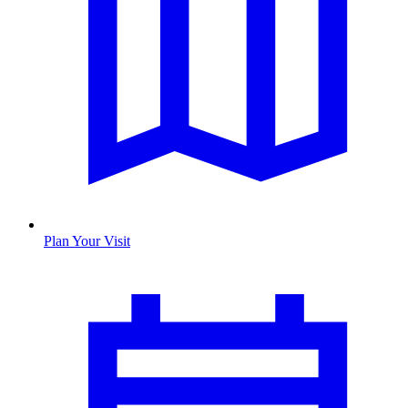
Plan Your Visit