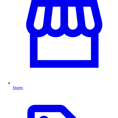
Stores