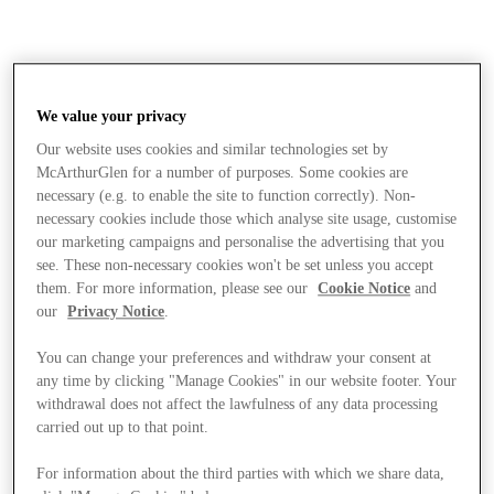
We value your privacy
Our website uses cookies and similar technologies set by
McArthurGlen for a number of purposes. Some cookies are
necessary (e.g. to enable the site to function correctly). Non-
necessary cookies include those which analyse site usage, customise
our marketing campaigns and personalise the advertising that you
see. These non-necessary cookies won't be set unless you accept
them. For more information, please see our
Cookie Notice
and
our
Privacy Notice
.
You can change your preferences and withdraw your consent at
any time by clicking "Manage Cookies" in our website footer. Your
withdrawal does not affect the lawfulness of any data processing
carried out up to that point.
Stores
For information about the third parties with which we share data,