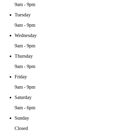
9am - 9pm
Tuesday
9am - 9pm
Wednesday
9am - 9pm
Thursday
9am - 9pm
Friday
9am - 9pm
Saturday
9am - 6pm
Sunday
Closed