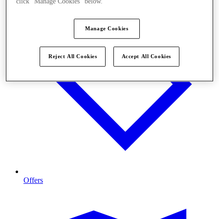
click "Manage Cookies" below.
Manage Cookies
Reject All Cookies
Accept All Cookies
Offers