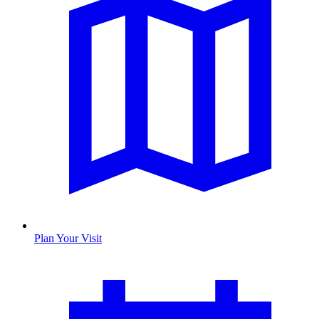
Plan Your Visit