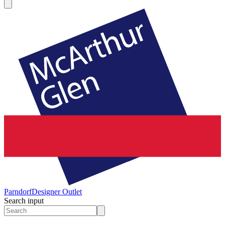
Parndorf
Designer Outlet
Search input