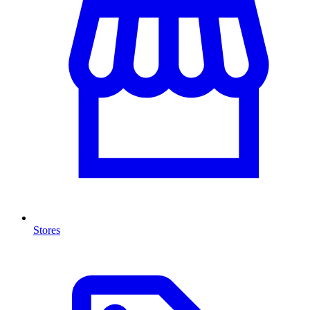
Stores