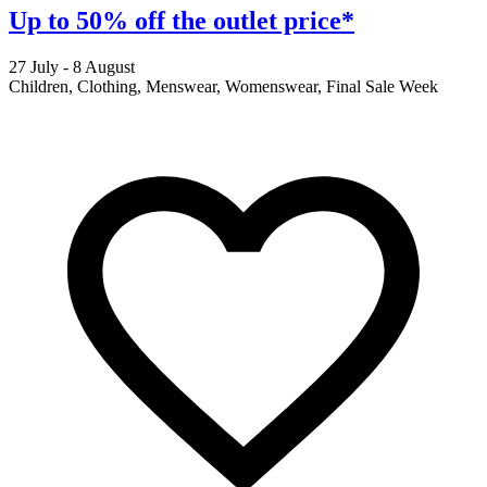
Up to 50% off the outlet price*
27 July - 8 August
2
Children, Clothing, Menswear, Womenswear, Final Sale Week
F