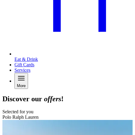
Eat & Drink
Gift Cards
Services
More
Discover our
offers
!
Selected for you
Polo Ralph Lauren
B