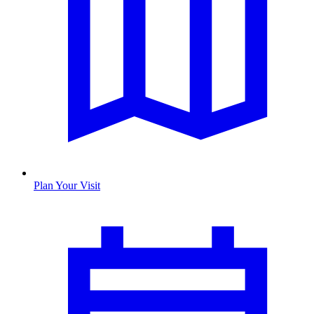
Plan Your Visit