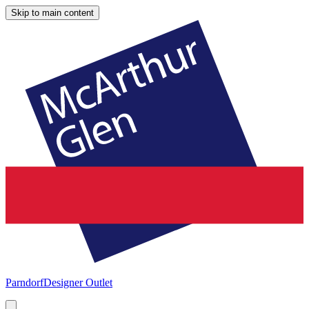
Skip to main content
Parndorf
Designer Outlet