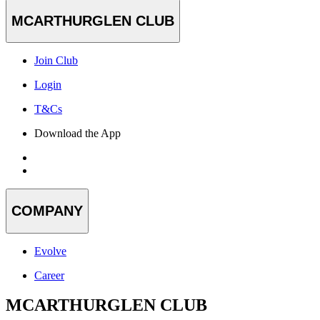
MCARTHURGLEN CLUB
Join Club
Login
T&Cs
Download the App
COMPANY
Evolve
Career
MCARTHURGLEN CLUB