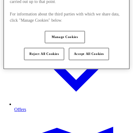
carried out up to that point.
For information about the third parties with which we share data,
click "Manage Cookies" below.
Manage Cookies
Reject All Cookies
Accept All Cookies
Offers