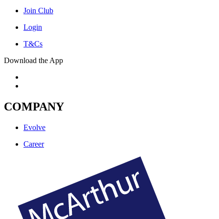
Join Club
Login
T&Cs
Download the App
COMPANY
Evolve
Career