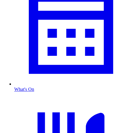
What's On