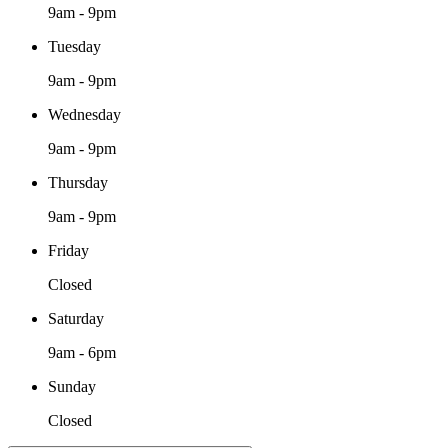
9am - 9pm
Tuesday
9am - 9pm
Wednesday
9am - 9pm
Thursday
9am - 9pm
Friday
Closed
Saturday
9am - 6pm
Sunday
Closed