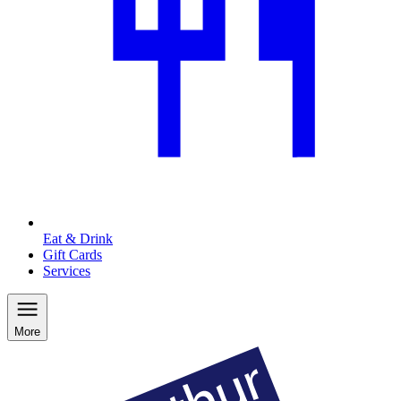
Eat & Drink
Gift Cards
Services
More