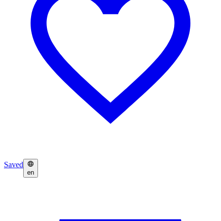
Saved
en