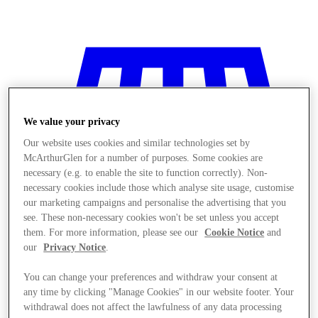
We value your privacy
Our website uses cookies and similar technologies set by
McArthurGlen for a number of purposes. Some cookies are
necessary (e.g. to enable the site to function correctly). Non-
necessary cookies include those which analyse site usage, customise
our marketing campaigns and personalise the advertising that you
see. These non-necessary cookies won't be set unless you accept
them. For more information, please see our
Cookie Notice
and
our
Privacy Notice
.
You can change your preferences and withdraw your consent at
Stores
any time by clicking "Manage Cookies" in our website footer. Your
withdrawal does not affect the lawfulness of any data processing