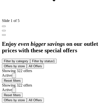
Slide 1 of 5
Enjoy
even bigger savings
on our outlet
prices with these special offers
Filter by category
Filter by status
1
Offers by store
All Offers
Showing 322 offers
Active
Reset filters
Showing 322 offers
Active
Reset filters
Offers by store
All Offers