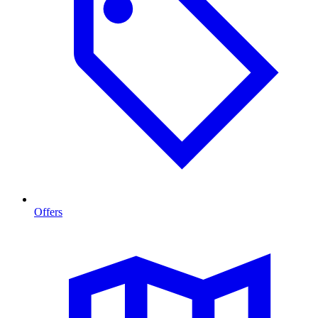
Offers