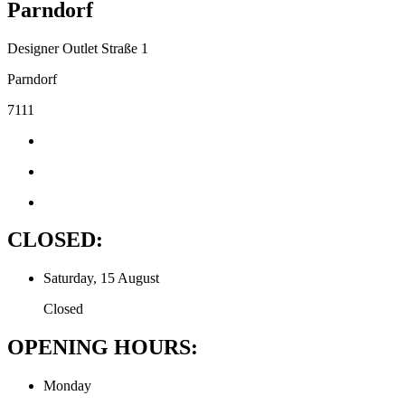
Parndorf
Designer Outlet Straße 1
Parndorf
7111
CLOSED:
Saturday, 15 August
Closed
OPENING HOURS:
Monday