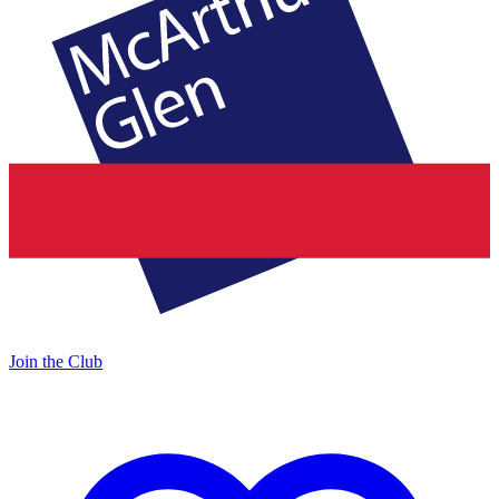
Join the Club