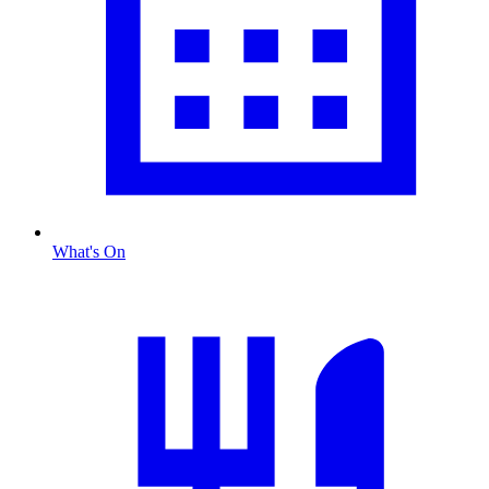
What's On