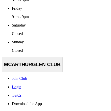
Friday
9am - 9pm
Saturday
Closed
Sunday
Closed
MCARTHURGLEN CLUB
Join Club
Login
T&Cs
Download the App