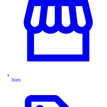
Stores