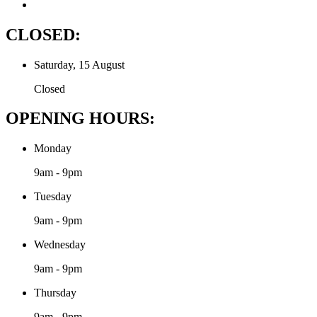
CLOSED:
Saturday, 15 August
Closed
OPENING HOURS:
Monday
9am - 9pm
Tuesday
9am - 9pm
Wednesday
9am - 9pm
Thursday
9am - 9pm