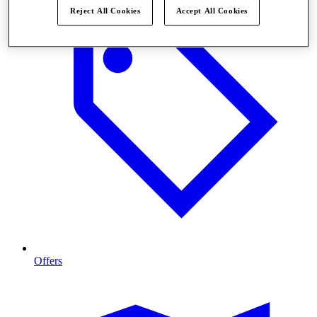
Reject All Cookies
Accept All Cookies
Offers