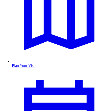
Plan Your Visit