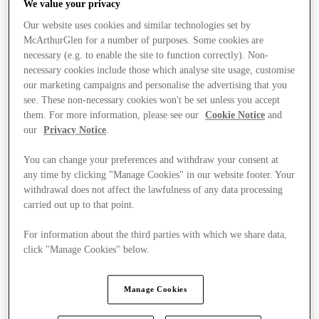
We value your privacy
Our website uses cookies and similar technologies set by
McArthurGlen for a number of purposes. Some cookies are
necessary (e.g. to enable the site to function correctly). Non-
necessary cookies include those which analyse site usage, customise
our marketing campaigns and personalise the advertising that you
see. These non-necessary cookies won't be set unless you accept
them. For more information, please see our
Cookie Notice
and
our
Privacy Notice
.
You can change your preferences and withdraw your consent at
any time by clicking "Manage Cookies" in our website footer. Your
withdrawal does not affect the lawfulness of any data processing
carried out up to that point.
For information about the third parties with which we share data,
click "Manage Cookies" below.
Stores
Manage Cookies