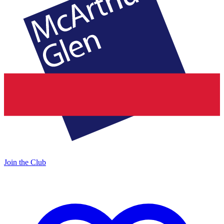
Join the Club