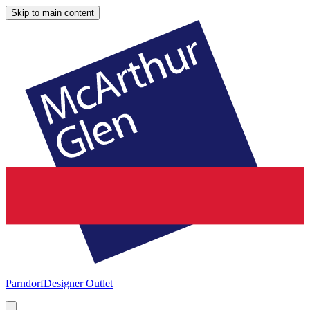
Skip to main content
Parndorf
Designer Outlet