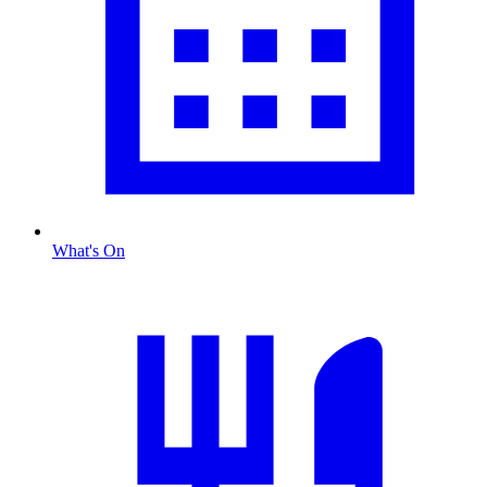
What's On