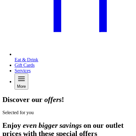
Eat & Drink
Gift Cards
Services
More
Discover our
offers
!
Selected for you
Enjoy
even bigger savings
on our outlet
prices with these special offers