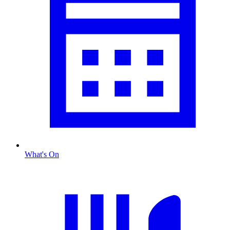
What's On