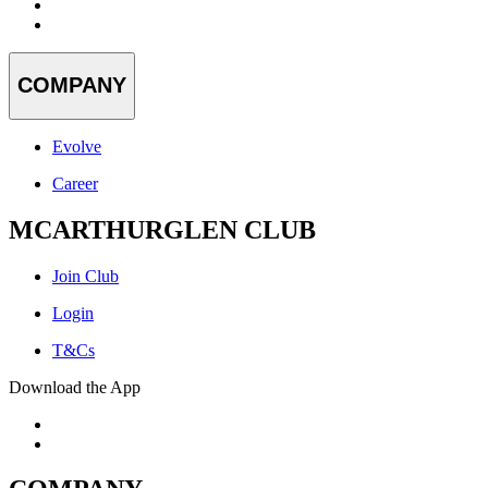
COMPANY
Evolve
Career
MCARTHURGLEN CLUB
Join Club
Login
T&Cs
Download the App