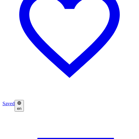
Saved
en