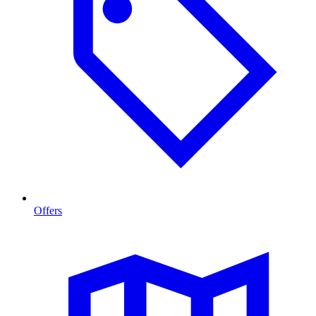
Offers