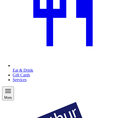
Eat & Drink
Gift Cards
Services
More