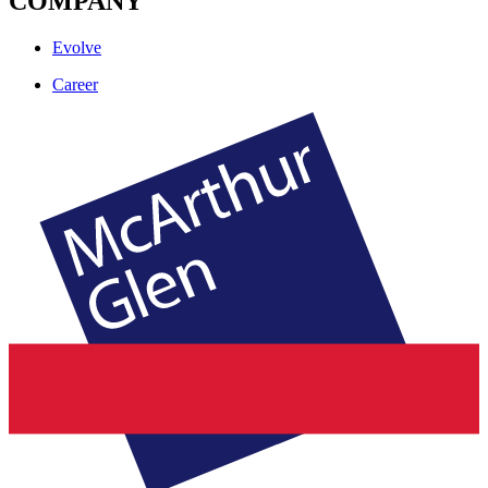
COMPANY
Evolve
Career