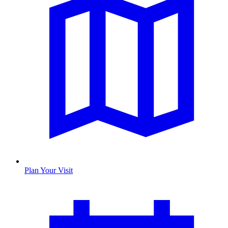
Plan Your Visit