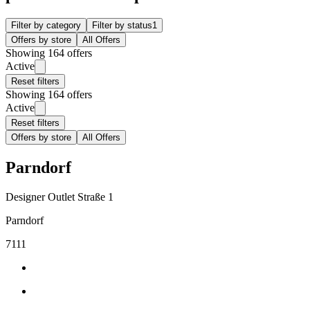
Filter by category
Filter by status
1
Offers by store
All Offers
Showing 164 offers
Active
Reset filters
Showing 164 offers
Active
Reset filters
Offers by store
All Offers
Parndorf
Designer Outlet Straße 1
Parndorf
7111