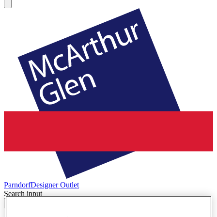
Parndorf
Designer Outlet
Search input