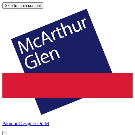
Skip to main content
Parndorf
Designer Outlet