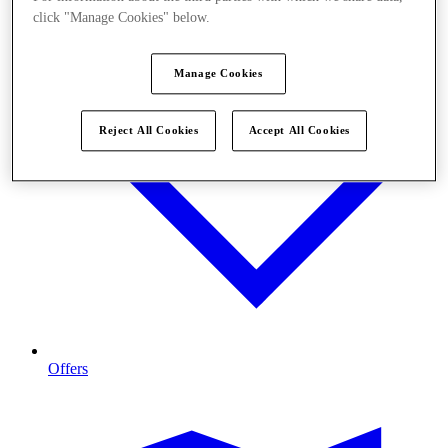
click "Manage Cookies" below.
Manage Cookies
Reject All Cookies
Accept All Cookies
Offers