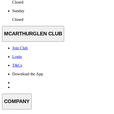
Closed
Sunday
Closed
MCARTHURGLEN CLUB
Join Club
Login
T&Cs
Download the App
COMPANY