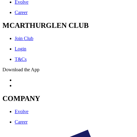
Evolve
Career
MCARTHURGLEN CLUB
Join Club
Login
T&Cs
Download the App
COMPANY
Evolve
Career