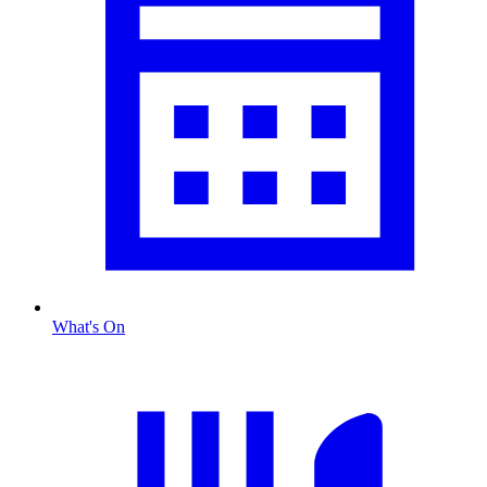
What's On