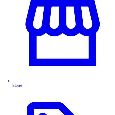
Stores