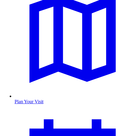
Plan Your Visit