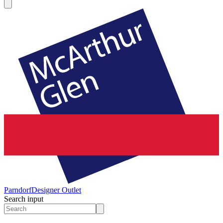
Parndorf
Designer Outlet
Search input