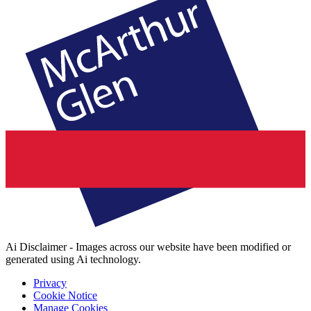
Ai Disclaimer - Images across our website have been modified or
generated using Ai technology.
Privacy
Cookie Notice
Manage Cookies