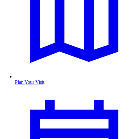
Plan Your Visit