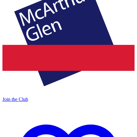
Join the Club