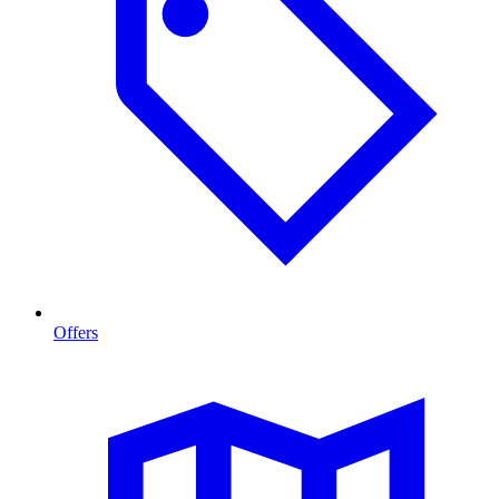
Offers