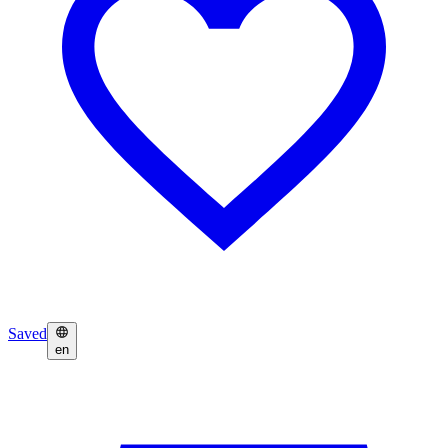
Saved
en