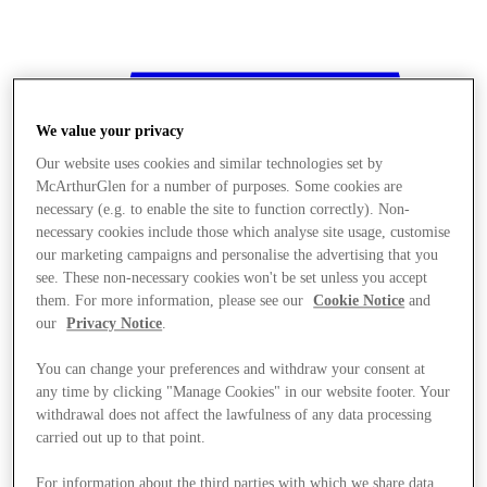
We value your privacy
Our website uses cookies and similar technologies set by
McArthurGlen for a number of purposes. Some cookies are
necessary (e.g. to enable the site to function correctly). Non-
necessary cookies include those which analyse site usage, customise
our marketing campaigns and personalise the advertising that you
see. These non-necessary cookies won't be set unless you accept
them. For more information, please see our
Cookie Notice
and
our
Privacy Notice
.
You can change your preferences and withdraw your consent at
any time by clicking "Manage Cookies" in our website footer. Your
withdrawal does not affect the lawfulness of any data processing
Stores
carried out up to that point.
For information about the third parties with which we share data,