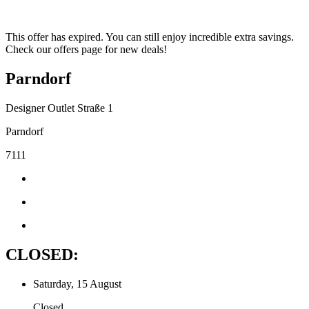
This offer has expired. You can still enjoy incredible extra savings.
Check our offers page for new deals!
Parndorf
Designer Outlet Straße 1
Parndorf
7111
CLOSED:
Saturday, 15 August
Closed