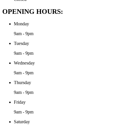
OPENING HOURS:
Monday
9am - 9pm
Tuesday
9am - 9pm
Wednesday
9am - 9pm
Thursday
9am - 9pm
Friday
9am - 9pm
Saturday