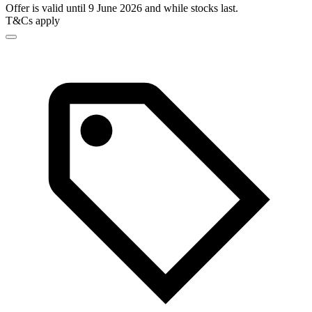
Offer is valid until 9 June 2026 and while stocks last.
T&Cs apply