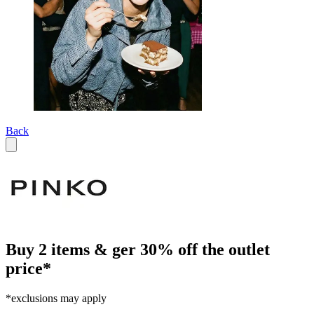
Back
Buy 2 items & ger 30% off the outlet
price*
*exclusions may apply