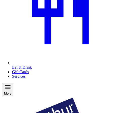
Eat & Drink
Gift Cards
Services
More