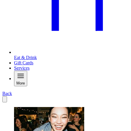
Eat & Drink
Gift Cards
Services
More
Back