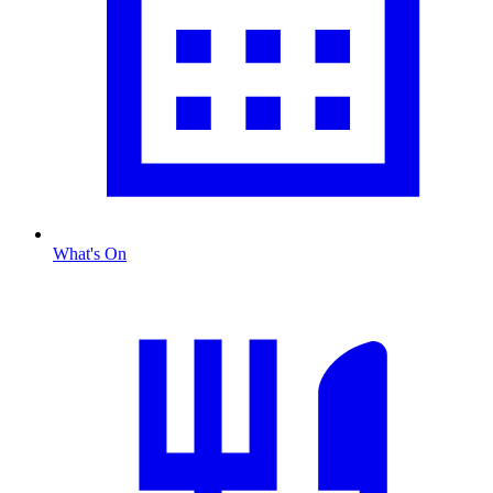
What's On