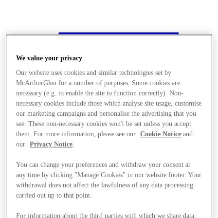
We value your privacy
Our website uses cookies and similar technologies set by
McArthurGlen for a number of purposes. Some cookies are
necessary (e.g. to enable the site to function correctly). Non-
necessary cookies include those which analyse site usage, customise
our marketing campaigns and personalise the advertising that you
see. These non-necessary cookies won't be set unless you accept
them. For more information, please see our
Cookie Notice
and
our
Privacy Notice
.
You can change your preferences and withdraw your consent at
any time by clicking "Manage Cookies" in our website footer. Your
withdrawal does not affect the lawfulness of any data processing
Stores
carried out up to that point.
For information about the third parties with which we share data,