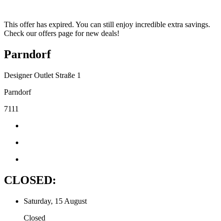
This offer has expired. You can still enjoy incredible extra savings.
Check our offers page for new deals!
Parndorf
Designer Outlet Straße 1
Parndorf
7111
CLOSED:
Saturday, 15 August
Closed