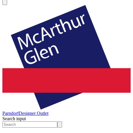
Parndorf
Designer Outlet
Search input