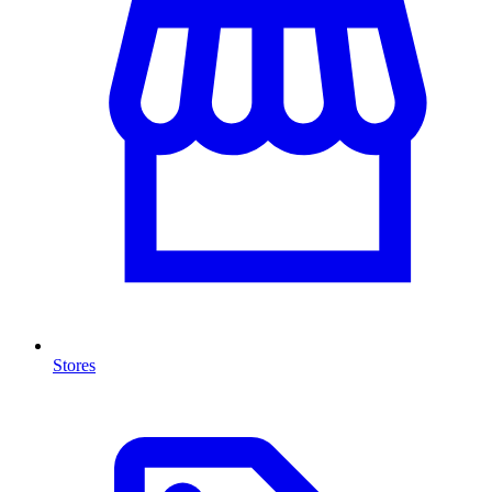
Stores