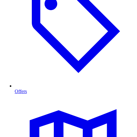
Offers