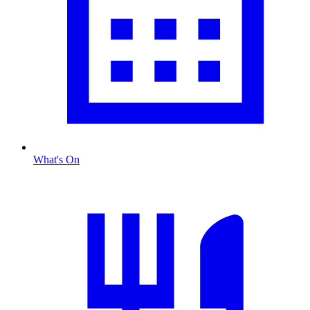
What's On