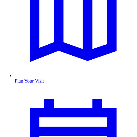
Plan Your Visit