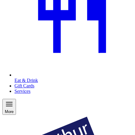
Eat & Drink
Gift Cards
Services
More