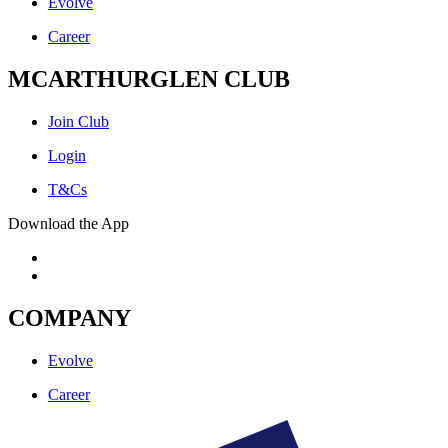
Evolve
Career
MCARTHURGLEN CLUB
Join Club
Login
T&Cs
Download the App
COMPANY
Evolve
Career