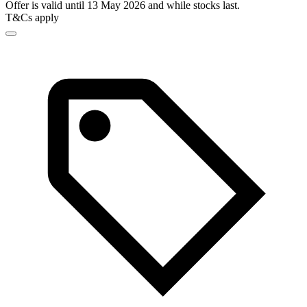
Offer is valid until 13 May 2026 and while stocks last.
T&Cs apply