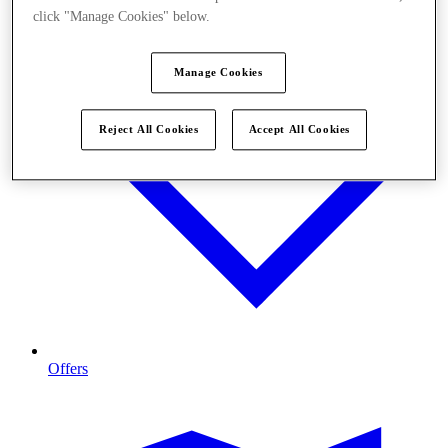
click "Manage Cookies" below.
Manage Cookies
Reject All Cookies
Accept All Cookies
Offers