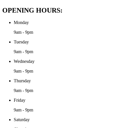
OPENING HOURS:
Monday
9am - 9pm
Tuesday
9am - 9pm
Wednesday
9am - 9pm
Thursday
9am - 9pm
Friday
9am - 9pm
Saturday