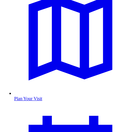
Plan Your Visit