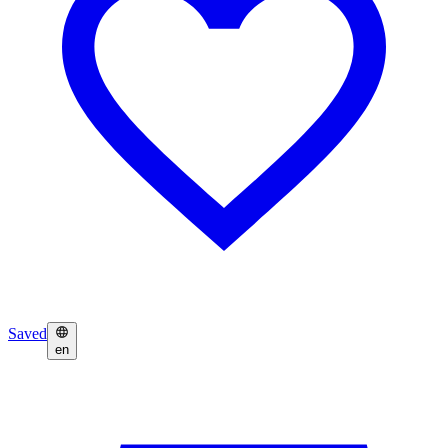
Saved
en