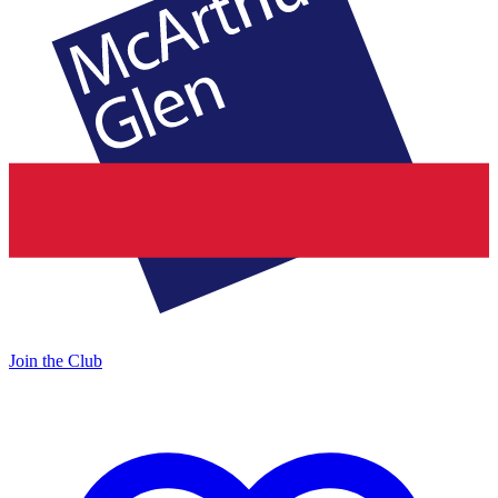
Join the Club