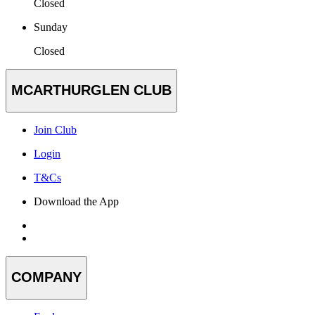
Closed
Sunday
Closed
MCARTHURGLEN CLUB
Join Club
Login
T&Cs
Download the App
COMPANY