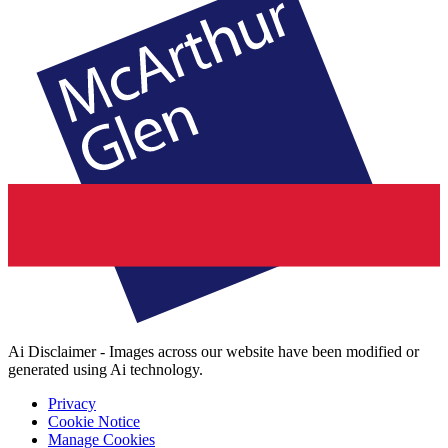
Ai Disclaimer - Images across our website have been modified or
generated using Ai technology.
Privacy
Cookie Notice
Manage Cookies