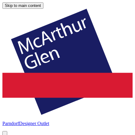
Skip to main content
Parndorf
Designer Outlet