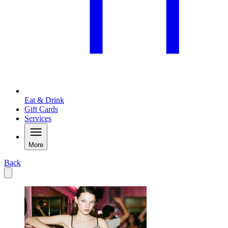
Eat & Drink
Gift Cards
Services
More
Back