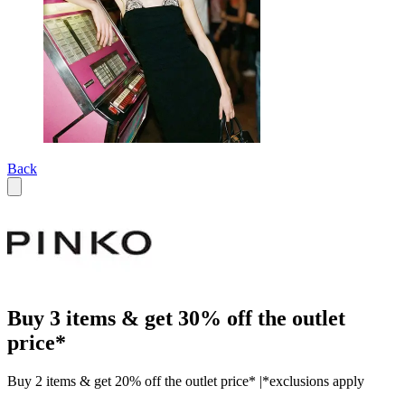
Back
Buy 3 items & get 30% off the outlet
price*
Buy 2 items & get 20% off the outlet price* |*exclusions apply