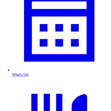
What's On