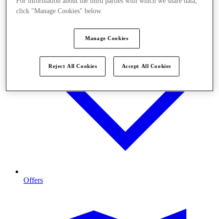
For information about the third parties with which we share data,
click "Manage Cookies" below.
Manage Cookies
Reject All Cookies
Accept All Cookies
Offers