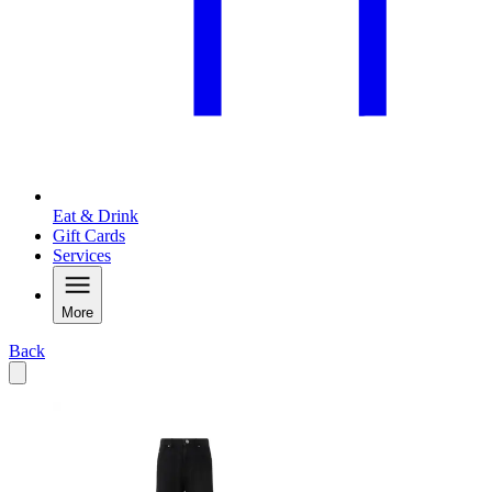
Eat & Drink
Gift Cards
Services
More
Back