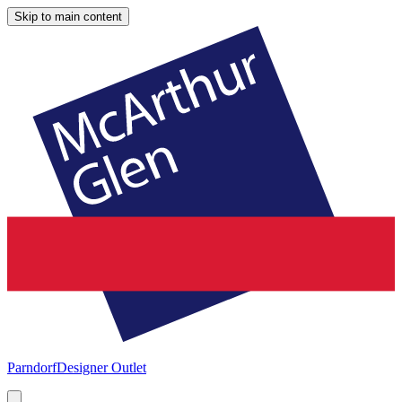
Skip to main content
Parndorf
Designer Outlet