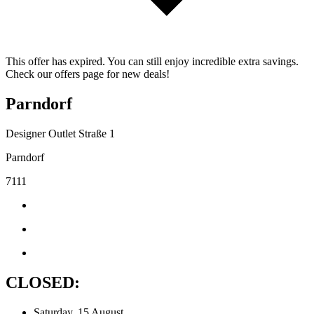
This offer has expired. You can still enjoy incredible extra savings.
Check our offers page for new deals!
Parndorf
Designer Outlet Straße 1
Parndorf
7111
CLOSED:
Saturday, 15 August