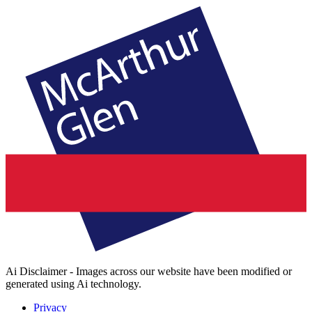
Ai Disclaimer - Images across our website have been modified or
generated using Ai technology.
Privacy