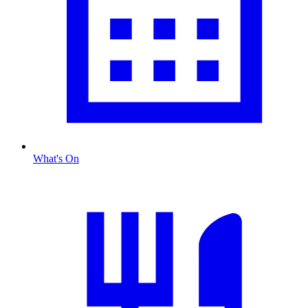
What's On