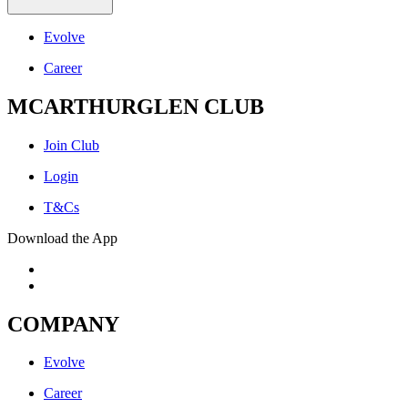
Evolve
Career
MCARTHURGLEN CLUB
Join Club
Login
T&Cs
Download the App
COMPANY
Evolve
Career