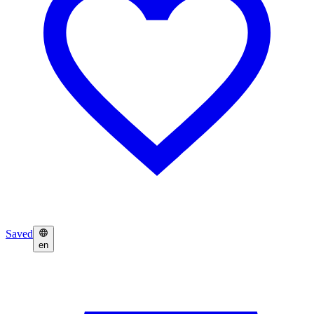
Saved
en