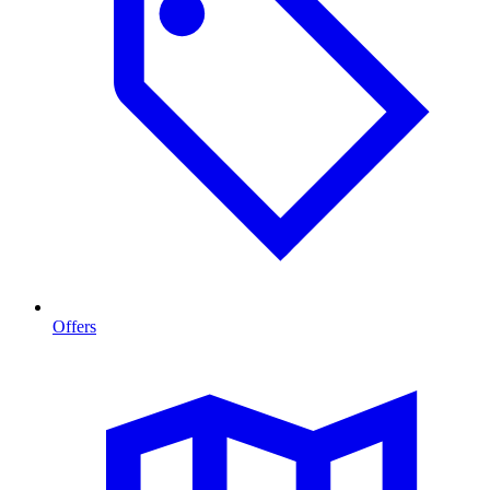
Offers