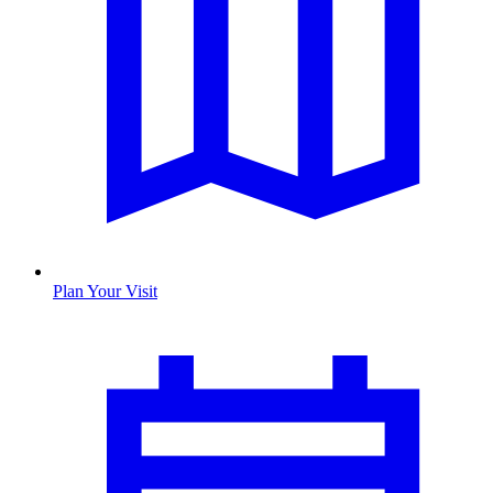
Plan Your Visit