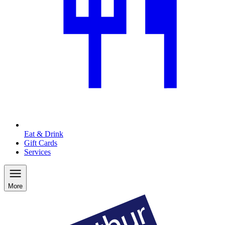
Eat & Drink
Gift Cards
Services
More