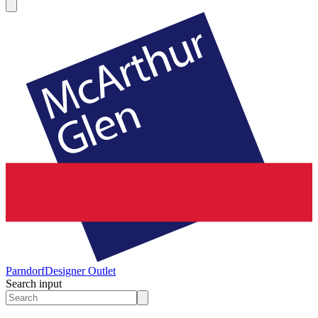
Parndorf
Designer Outlet
Search input