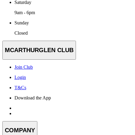
Saturday
9am - 6pm
Sunday
Closed
MCARTHURGLEN CLUB
Join Club
Login
T&Cs
Download the App
COMPANY