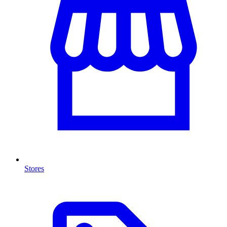
Stores