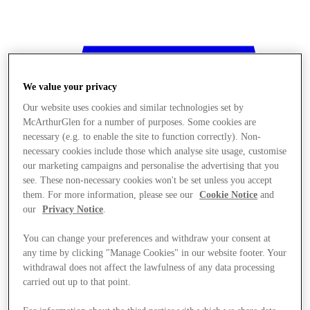
We value your privacy
Our website uses cookies and similar technologies set by
McArthurGlen for a number of purposes. Some cookies are
necessary (e.g. to enable the site to function correctly). Non-
necessary cookies include those which analyse site usage, customise
our marketing campaigns and personalise the advertising that you
see. These non-necessary cookies won't be set unless you accept
them. For more information, please see our
Cookie Notice
and
our
Privacy Notice
.
You can change your preferences and withdraw your consent at
any time by clicking "Manage Cookies" in our website footer. Your
withdrawal does not affect the lawfulness of any data processing
Stores
carried out up to that point.