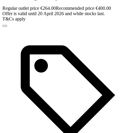
Regular outlet price €264.00
Recommended price €400.00
Offer is valid until 20 April 2026 and while stocks last.
T&Cs apply