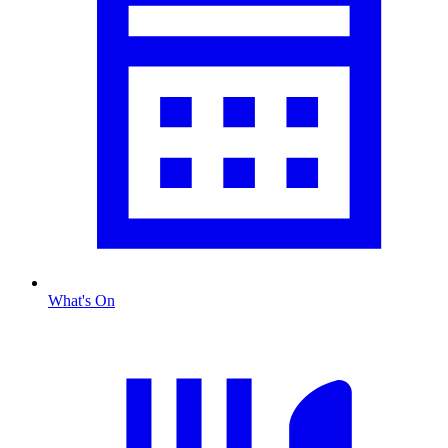
What's On