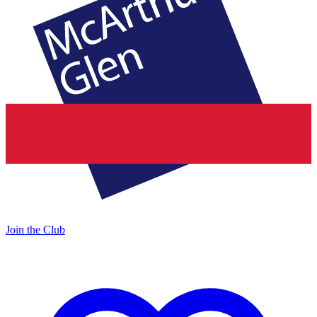
Join the Club