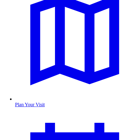
Plan Your Visit