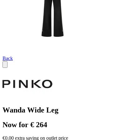
Back
Wanda Wide Leg
Now for € 264
€0.00 extra saving on outlet price