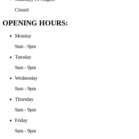
Closed
OPENING HOURS:
Monday
9am - 9pm
Tuesday
9am - 9pm
Wednesday
9am - 9pm
Thursday
9am - 9pm
Friday
9am - 9pm