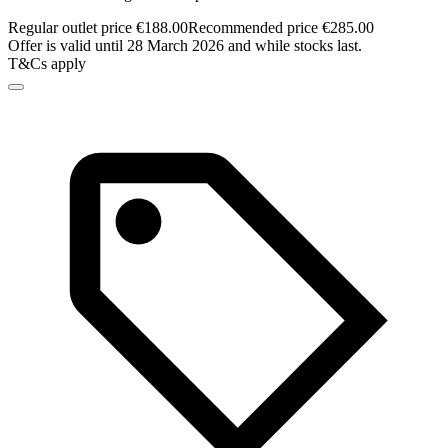
Regular outlet price €188.00
Recommended price €285.00
Offer is valid until 28 March 2026 and while stocks last.
T&Cs apply