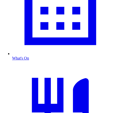
What's On