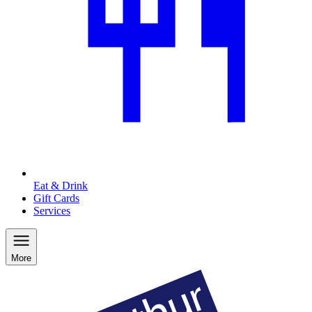
Eat & Drink
Gift Cards
Services
More