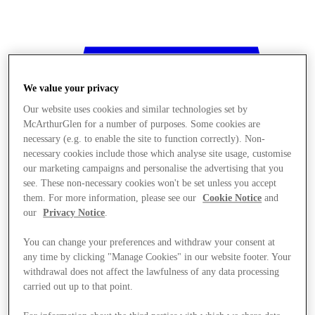
We value your privacy
Our website uses cookies and similar technologies set by
McArthurGlen for a number of purposes. Some cookies are
necessary (e.g. to enable the site to function correctly). Non-
necessary cookies include those which analyse site usage, customise
our marketing campaigns and personalise the advertising that you
see. These non-necessary cookies won't be set unless you accept
them. For more information, please see our
Cookie Notice
and
our
Privacy Notice
.
You can change your preferences and withdraw your consent at
any time by clicking "Manage Cookies" in our website footer. Your
withdrawal does not affect the lawfulness of any data processing
Stores
carried out up to that point.