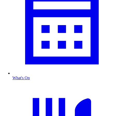
What's On