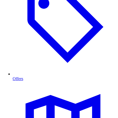
Offers