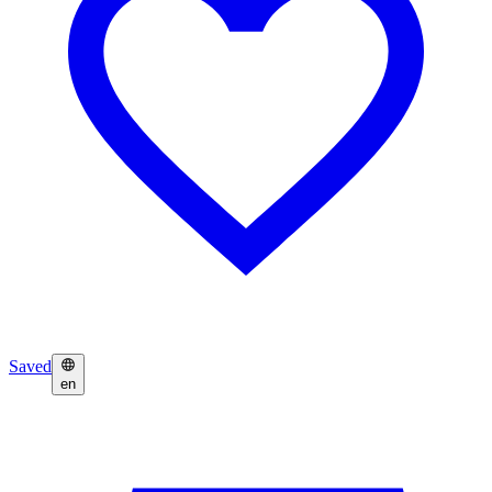
Saved
en