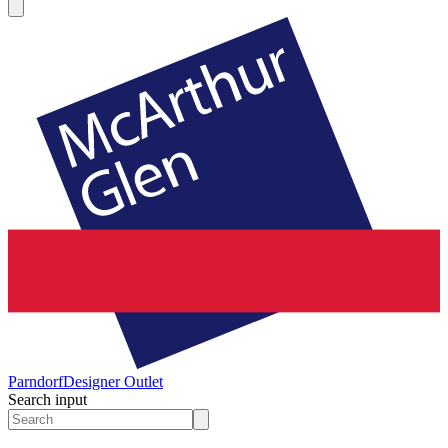
Parndorf
Designer Outlet
Search input