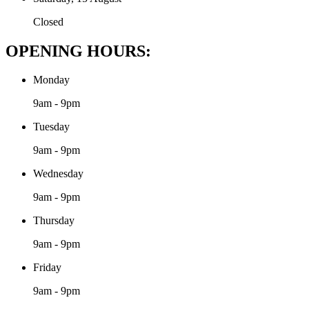
Closed
OPENING HOURS:
Monday
9am - 9pm
Tuesday
9am - 9pm
Wednesday
9am - 9pm
Thursday
9am - 9pm
Friday
9am - 9pm