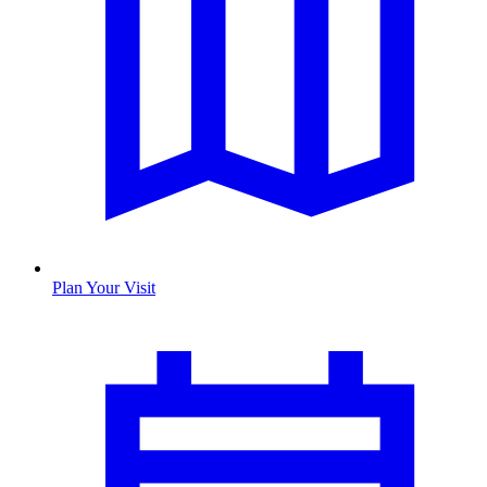
Plan Your Visit