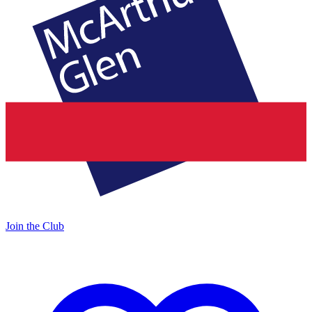
Join the Club