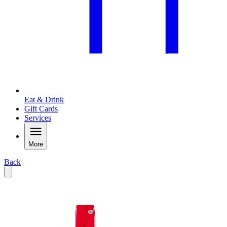
Eat & Drink
Gift Cards
Services
More
Back