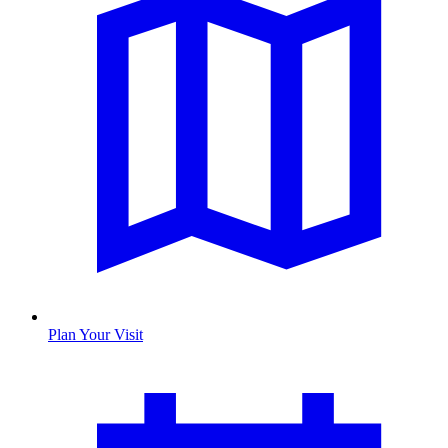
Plan Your Visit