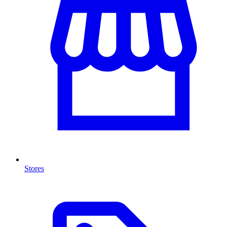
Stores