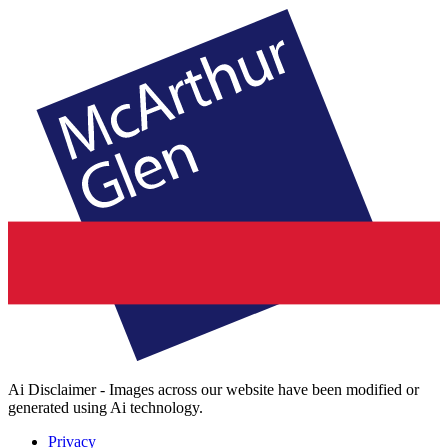
Ai Disclaimer - Images across our website have been modified or
generated using Ai technology.
Privacy