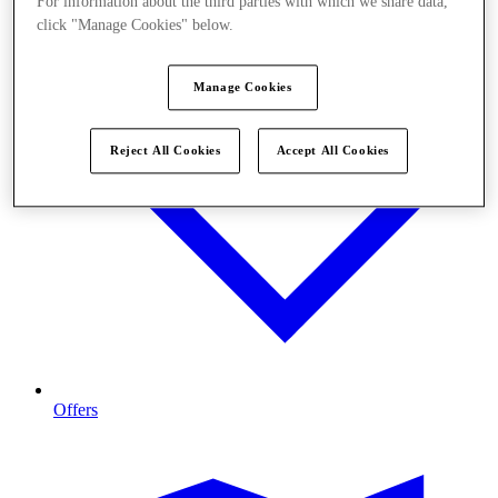
For information about the third parties with which we share data,
click "Manage Cookies" below.
Manage Cookies
Reject All Cookies
Accept All Cookies
Offers