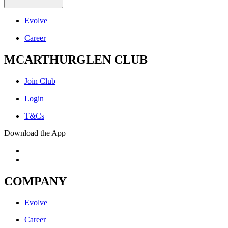
Evolve
Career
MCARTHURGLEN CLUB
Join Club
Login
T&Cs
Download the App
COMPANY
Evolve
Career