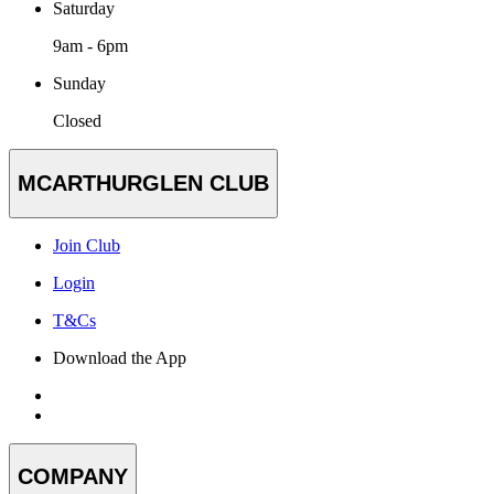
Saturday
9am - 6pm
Sunday
Closed
MCARTHURGLEN CLUB
Join Club
Login
T&Cs
Download the App
COMPANY