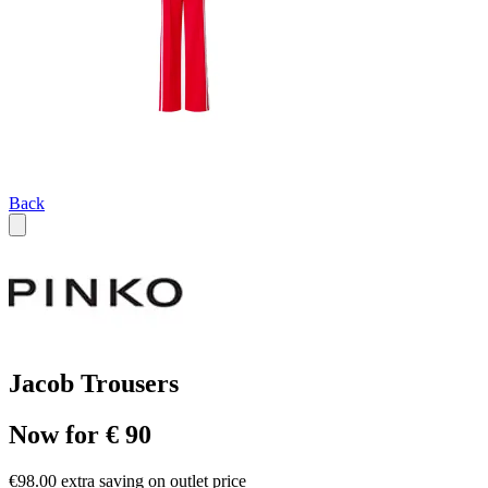
Back
Jacob Trousers
Now for € 90
€98.00 extra saving on outlet price