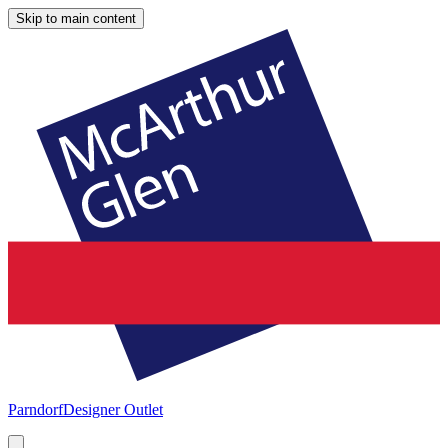
Skip to main content
Parndorf
Designer Outlet