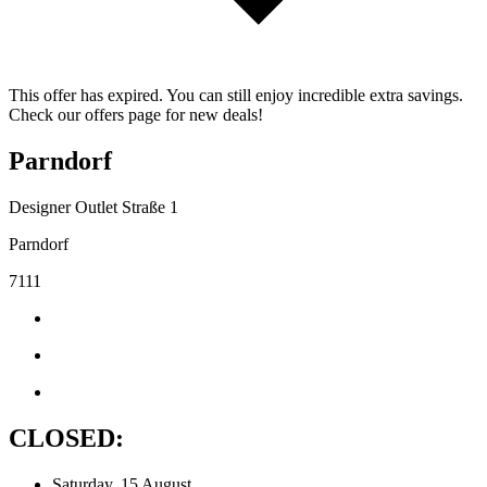
This offer has expired. You can still enjoy incredible extra savings.
Check our offers page for new deals!
Parndorf
Designer Outlet Straße 1
Parndorf
7111
CLOSED:
Saturday, 15 August