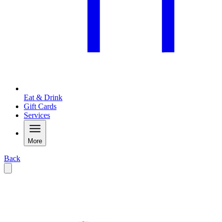
Eat & Drink
Gift Cards
Services
More
Back