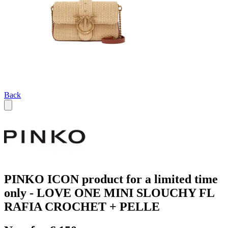
Back
PINKO ICON product for a limited time
only - LOVE ONE MINI SLOUCHY FL
RAFIA CROCHET + PELLE