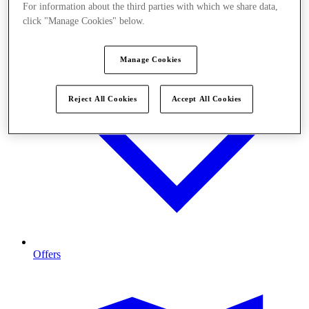
For information about the third parties with which we share data,
click "Manage Cookies" below.
Manage Cookies
Reject All Cookies
Accept All Cookies
Offers