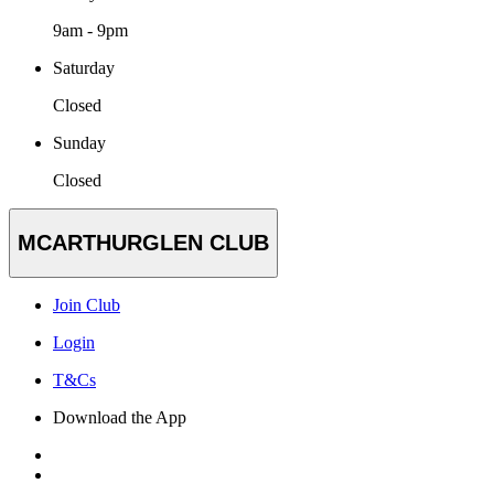
9am - 9pm
Saturday
Closed
Sunday
Closed
MCARTHURGLEN CLUB
Join Club
Login
T&Cs
Download the App