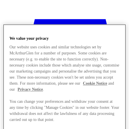
We value your privacy
Our website uses cookies and similar technologies set by
McArthurGlen for a number of purposes. Some cookies are
necessary (e.g. to enable the site to function correctly). Non-
necessary cookies include those which analyse site usage, customise
our marketing campaigns and personalise the advertising that you
see. These non-necessary cookies won't be set unless you accept
them. For more information, please see our
Cookie Notice
and
our
Privacy Notice
.
You can change your preferences and withdraw your consent at
any time by clicking "Manage Cookies" in our website footer. Your
withdrawal does not affect the lawfulness of any data processing
Stores
carried out up to that point.