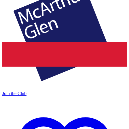
Join the Club