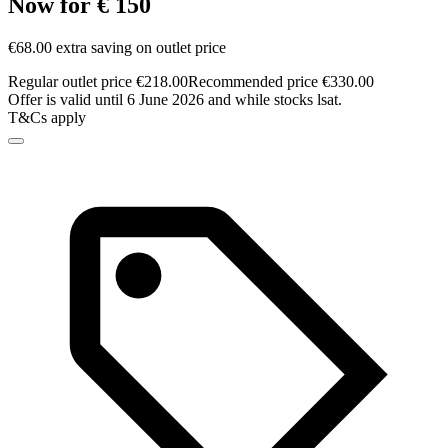
Now for € 150
€68.00 extra saving on outlet price
Regular outlet price €218.00
Recommended price €330.00
Offer is valid until 6 June 2026 and while stocks lsat.
T&Cs apply