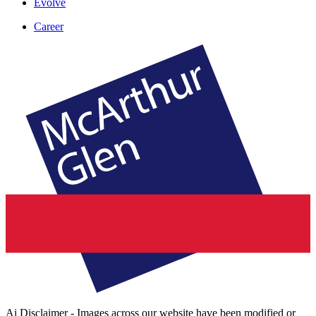
Evolve
Career
Ai Disclaimer - Images across our website have been modified or