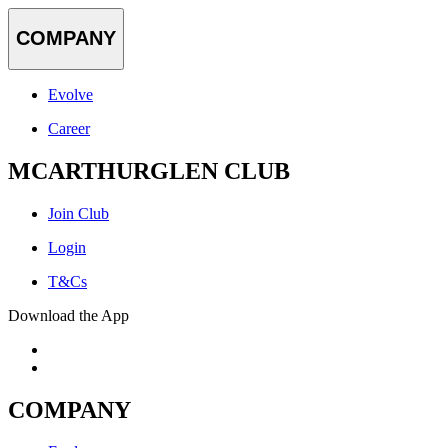
COMPANY
Evolve
Career
MCARTHURGLEN CLUB
Join Club
Login
T&Cs
Download the App
COMPANY