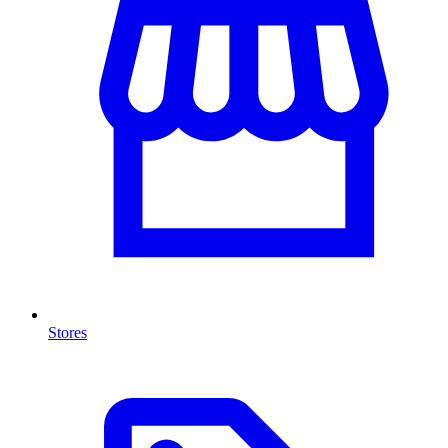
Stores