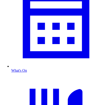
What's On