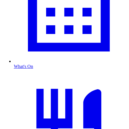
What's On