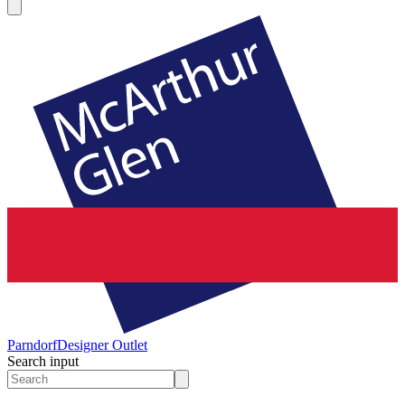
Parndorf
Designer Outlet
Search input