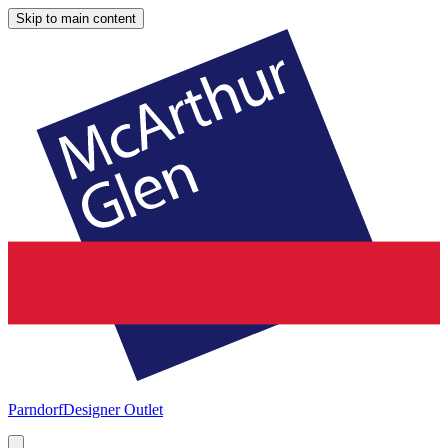
Skip to main content
Parndorf
Designer Outlet