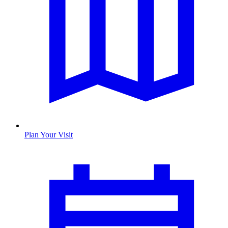
Plan Your Visit