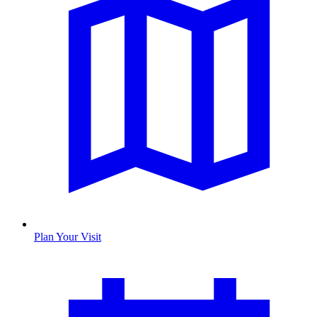
Plan Your Visit