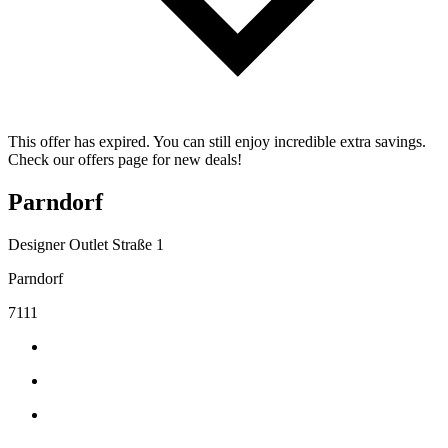
This offer has expired. You can still enjoy incredible extra savings.
Check our offers page for new deals!
Parndorf
Designer Outlet Straße 1
Parndorf
7111