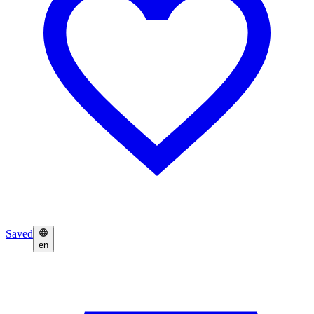
Saved
en