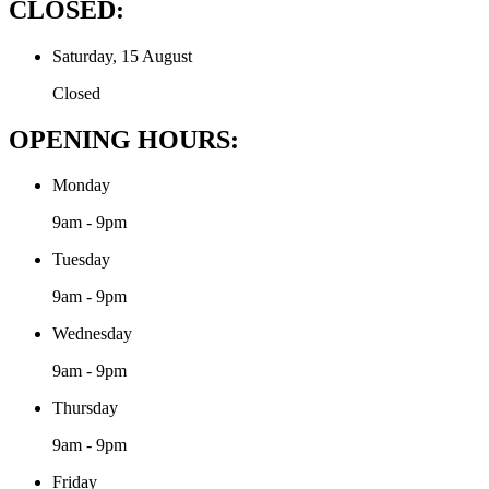
CLOSED:
Saturday, 15 August
Closed
OPENING HOURS:
Monday
9am - 9pm
Tuesday
9am - 9pm
Wednesday
9am - 9pm
Thursday
9am - 9pm
Friday