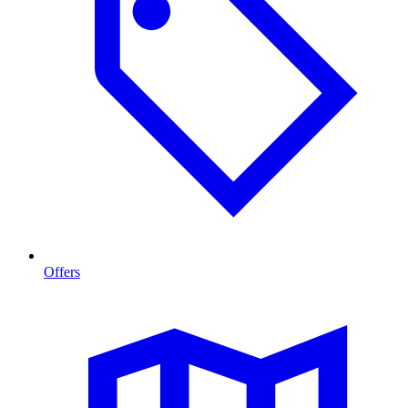
Offers