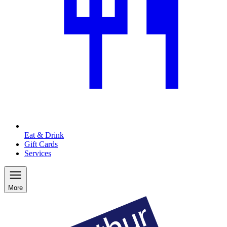
Eat & Drink
Gift Cards
Services
More