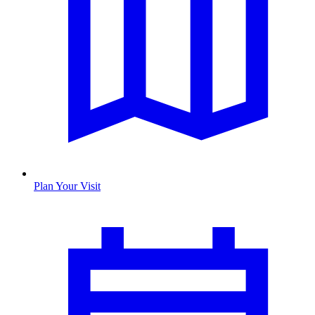
Plan Your Visit