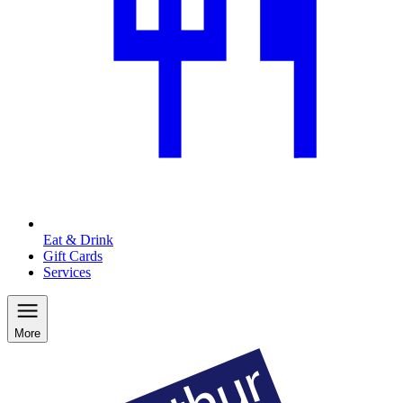
Eat & Drink
Gift Cards
Services
More