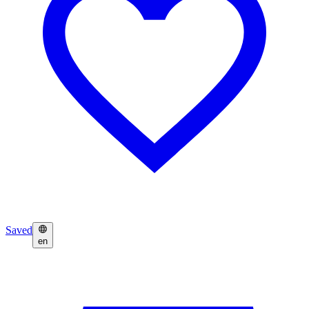
Saved
en