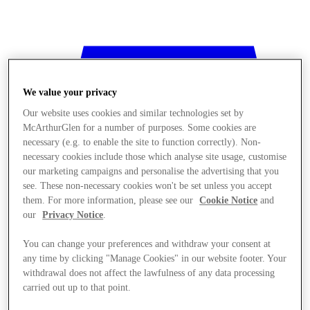
We value your privacy
Our website uses cookies and similar technologies set by
McArthurGlen for a number of purposes. Some cookies are
necessary (e.g. to enable the site to function correctly). Non-
necessary cookies include those which analyse site usage, customise
our marketing campaigns and personalise the advertising that you
see. These non-necessary cookies won't be set unless you accept
them. For more information, please see our
Cookie Notice
and
our
Privacy Notice
.
You can change your preferences and withdraw your consent at
any time by clicking "Manage Cookies" in our website footer. Your
withdrawal does not affect the lawfulness of any data processing
Stores
carried out up to that point.