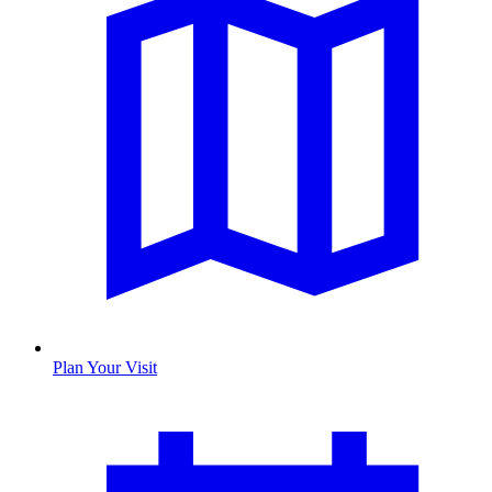
Plan Your Visit