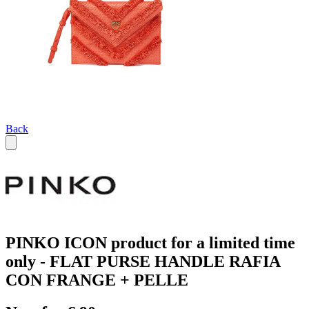
Back
PINKO ICON product for a limited time
only - FLAT PURSE HANDLE RAFIA
CON FRANGE + PELLE