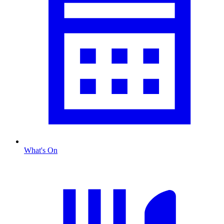
What's On