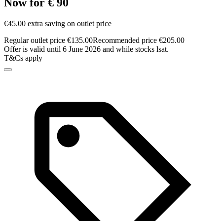
Now for € 90
€45.00 extra saving on outlet price
Regular outlet price €135.00
Recommended price €205.00
Offer is valid until 6 June 2026 and while stocks lsat.
T&Cs apply