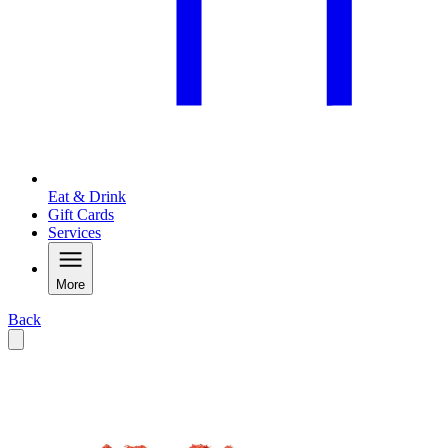
Eat & Drink
Gift Cards
Services
More
Back