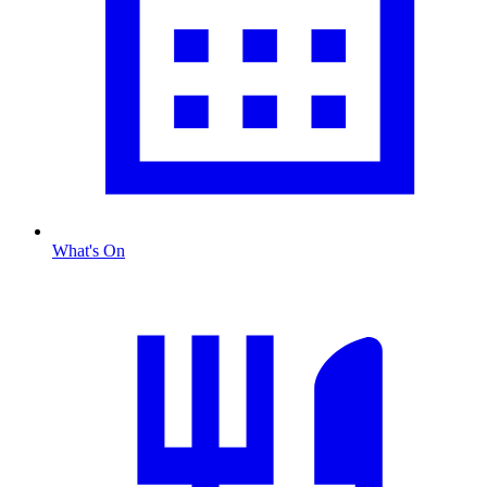
What's On