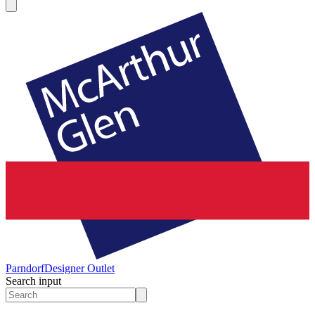
Parndorf
Designer Outlet
Search input