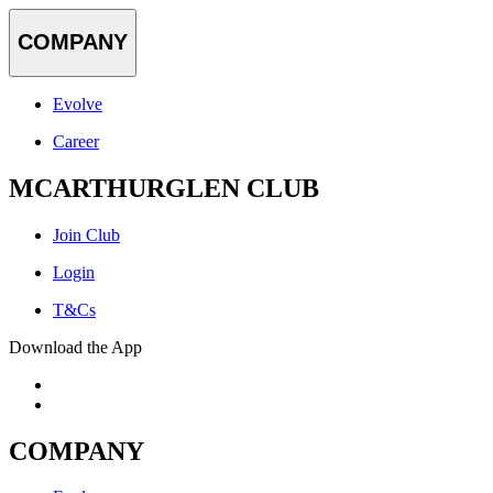
COMPANY
Evolve
Career
MCARTHURGLEN CLUB
Join Club
Login
T&Cs
Download the App
COMPANY