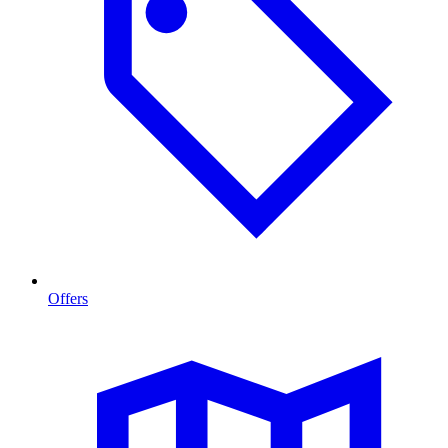
Offers