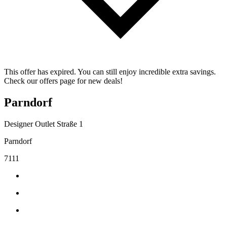
This offer has expired. You can still enjoy incredible extra savings.
Check our offers page for new deals!
Parndorf
Designer Outlet Straße 1
Parndorf
7111