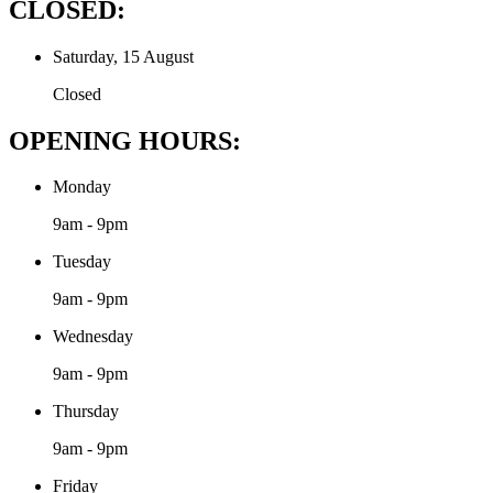
CLOSED:
Saturday, 15 August
Closed
OPENING HOURS:
Monday
9am - 9pm
Tuesday
9am - 9pm
Wednesday
9am - 9pm
Thursday
9am - 9pm
Friday