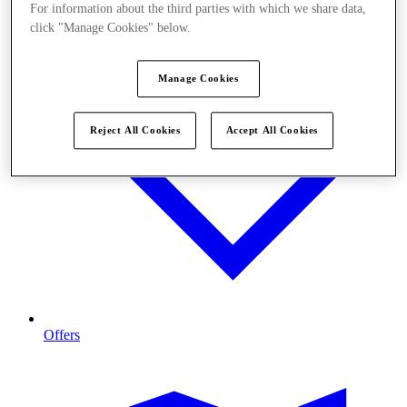
For information about the third parties with which we share data,
click "Manage Cookies" below.
Manage Cookies
Reject All Cookies
Accept All Cookies
Offers