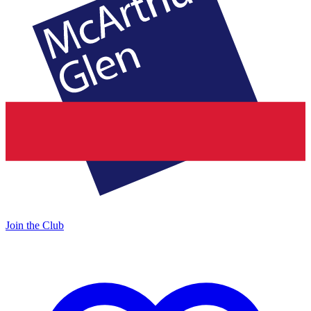
Join the Club