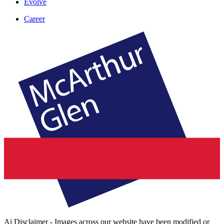
Evolve
Career
Ai Disclaimer - Images across our website have been modified or