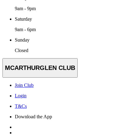
9am - 9pm
Saturday
9am - 6pm
Sunday
Closed
MCARTHURGLEN CLUB
Join Club
Login
T&Cs
Download the App