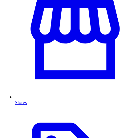
Stores