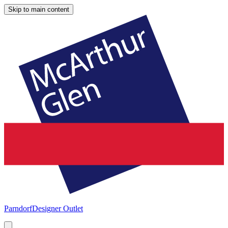
Skip to main content
Parndorf
Designer Outlet