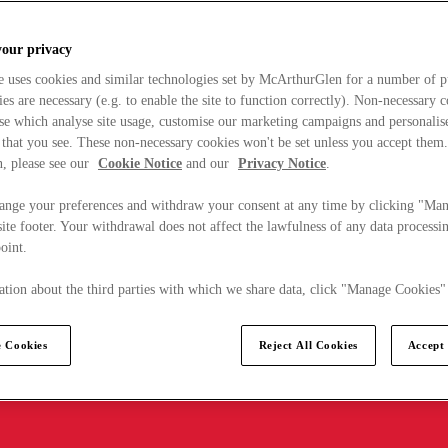
your privacy
e uses cookies and similar technologies set by McArthurGlen for a number of p
s are necessary (e.g. to enable the site to function correctly). Non-necessary 
se which analyse site usage, customise our marketing campaigns and personalis
 that you see. These non-necessary cookies won't be set unless you accept them
, please see our
Cookie Notice
and our
Privacy Notice
.
ange your preferences and withdraw your consent at any time by clicking "Ma
ite footer. Your withdrawal does not affect the lawfulness of any data processin
point.
tion about the third parties with which we share data, click "Manage Cookies"
 Cookies
Reject All Cookies
Accept 