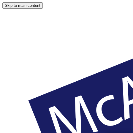
Skip to main content