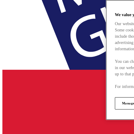
We value 
Our websit
Some cookie
include tho
advertising
information
You can ch
in our webs
up to that 
For informa
Manage