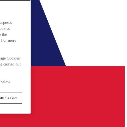
urposes.
cookies
e the
. For more
nage Cookies"
g carried out
 below.
All Cookies