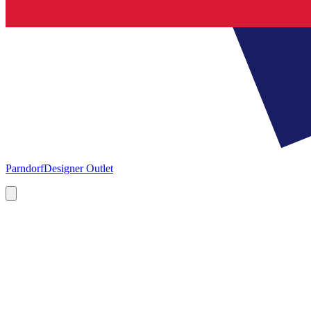
Parndorf
Designer Outlet