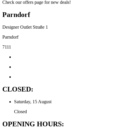
Check our offers page for new deals!
Parndorf
Designer Outlet Straße 1
Parndorf
7111
CLOSED:
Saturday, 15 August
Closed
OPENING HOURS: