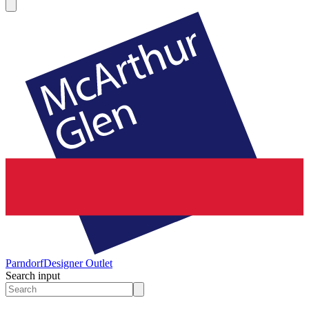
Parndorf
Designer Outlet
Search input