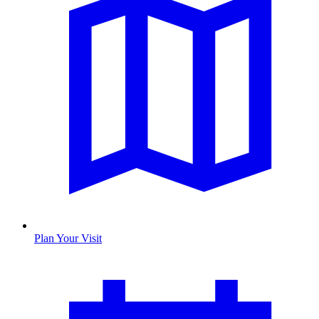
Plan Your Visit