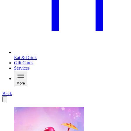
Eat & Drink
Gift Cards
Services
More
Back