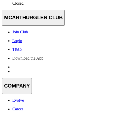
Closed
MCARTHURGLEN CLUB
Join Club
Login
T&Cs
Download the App
COMPANY
Evolve
Career