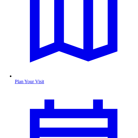
Plan Your Visit