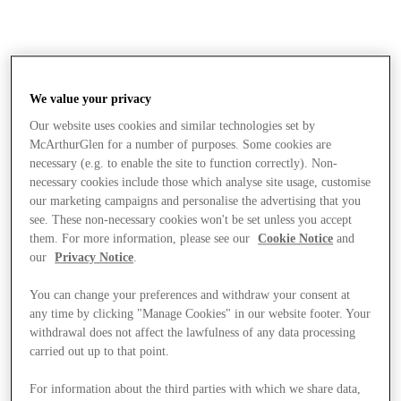
We value your privacy
Our website uses cookies and similar technologies set by
McArthurGlen for a number of purposes. Some cookies are
necessary (e.g. to enable the site to function correctly). Non-
necessary cookies include those which analyse site usage, customise
our marketing campaigns and personalise the advertising that you
see. These non-necessary cookies won't be set unless you accept
them. For more information, please see our
Cookie Notice
and
our
Privacy Notice
.
You can change your preferences and withdraw your consent at
any time by clicking "Manage Cookies" in our website footer. Your
withdrawal does not affect the lawfulness of any data processing
carried out up to that point.
Stores
For information about the third parties with which we share data,