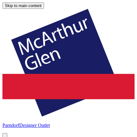
Skip to main content
Parndorf
Designer Outlet