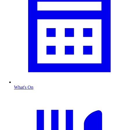
What's On