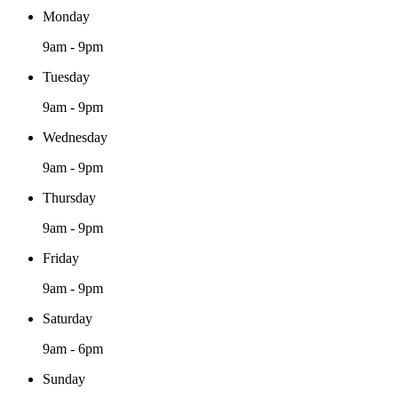
Monday
9am - 9pm
Tuesday
9am - 9pm
Wednesday
9am - 9pm
Thursday
9am - 9pm
Friday
9am - 9pm
Saturday
9am - 6pm
Sunday