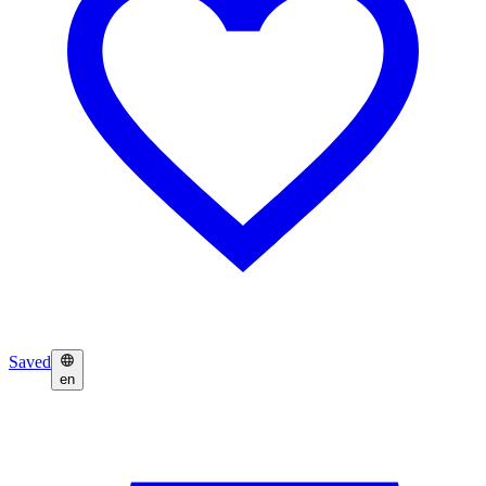
Saved
en