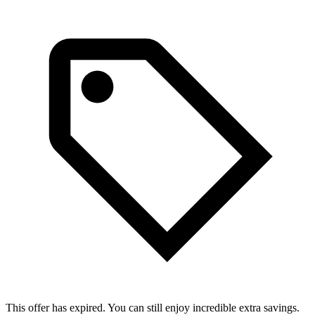
This offer has expired. You can still enjoy incredible extra savings.