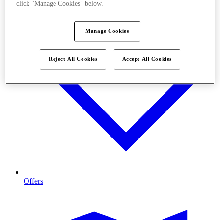
click "Manage Cookies" below.
Manage Cookies
Reject All Cookies
Accept All Cookies
Offers