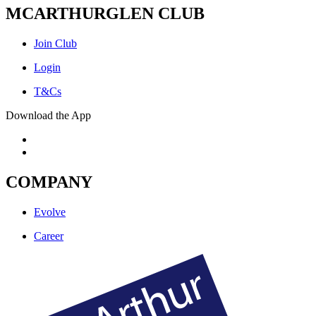
MCARTHURGLEN CLUB
Join Club
Login
T&Cs
Download the App
COMPANY
Evolve
Career