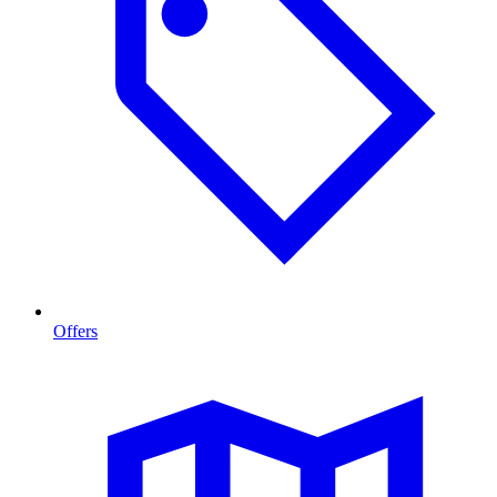
Offers