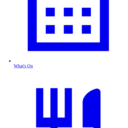
What's On