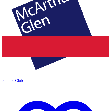
Join the Club