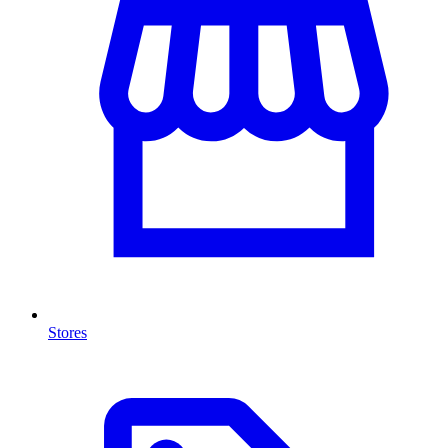
Stores