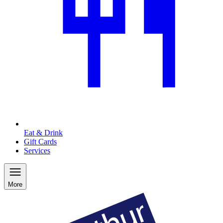
Eat & Drink
Gift Cards
Services
More