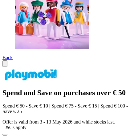
Back
Spend and Save on purchases over € 50
Spend € 50 - Save € 10 | Spend € 75 - Save € 15 | Spend € 100 -
Save € 25
Offer is valid from 3 - 13 May 2026 and while stocks last.
T&Cs apply