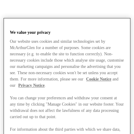
We value your privacy
Our website uses cookies and similar technologies set by
McArthurGlen for a number of purposes. Some cookies are
necessary (e.g. to enable the site to function correctly). Non-
necessary cookies include those which analyse site usage, customise
our marketing campaigns and personalise the advertising that you
see. These non-necessary cookies won't be set unless you accept
them. For more information, please see our
Cookie Notice
and
our
Privacy Notice
.
You can change your preferences and withdraw your consent at
any time by clicking "Manage Cookies" in our website footer. Your
withdrawal does not affect the lawfulness of any data processing
carried out up to that point.
Stores
For information about the third parties with which we share data,