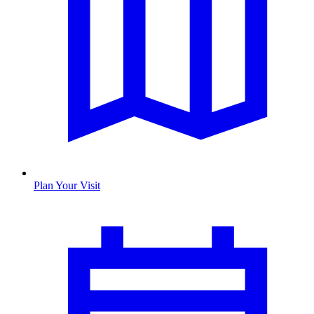
Plan Your Visit