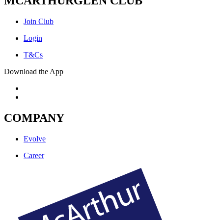
MCARTHURGLEN CLUB
Join Club
Login
T&Cs
Download the App
COMPANY
Evolve
Career