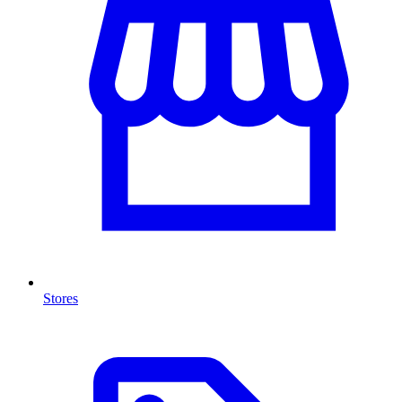
Stores