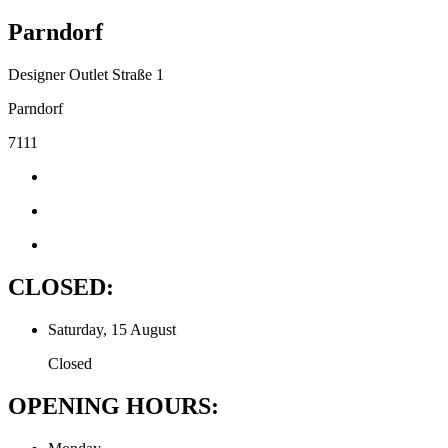
Parndorf
Designer Outlet Straße 1
Parndorf
7111
CLOSED:
Saturday, 15 August
Closed
OPENING HOURS: