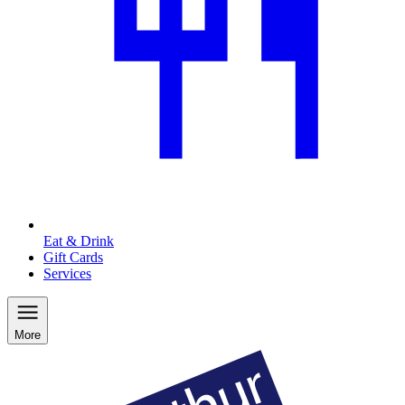
Eat & Drink
Gift Cards
Services
More