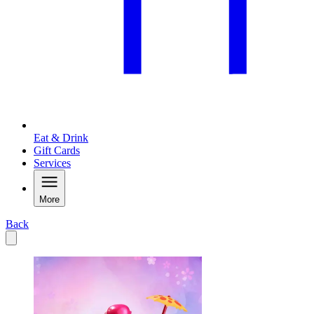
Eat & Drink
Gift Cards
Services
More
Back