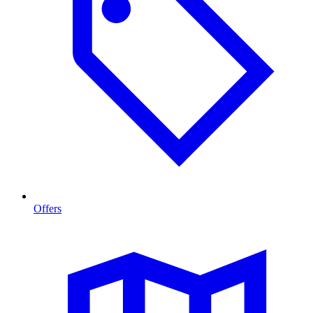
Offers