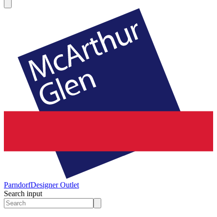
Parndorf
Designer Outlet
Search input