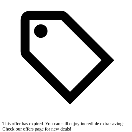
This offer has expired. You can still enjoy incredible extra savings.
Check our offers page for new deals!