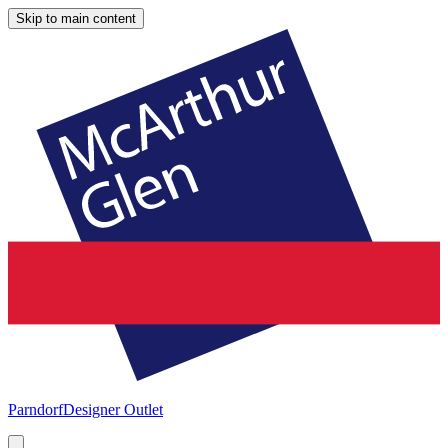
Skip to main content
Parndorf
Designer Outlet