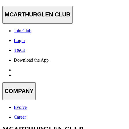
MCARTHURGLEN CLUB
Join Club
Login
T&Cs
Download the App
COMPANY
Evolve
Career