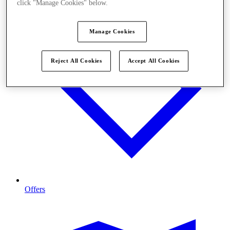
click "Manage Cookies" below.
Manage Cookies
Reject All Cookies
Accept All Cookies
Offers