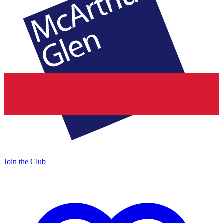
Join the Club