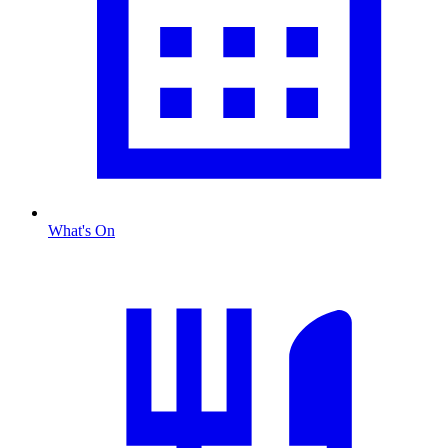
What's On