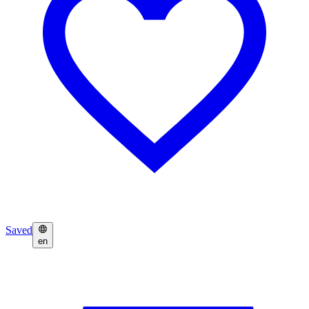
Saved
en