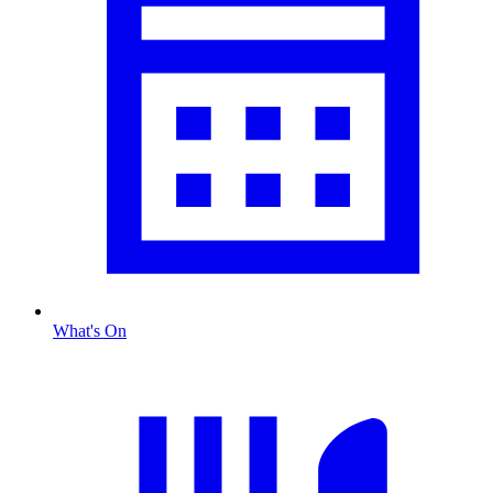
What's On