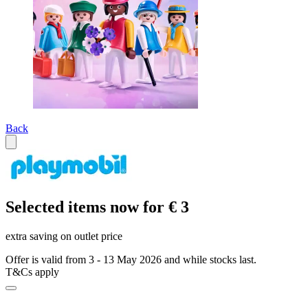
Back
Selected items now for € 3
extra saving on outlet price
Offer is valid from 3 - 13 May 2026 and while stocks last.
T&Cs apply