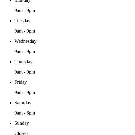
Monday
9am - 9pm
Tuesday
9am - 9pm
Wednesday
9am - 9pm
Thursday
9am - 9pm
Friday
9am - 9pm
Saturday
9am - 6pm
Sunday
Closed