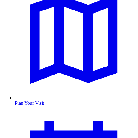
Plan Your Visit