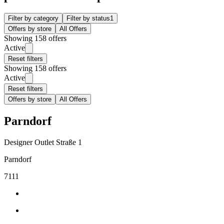
Filter by category
Filter by status
1
Offers by store
All Offers
Showing 158 offers
Active
Reset filters
Showing 158 offers
Active
Reset filters
Offers by store
All Offers
Parndorf
Designer Outlet Straße 1
Parndorf
7111