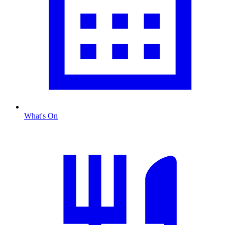
What's On