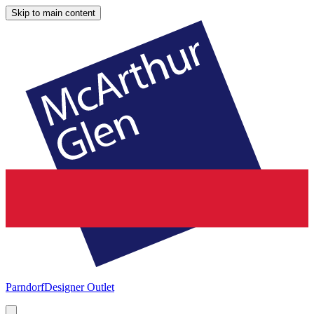
Skip to main content
Parndorf
Designer Outlet