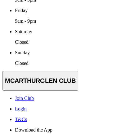
Friday
9am - 9pm
Saturday
Closed
Sunday
Closed
MCARTHURGLEN CLUB
Join Club
Login
T&Cs
Download the App