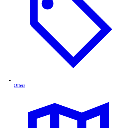
Offers