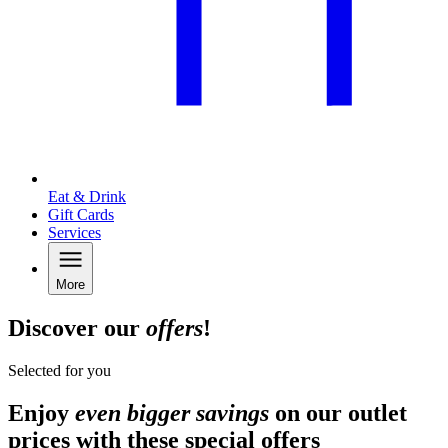
Eat & Drink
Gift Cards
Services
More
Discover our
offers
!
Selected for you
Enjoy
even bigger savings
on our outlet
prices with these special offers