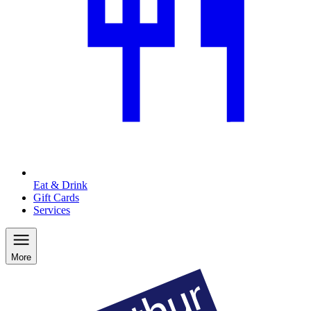
Eat & Drink
Gift Cards
Services
More