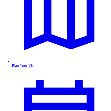
Plan Your Visit