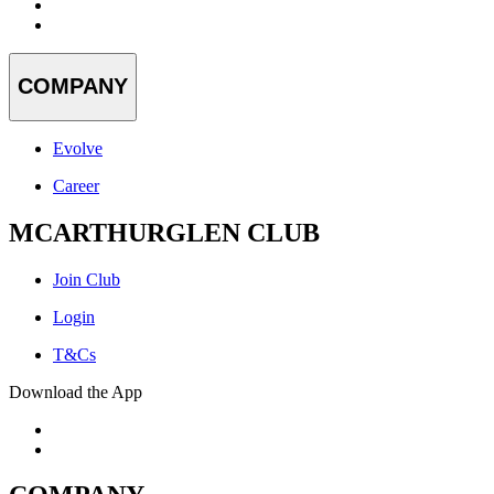
COMPANY
Evolve
Career
MCARTHURGLEN CLUB
Join Club
Login
T&Cs
Download the App