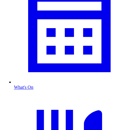
What's On