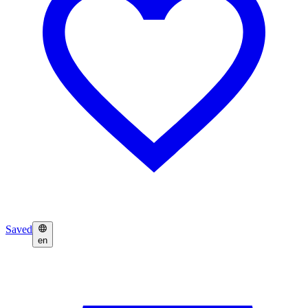
Saved
en