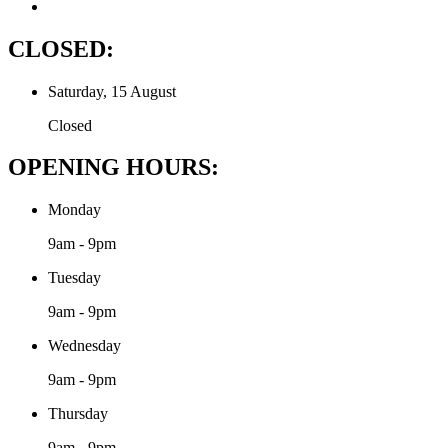
CLOSED:
Saturday, 15 August
Closed
OPENING HOURS:
Monday
9am - 9pm
Tuesday
9am - 9pm
Wednesday
9am - 9pm
Thursday
9am - 9pm