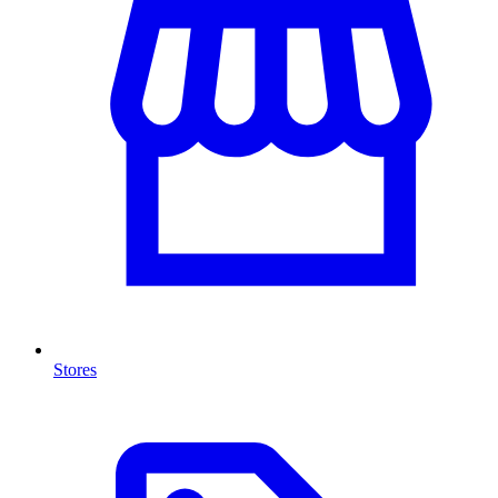
Stores