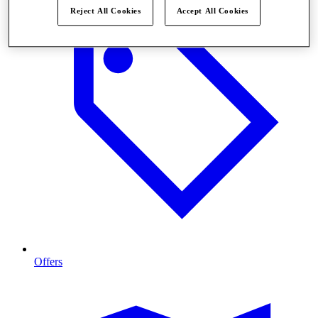
Reject All Cookies
Accept All Cookies
Offers