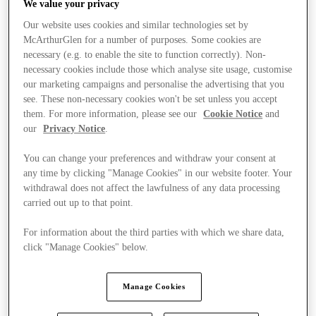
We value your privacy
Our website uses cookies and similar technologies set by
McArthurGlen for a number of purposes. Some cookies are
necessary (e.g. to enable the site to function correctly). Non-
necessary cookies include those which analyse site usage, customise
our marketing campaigns and personalise the advertising that you
see. These non-necessary cookies won't be set unless you accept
them. For more information, please see our
Cookie Notice
and
our
Privacy Notice
.
You can change your preferences and withdraw your consent at
any time by clicking "Manage Cookies" in our website footer. Your
withdrawal does not affect the lawfulness of any data processing
carried out up to that point.
For information about the third parties with which we share data,
click "Manage Cookies" below.
Stores
Manage Cookies