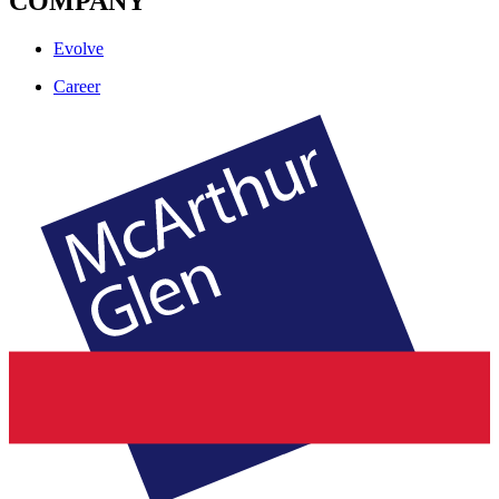
COMPANY
Evolve
Career