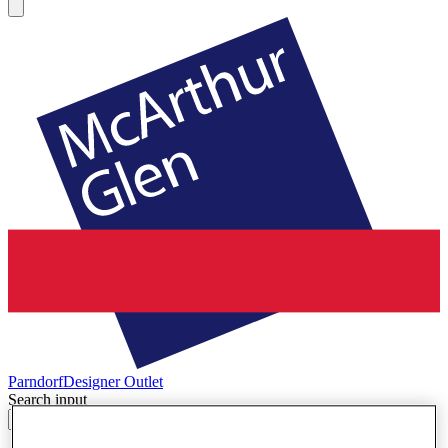
Parndorf
Designer Outlet
Search input