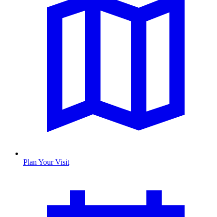
Plan Your Visit