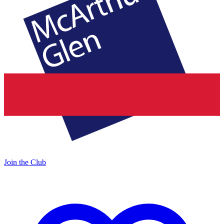
Join the Club