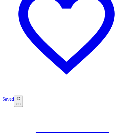
Saved
en