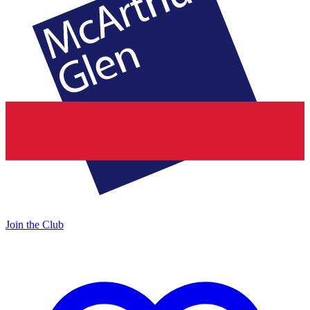
Join the Club