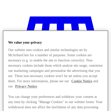
We value your privacy
Our website uses cookies and similar technologies set by
McArthurGlen for a number of purposes. Some cookies are
necessary (e.g. to enable the site to function correctly). Non-
necessary cookies include those which analyse site usage, customise
our marketing campaigns and personalise the advertising that you
see. These non-necessary cookies won't be set unless you accept
them. For more information, please see our
Cookie Notice
and
our
Privacy Notice
.
You can change your preferences and withdraw your consent at
Stores
any time by clicking "Manage Cookies" in our website footer. Your
withdrawal does not affect the lawfulness of any data processing