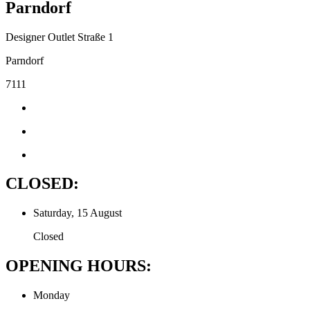
Parndorf
Designer Outlet Straße 1
Parndorf
7111
CLOSED:
Saturday, 15 August
Closed
OPENING HOURS:
Monday