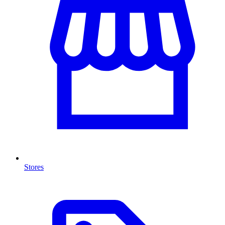
Stores