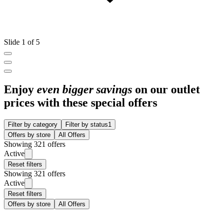
Slide 1 of 5
Enjoy
even bigger savings
on our outlet
prices with these special offers
Filter by category
Filter by status
1
Offers by store
All Offers
Showing 321 offers
Active
Reset filters
Showing 321 offers
Active
Reset filters
Offers by store
All Offers