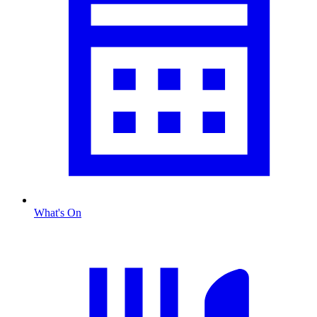
What's On