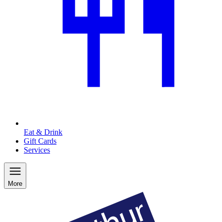
Eat & Drink
Gift Cards
Services
More