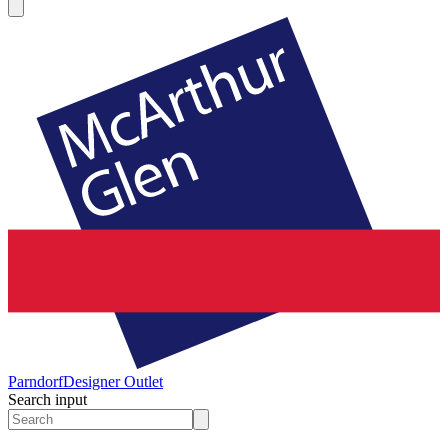
Parndorf
Designer Outlet
Search input