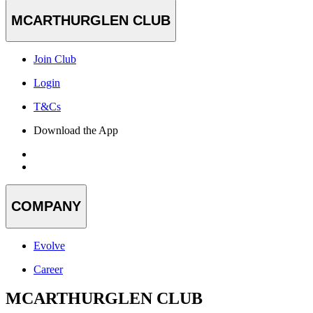
MCARTHURGLEN CLUB
Join Club
Login
T&Cs
Download the App
COMPANY
Evolve
Career
MCARTHURGLEN CLUB