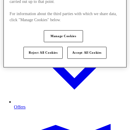
carried out up to that point.
For information about the third parties with which we share data,
click "Manage Cookies" below.
Manage Cookies
Reject All Cookies
Accept All Cookies
Offers