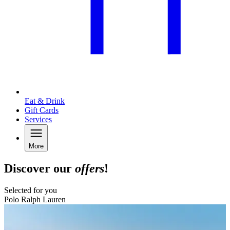
Eat & Drink
Gift Cards
Services
More
Discover our
offers
!
Selected for you
Polo Ralph Lauren
B