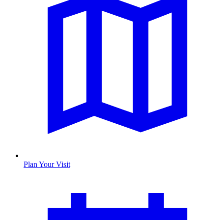
Plan Your Visit