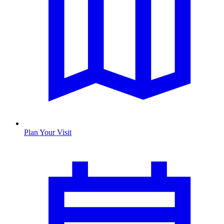
Plan Your Visit