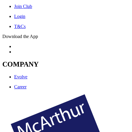
Join Club
Login
T&Cs
Download the App
COMPANY
Evolve
Career