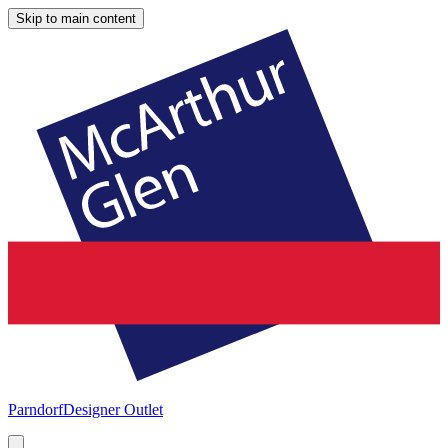
Skip to main content
Parndorf
Designer Outlet