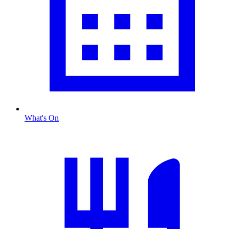
What's On