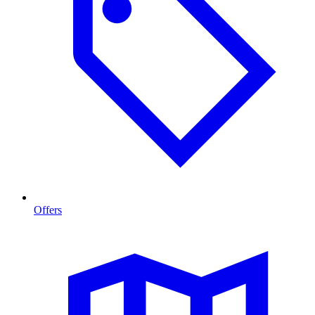
Offers