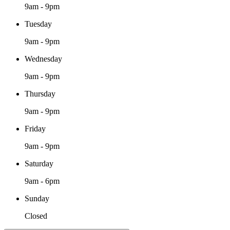
9am - 9pm
Tuesday
9am - 9pm
Wednesday
9am - 9pm
Thursday
9am - 9pm
Friday
9am - 9pm
Saturday
9am - 6pm
Sunday
Closed