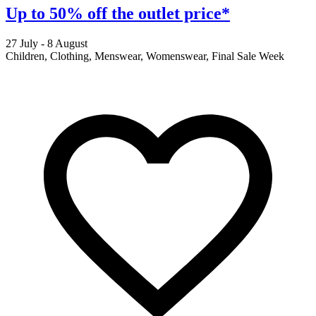
Up to 50% off the outlet price*
27 July - 8 August
2
Children, Clothing, Menswear, Womenswear, Final Sale Week
F