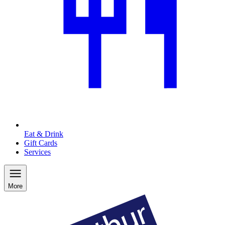
Eat & Drink
Gift Cards
Services
More