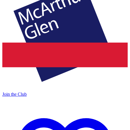
Join the Club