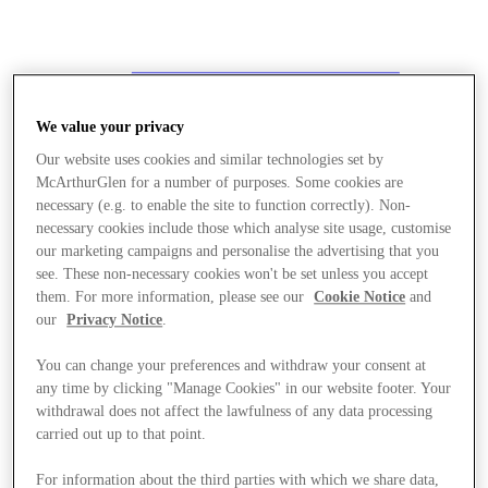
We value your privacy
Our website uses cookies and similar technologies set by
McArthurGlen for a number of purposes. Some cookies are
necessary (e.g. to enable the site to function correctly). Non-
necessary cookies include those which analyse site usage, customise
our marketing campaigns and personalise the advertising that you
see. These non-necessary cookies won't be set unless you accept
them. For more information, please see our
Cookie Notice
and
our
Privacy Notice
.
You can change your preferences and withdraw your consent at
any time by clicking "Manage Cookies" in our website footer. Your
withdrawal does not affect the lawfulness of any data processing
carried out up to that point.
Stores
For information about the third parties with which we share data,