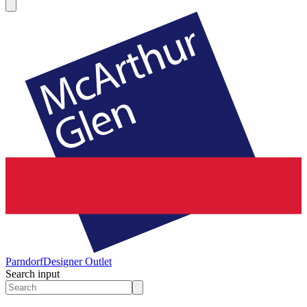
Parndorf
Designer Outlet
Search input