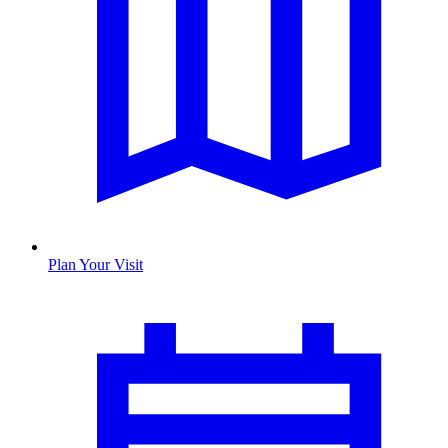
Plan Your Visit