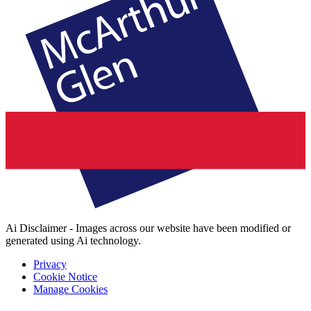
Ai Disclaimer - Images across our website have been modified or
generated using Ai technology.
Privacy
Cookie Notice
Manage Cookies