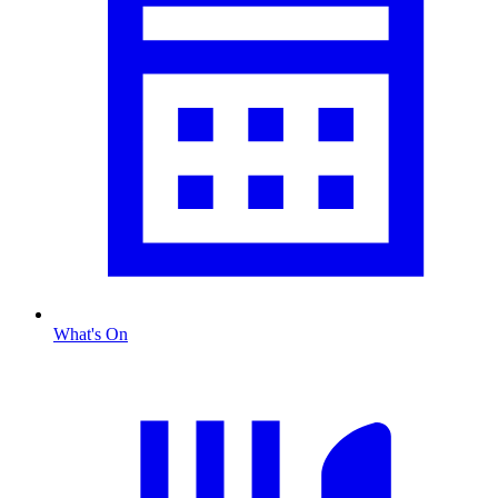
What's On