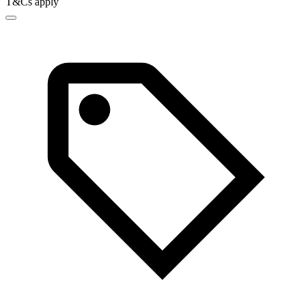
T&Cs apply