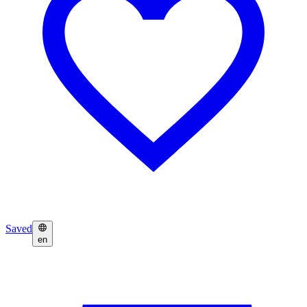
Saved
en