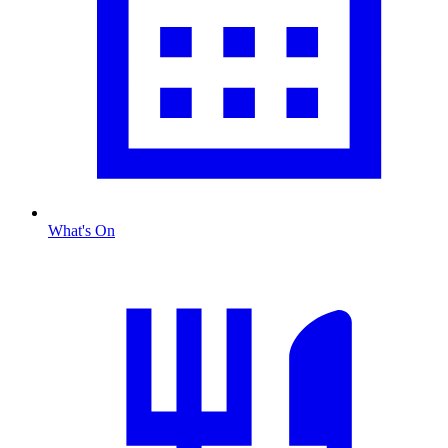
What's On