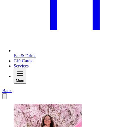
Eat & Drink
Gift Cards
Services
More
Back