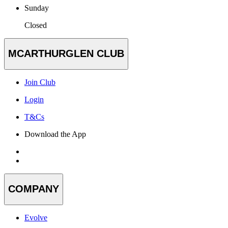
Sunday
Closed
MCARTHURGLEN CLUB
Join Club
Login
T&Cs
Download the App
COMPANY
Evolve