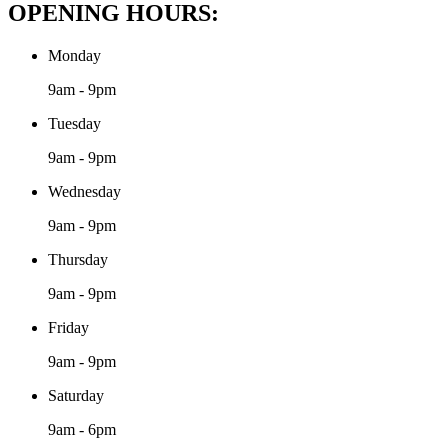
OPENING HOURS:
Monday
9am - 9pm
Tuesday
9am - 9pm
Wednesday
9am - 9pm
Thursday
9am - 9pm
Friday
9am - 9pm
Saturday
9am - 6pm