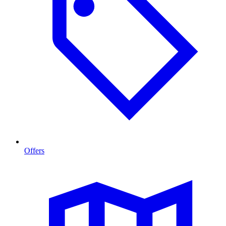
Offers