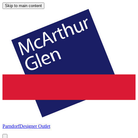
Skip to main content
Parndorf
Designer Outlet