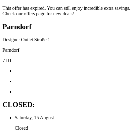
This offer has expired. You can still enjoy incredible extra savings.
Check our offers page for new deals!
Parndorf
Designer Outlet Straße 1
Parndorf
7111
CLOSED:
Saturday, 15 August
Closed