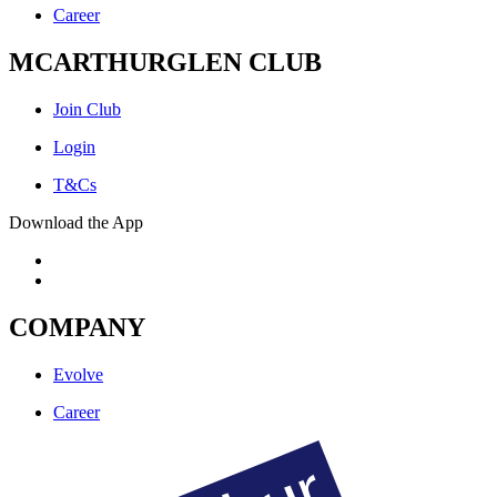
Career
MCARTHURGLEN CLUB
Join Club
Login
T&Cs
Download the App
COMPANY
Evolve
Career