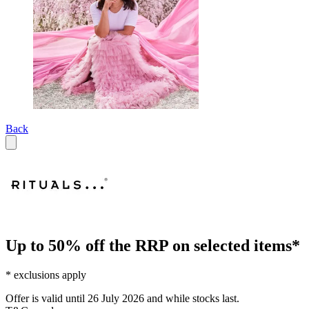
Back
Up to 50% off the RRP on selected items*
* exclusions apply
Offer is valid until 26 July 2026 and while stocks last.