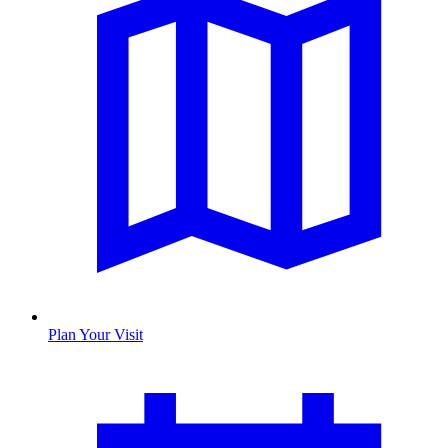
Plan Your Visit