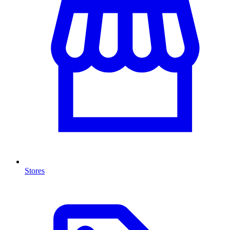
Stores