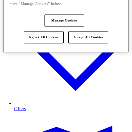
click "Manage Cookies" below.
Manage Cookies
Reject All Cookies
Accept All Cookies
Offers