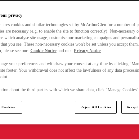
your privacy
e uses cookies and similar technologies set by McArthurGlen for a number of p
s are necessary (e.g. to enable the site to function correctly). Non-necessary 
se which analyse site usage, customise our marketing campaigns and personalis
 that you see. These non-necessary cookies won't be set unless you accept them
, please see our
Cookie Notice
and our
Privacy Notice
.
ange your preferences and withdraw your consent at any time by clicking "Ma
ite footer. Your withdrawal does not affect the lawfulness of any data processin
point.
tion about the third parties with which we share data, click "Manage Cookies"
 Cookies
Reject All Cookies
Accept 