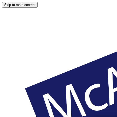
Skip to main content