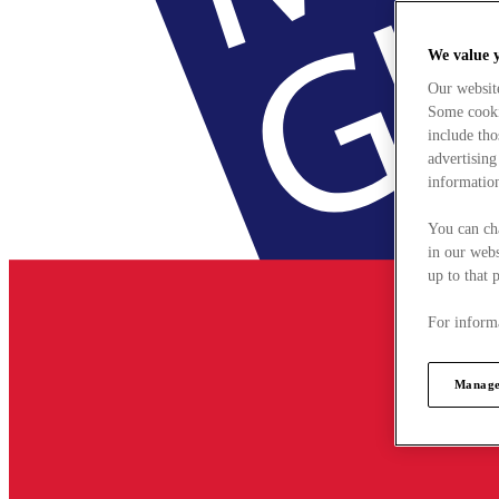
We value 
Our websit
Some cookie
include tho
advertising
information
You can ch
in our webs
up to that 
For informa
Manage