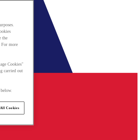
urposes.
cookies
e the
. For more
nage Cookies"
g carried out
 below.
All Cookies