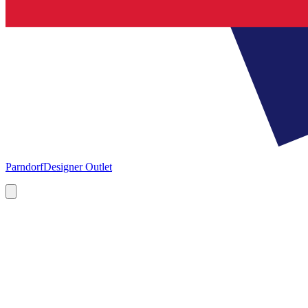
Parndorf
Designer Outlet