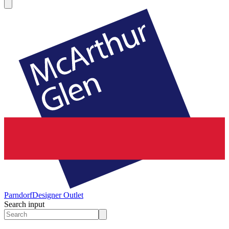
Parndorf
Designer Outlet
Search input