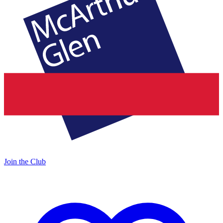
Join the Club