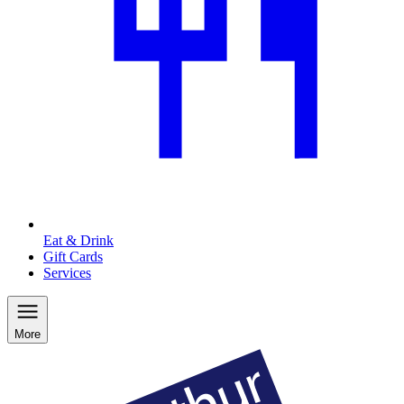
Eat & Drink
Gift Cards
Services
More