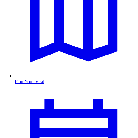
Plan Your Visit