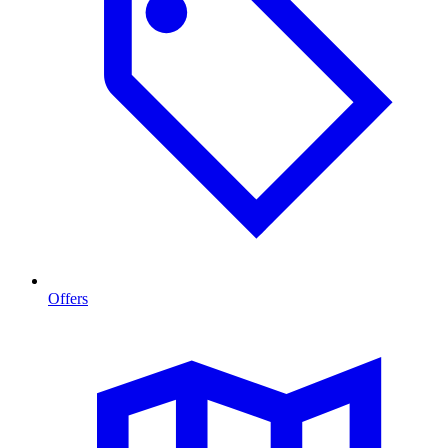
Offers