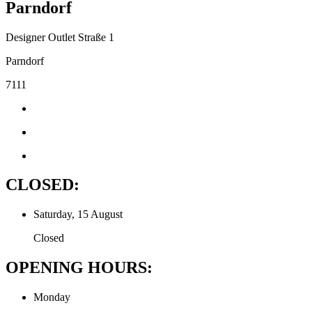
Parndorf
Designer Outlet Straße 1
Parndorf
7111
CLOSED:
Saturday, 15 August
Closed
OPENING HOURS:
Monday