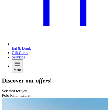
Eat & Drink
Gift Cards
Services
More
Discover our
offers
!
Selected for you
Polo Ralph Lauren
B