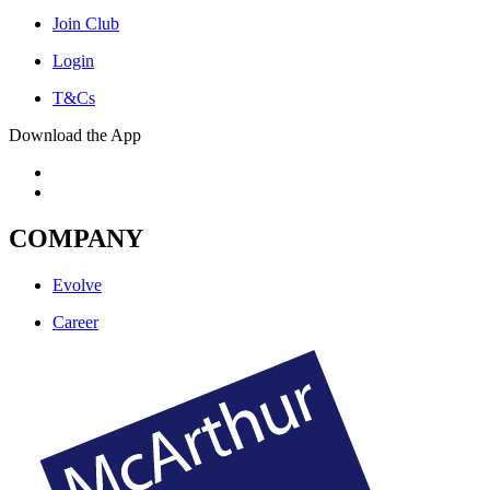
Join Club
Login
T&Cs
Download the App
COMPANY
Evolve
Career