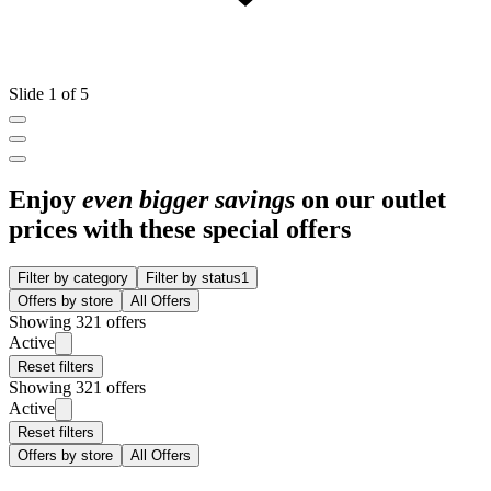
Slide 1 of 5
Enjoy
even bigger savings
on our outlet
prices with these special offers
Filter by category
Filter by status
1
Offers by store
All Offers
Showing 321 offers
Active
Reset filters
Showing 321 offers
Active
Reset filters
Offers by store
All Offers