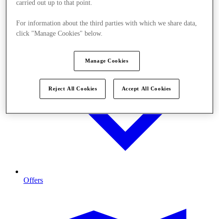
carried out up to that point.
For information about the third parties with which we share data,
click "Manage Cookies" below.
Manage Cookies
Reject All Cookies
Accept All Cookies
Offers