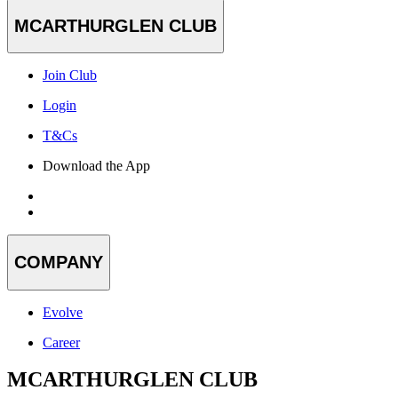
MCARTHURGLEN CLUB
Join Club
Login
T&Cs
Download the App
COMPANY
Evolve
Career
MCARTHURGLEN CLUB