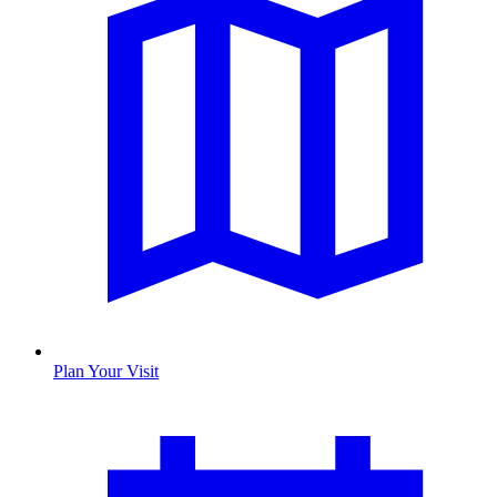
Plan Your Visit