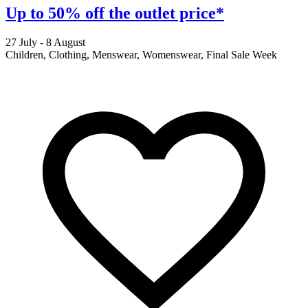
Up to 50% off the outlet price*
27 July - 8 August
2
Children, Clothing, Menswear, Womenswear, Final Sale Week
F