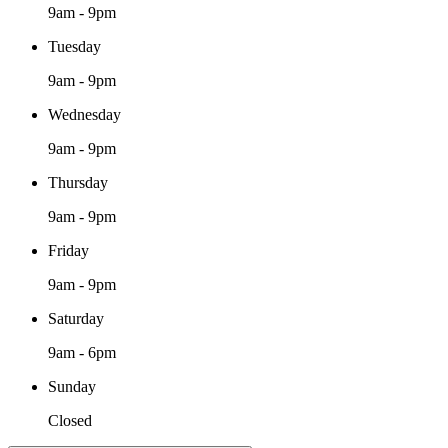
9am - 9pm
Tuesday
9am - 9pm
Wednesday
9am - 9pm
Thursday
9am - 9pm
Friday
9am - 9pm
Saturday
9am - 6pm
Sunday
Closed