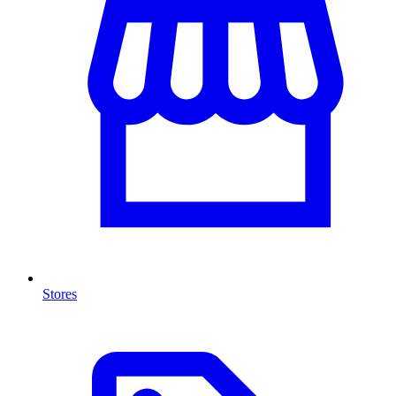
Stores