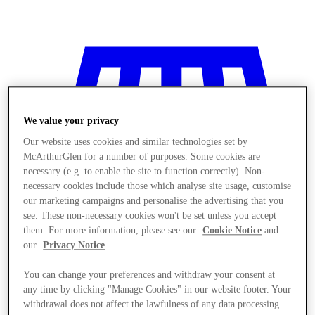
We value your privacy
Our website uses cookies and similar technologies set by
McArthurGlen for a number of purposes. Some cookies are
necessary (e.g. to enable the site to function correctly). Non-
necessary cookies include those which analyse site usage, customise
our marketing campaigns and personalise the advertising that you
see. These non-necessary cookies won't be set unless you accept
them. For more information, please see our
Cookie Notice
and
our
Privacy Notice
.
You can change your preferences and withdraw your consent at
Stores
any time by clicking "Manage Cookies" in our website footer. Your
withdrawal does not affect the lawfulness of any data processing