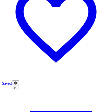
Saved
en