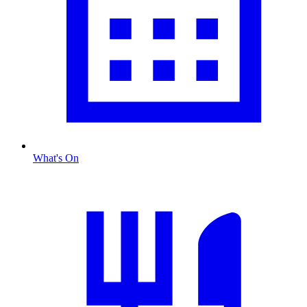
What's On