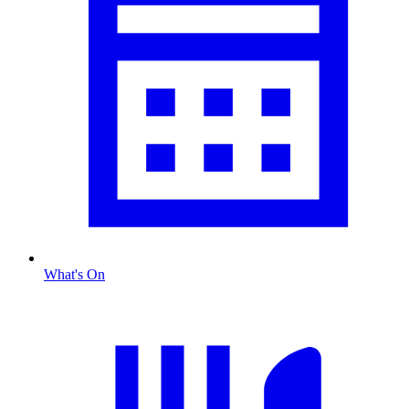
What's On