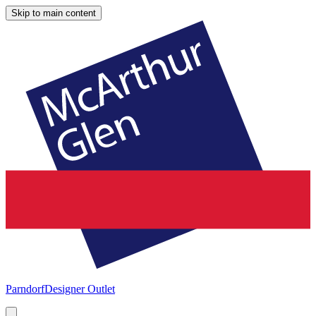
Skip to main content
Parndorf
Designer Outlet