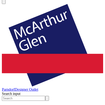
Parndorf
Designer Outlet
Search input