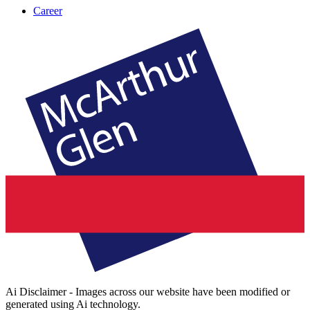
Career
Ai Disclaimer - Images across our website have been modified or
generated using Ai technology.