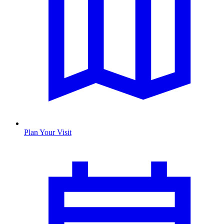
Plan Your Visit