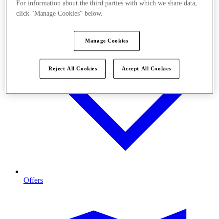
For information about the third parties with which we share data,
click "Manage Cookies" below.
Manage Cookies
Reject All Cookies
Accept All Cookies
Offers