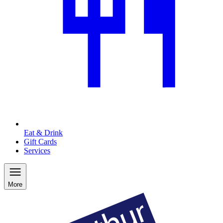
Eat & Drink
Gift Cards
Services
More