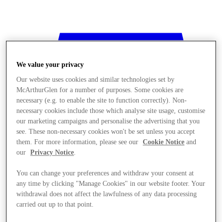
We value your privacy
Our website uses cookies and similar technologies set by
McArthurGlen for a number of purposes. Some cookies are
necessary (e.g. to enable the site to function correctly). Non-
necessary cookies include those which analyse site usage, customise
our marketing campaigns and personalise the advertising that you
see. These non-necessary cookies won't be set unless you accept
them. For more information, please see our
Cookie Notice
and
our
Privacy Notice
.
You can change your preferences and withdraw your consent at
any time by clicking "Manage Cookies" in our website footer. Your
withdrawal does not affect the lawfulness of any data processing
Stores
carried out up to that point.