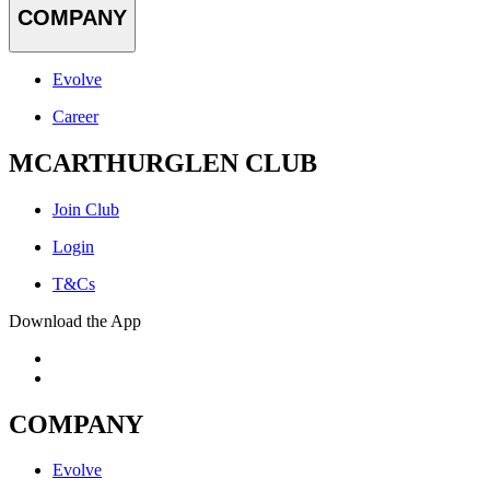
COMPANY
Evolve
Career
MCARTHURGLEN CLUB
Join Club
Login
T&Cs
Download the App
COMPANY
Evolve