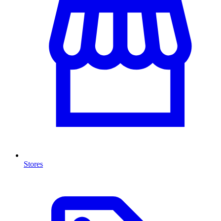
Stores