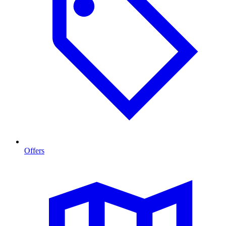
Offers