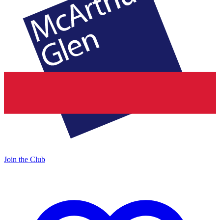
Join the Club