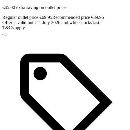
€45.00 extra saving on outlet price
Regular outlet price €69.95
Recommended price €89.95
Offer is valid until 11 July 2026 and while stocks last.
T&Cs apply