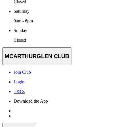
Closed
Saturday
9am - 6pm
Sunday
Closed
MCARTHURGLEN CLUB
Join Club
Login
T&Cs
Download the App