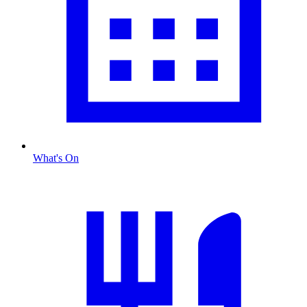
What's On