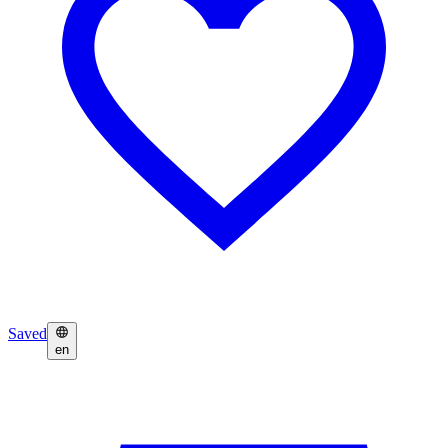
Saved
en