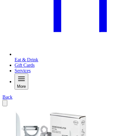
Eat & Drink
Gift Cards
Services
More
Back