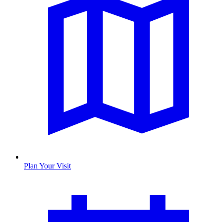
Plan Your Visit