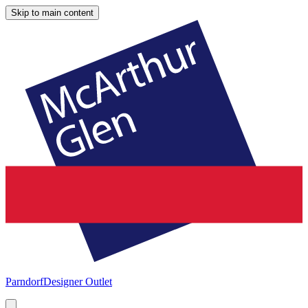
Skip to main content
Parndorf
Designer Outlet