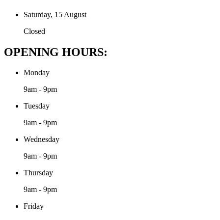
Saturday, 15 August
Closed
OPENING HOURS:
Monday
9am - 9pm
Tuesday
9am - 9pm
Wednesday
9am - 9pm
Thursday
9am - 9pm
Friday