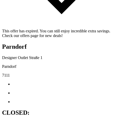
This offer has expired. You can still enjoy incredible extra savings.
Check our offers page for new deals!
Parndorf
Designer Outlet Straße 1
Parndorf
7111
CLOSED: