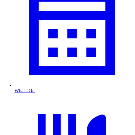
What's On