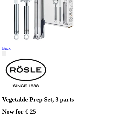
Back
Vegetable Prep Set, 3 parts
Now for € 25