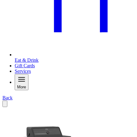
Eat & Drink
Gift Cards
Services
More
Back