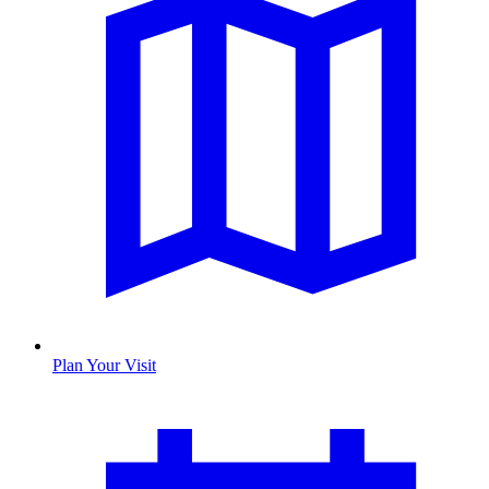
Plan Your Visit