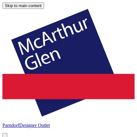
Skip to main content
Parndorf
Designer Outlet