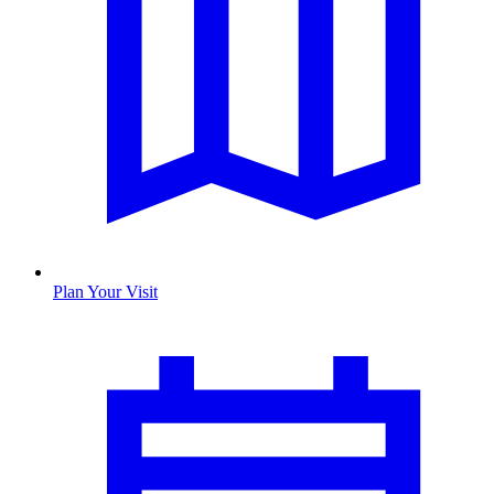
Plan Your Visit