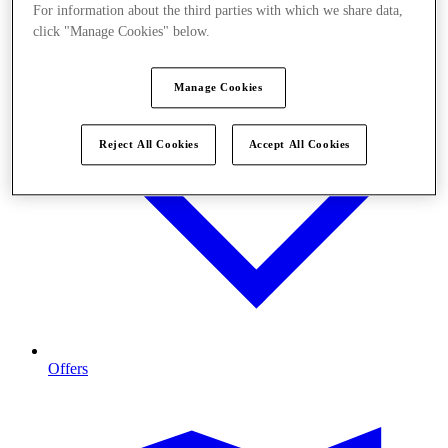
For information about the third parties with which we share data,
click "Manage Cookies" below.
Manage Cookies
Reject All Cookies
Accept All Cookies
Offers