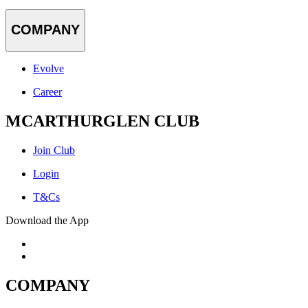
COMPANY
Evolve
Career
MCARTHURGLEN CLUB
Join Club
Login
T&Cs
Download the App
COMPANY