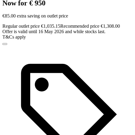
Now for € 950
€85.00 extra saving on outlet price
Regular outlet price €1,035.15
Recommended price €1,308.00
Offer is valid until 16 May 2026 and while stocks last.
T&Cs apply