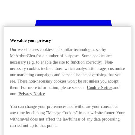
We value your privacy
Our website uses cookies and similar technologies set by
McArthurGlen for a number of purposes. Some cookies are
necessary (e.g. to enable the site to function correctly). Non-
necessary cookies include those which analyse site usage, customise
our marketing campaigns and personalise the advertising that you
see. These non-necessary cookies won't be set unless you accept
them. For more information, please see our
Cookie Notice
and
our
Privacy Notice
.
You can change your preferences and withdraw your consent at
any time by clicking "Manage Cookies" in our website footer. Your
withdrawal does not affect the lawfulness of any data processing
Stores
carried out up to that point.