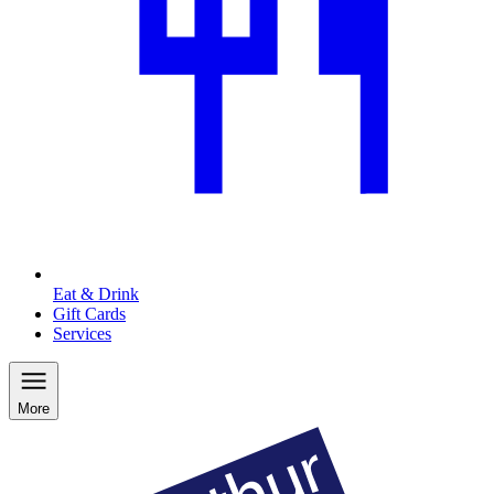
Eat & Drink
Gift Cards
Services
More