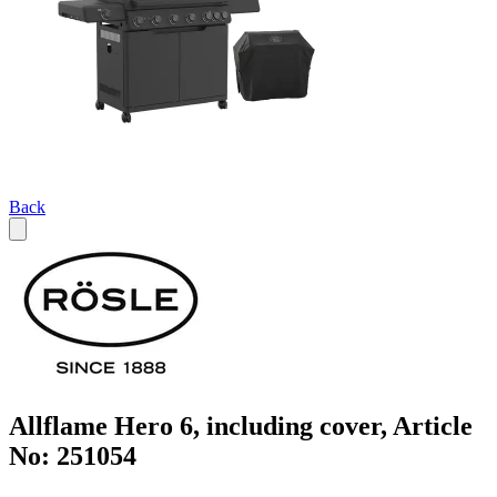
Back
Allflame Hero 6, including cover, Article
No: 251054