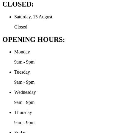
CLOSED:
Saturday, 15 August
Closed
OPENING HOURS:
Monday
9am - 9pm
Tuesday
9am - 9pm
Wednesday
9am - 9pm
Thursday
9am - 9pm
Friday