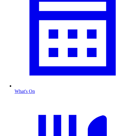
What's On