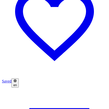
Saved
en