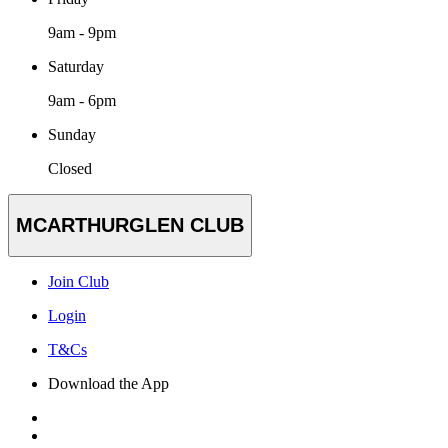
9am - 9pm
Saturday
9am - 6pm
Sunday
Closed
MCARTHURGLEN CLUB
Join Club
Login
T&Cs
Download the App