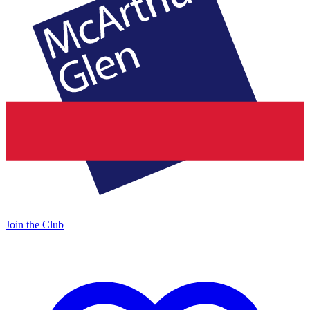
Join the Club