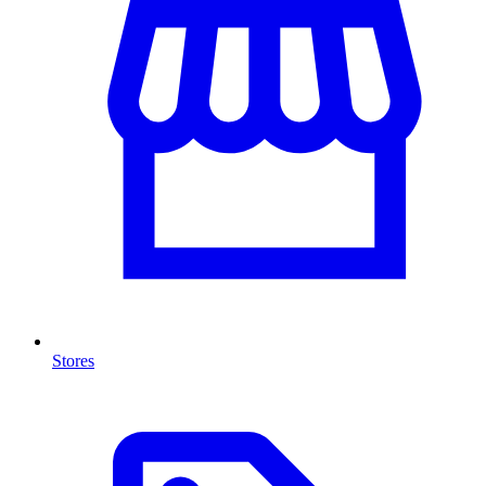
Stores