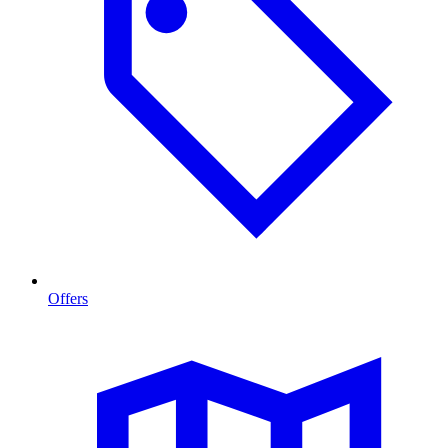
Offers