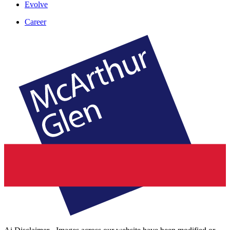
Evolve
Career