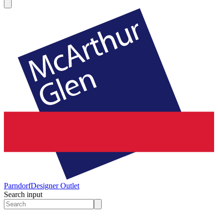
Parndorf
Designer Outlet
Search input