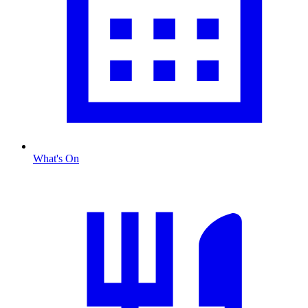
What's On