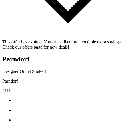
This offer has expired. You can still enjoy incredible extra savings.
Check our offers page for new deals!
Parndorf
Designer Outlet Straße 1
Parndorf
7111