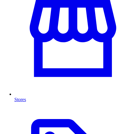
Stores