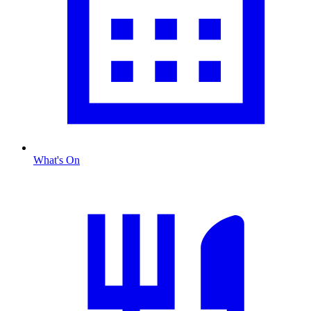
What's On