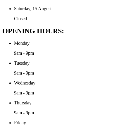
Saturday, 15 August
Closed
OPENING HOURS:
Monday
9am - 9pm
Tuesday
9am - 9pm
Wednesday
9am - 9pm
Thursday
9am - 9pm
Friday