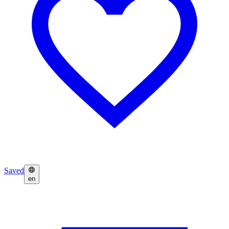
Saved
en