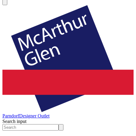
Parndorf
Designer Outlet
Search input