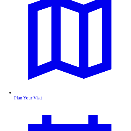
Plan Your Visit