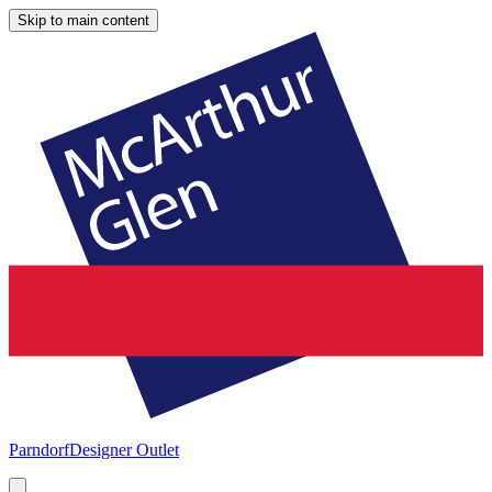
Skip to main content
Parndorf
Designer Outlet