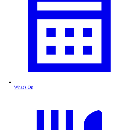
What's On