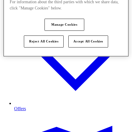
For information about the third parties with which we share data,
click "Manage Cookies" below.
Manage Cookies
Reject All Cookies
Accept All Cookies
Offers