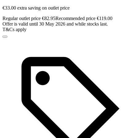
€33.00 extra saving on outlet price
Regular outlet price €82.95
Recommended price €119.00
Offer is valid until 30 May 2026 and while stocks last.
T&Cs apply