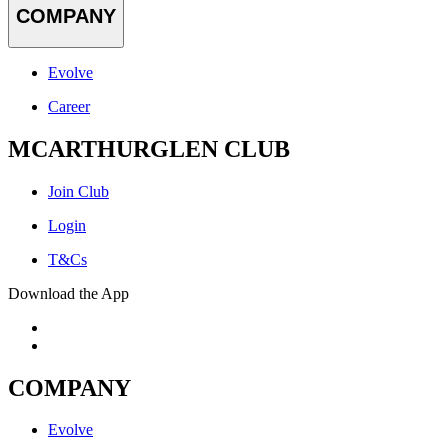
COMPANY
Evolve
Career
MCARTHURGLEN CLUB
Join Club
Login
T&Cs
Download the App
COMPANY
Evolve