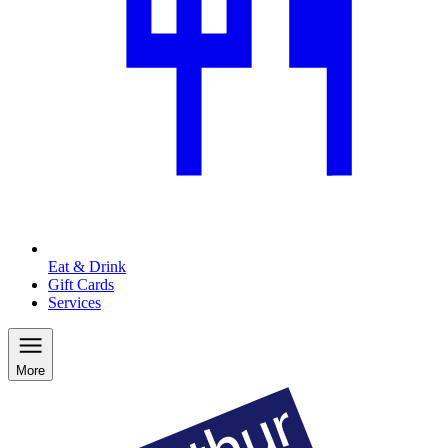
Eat & Drink
Gift Cards
Services
More