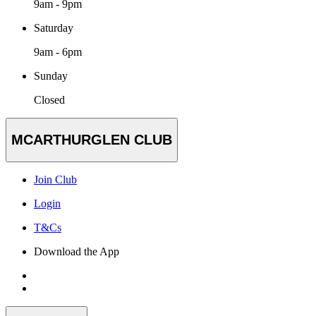
9am - 9pm
Saturday
9am - 6pm
Sunday
Closed
MCARTHURGLEN CLUB
Join Club
Login
T&Cs
Download the App