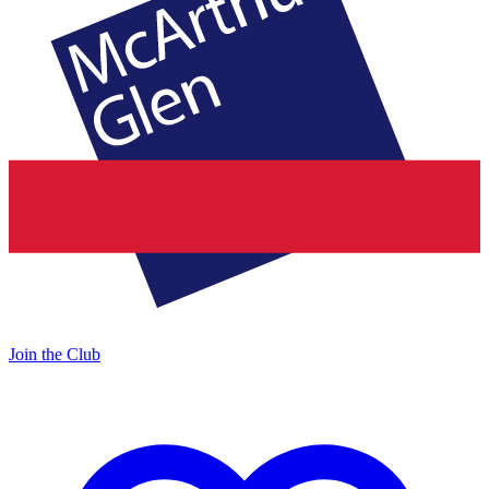
Join the Club