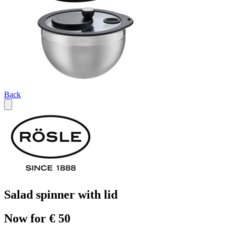
Back
Salad spinner with lid
Now for € 50