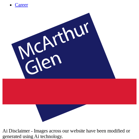
Career
Ai Disclaimer - Images across our website have been modified or
generated using Ai technology.