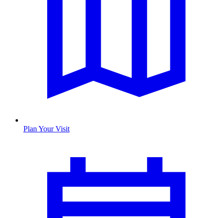
Plan Your Visit