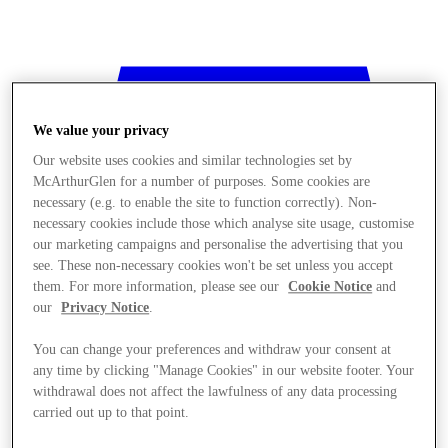
We value your privacy
Our website uses cookies and similar technologies set by
McArthurGlen for a number of purposes. Some cookies are
necessary (e.g. to enable the site to function correctly). Non-
necessary cookies include those which analyse site usage, customise
our marketing campaigns and personalise the advertising that you
see. These non-necessary cookies won't be set unless you accept
them. For more information, please see our
Cookie Notice
and
our
Privacy Notice
.
You can change your preferences and withdraw your consent at
any time by clicking "Manage Cookies" in our website footer. Your
withdrawal does not affect the lawfulness of any data processing
Stores
carried out up to that point.