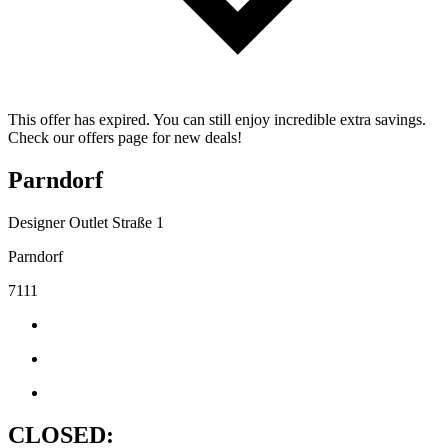
This offer has expired. You can still enjoy incredible extra savings.
Check our offers page for new deals!
Parndorf
Designer Outlet Straße 1
Parndorf
7111
CLOSED: