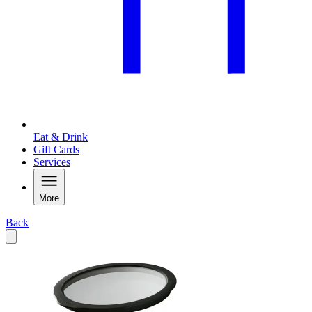
Eat & Drink
Gift Cards
Services
More
Back