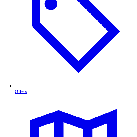
Offers