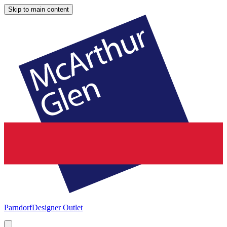
Skip to main content
Parndorf
Designer Outlet