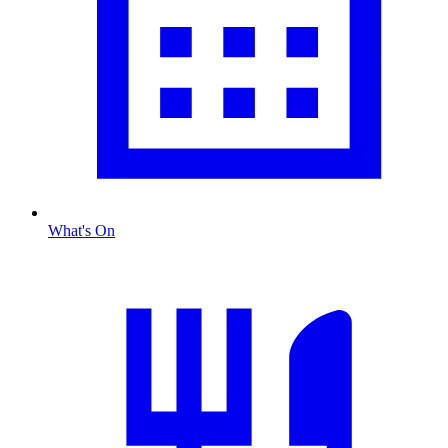
What's On