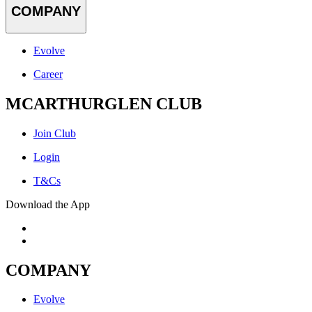
COMPANY
Evolve
Career
MCARTHURGLEN CLUB
Join Club
Login
T&Cs
Download the App
COMPANY
Evolve