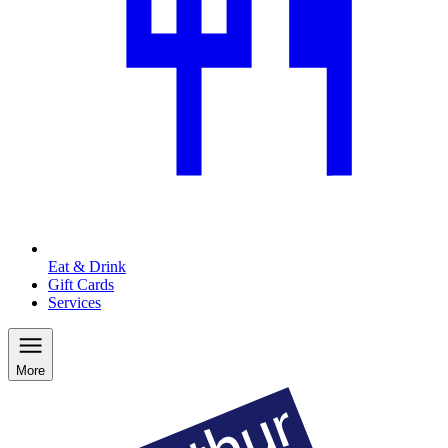
Eat & Drink
Gift Cards
Services
More