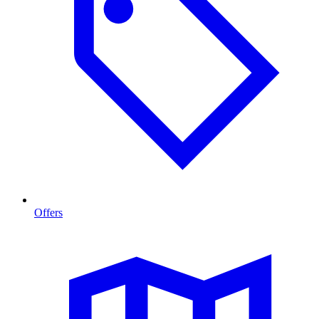
Offers