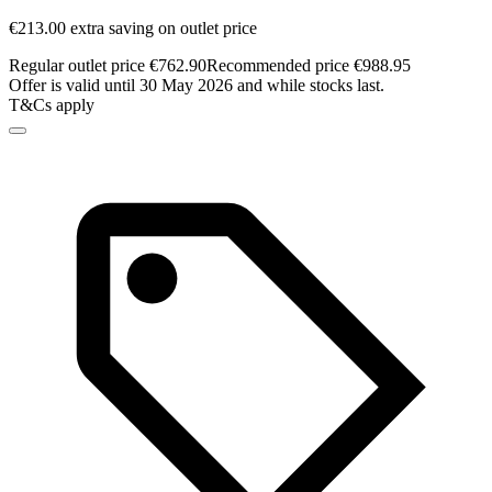
€213.00 extra saving on outlet price
Regular outlet price €762.90
Recommended price €988.95
Offer is valid until 30 May 2026 and while stocks last.
T&Cs apply