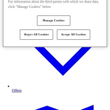
For information about the third parties with which we share data,
click "Manage Cookies" below.
Manage Cookies
Reject All Cookies
Accept All Cookies
Offers