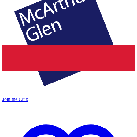
Join the Club