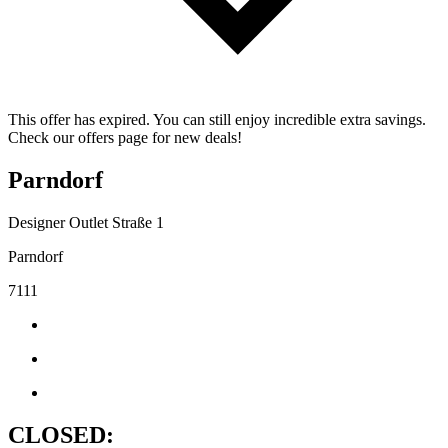
This offer has expired. You can still enjoy incredible extra savings.
Check our offers page for new deals!
Parndorf
Designer Outlet Straße 1
Parndorf
7111
CLOSED: