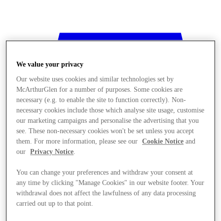
We value your privacy
Our website uses cookies and similar technologies set by
McArthurGlen for a number of purposes. Some cookies are
necessary (e.g. to enable the site to function correctly). Non-
necessary cookies include those which analyse site usage, customise
our marketing campaigns and personalise the advertising that you
see. These non-necessary cookies won't be set unless you accept
them. For more information, please see our
Cookie Notice
and
our
Privacy Notice
.
You can change your preferences and withdraw your consent at
any time by clicking "Manage Cookies" in our website footer. Your
withdrawal does not affect the lawfulness of any data processing
Stores
carried out up to that point.