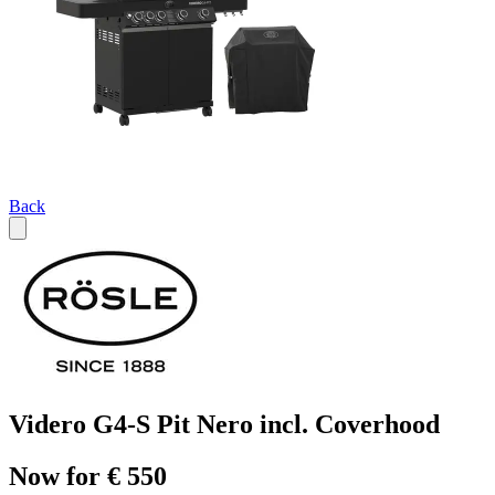
Back
Videro G4-S Pit Nero incl. Coverhood
Now for € 550