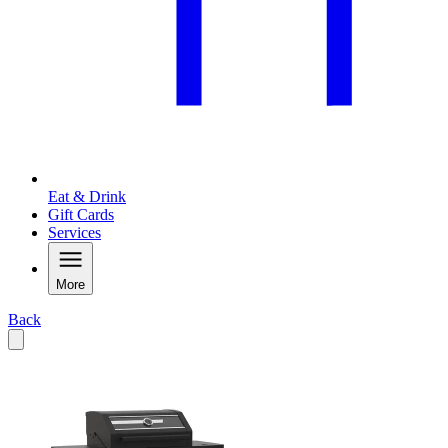
Eat & Drink
Gift Cards
Services
More
Back