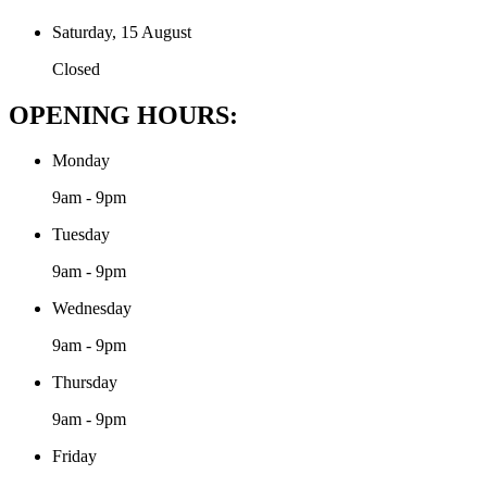
Saturday, 15 August
Closed
OPENING HOURS:
Monday
9am - 9pm
Tuesday
9am - 9pm
Wednesday
9am - 9pm
Thursday
9am - 9pm
Friday