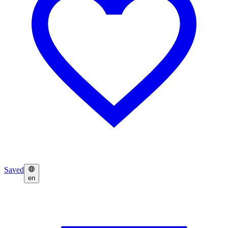
Saved
en