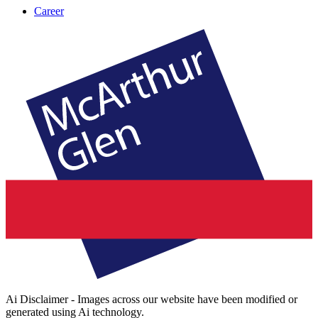
Career
Ai Disclaimer - Images across our website have been modified or
generated using Ai technology.