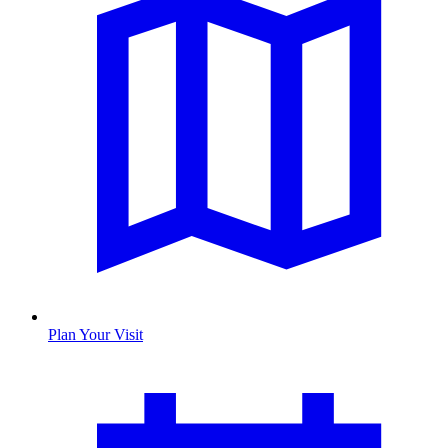
Plan Your Visit