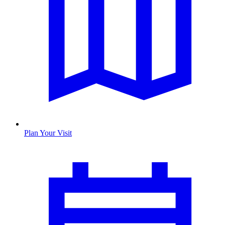
Plan Your Visit