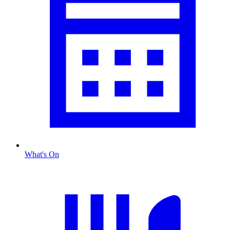
What's On