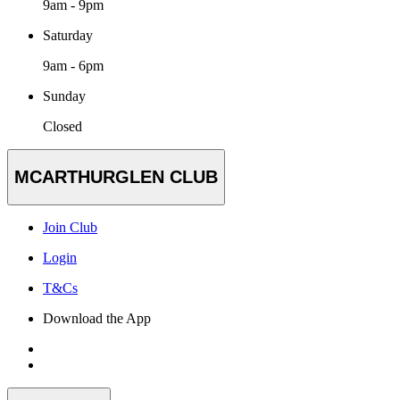
9am - 9pm
Saturday
9am - 6pm
Sunday
Closed
MCARTHURGLEN CLUB
Join Club
Login
T&Cs
Download the App