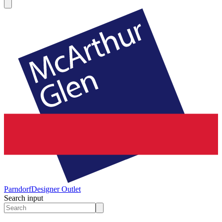
Parndorf
Designer Outlet
Search input