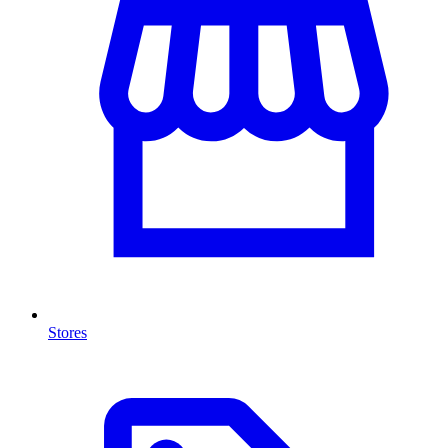
Stores