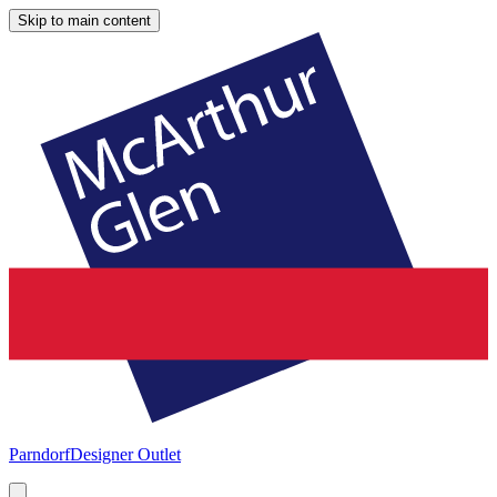
Skip to main content
Parndorf
Designer Outlet