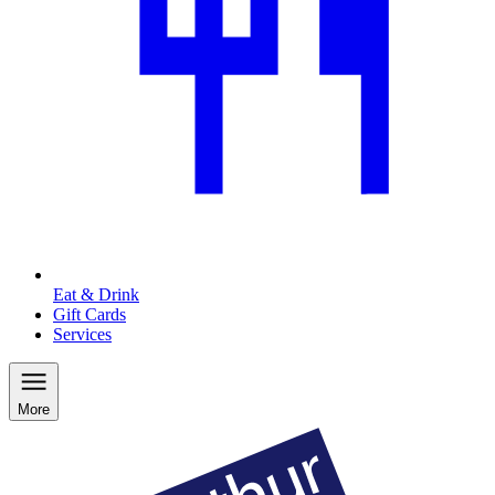
Eat & Drink
Gift Cards
Services
More