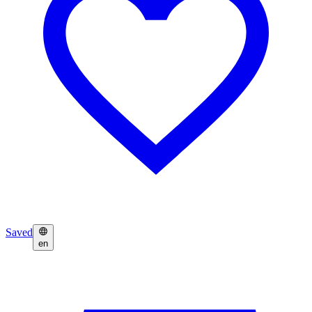
Saved
en