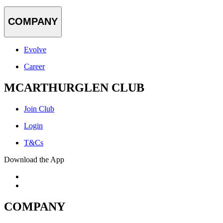
COMPANY
Evolve
Career
MCARTHURGLEN CLUB
Join Club
Login
T&Cs
Download the App
COMPANY