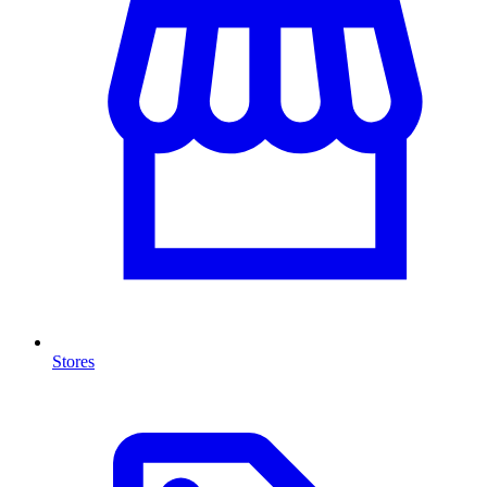
Stores