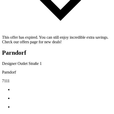
This offer has expired. You can still enjoy incredible extra savings.
Check our offers page for new deals!
Parndorf
Designer Outlet Straße 1
Parndorf
7111