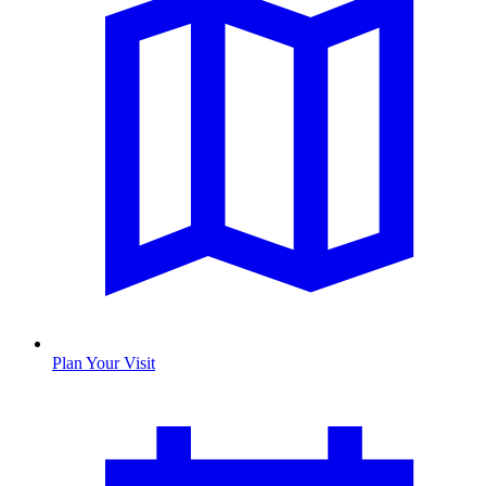
Plan Your Visit