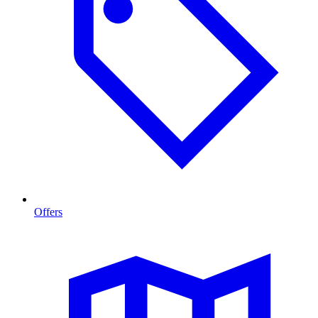
Offers