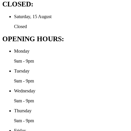
CLOSED:
Saturday, 15 August
Closed
OPENING HOURS:
Monday
9am - 9pm
Tuesday
9am - 9pm
Wednesday
9am - 9pm
Thursday
9am - 9pm
Friday