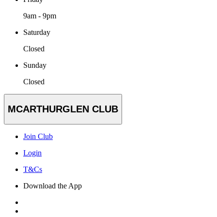
9am - 9pm
Saturday
Closed
Sunday
Closed
MCARTHURGLEN CLUB
Join Club
Login
T&Cs
Download the App