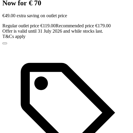
Now for € 70
€49.00 extra saving on outlet price
Regular outlet price €119.00
Recommended price €179.00
Offer is valid until 31 July 2026 and while stocks last.
T&Cs apply