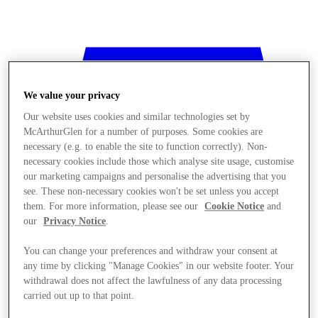
We value your privacy
Our website uses cookies and similar technologies set by
McArthurGlen for a number of purposes. Some cookies are
necessary (e.g. to enable the site to function correctly). Non-
necessary cookies include those which analyse site usage, customise
our marketing campaigns and personalise the advertising that you
see. These non-necessary cookies won't be set unless you accept
them. For more information, please see our
Cookie Notice
and
our
Privacy Notice
.
You can change your preferences and withdraw your consent at
any time by clicking "Manage Cookies" in our website footer. Your
withdrawal does not affect the lawfulness of any data processing
Stores
carried out up to that point.