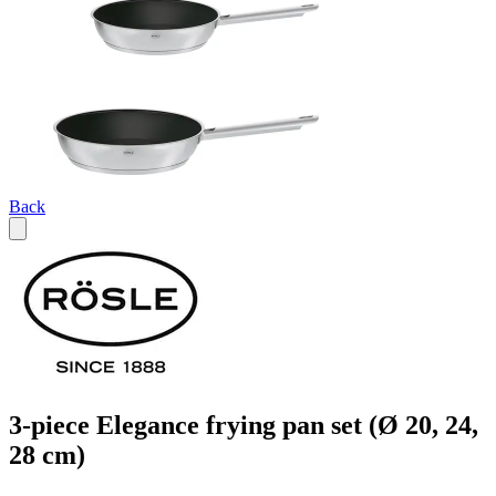
Back
3-piece Elegance frying pan set (Ø 20, 24,
28 cm)