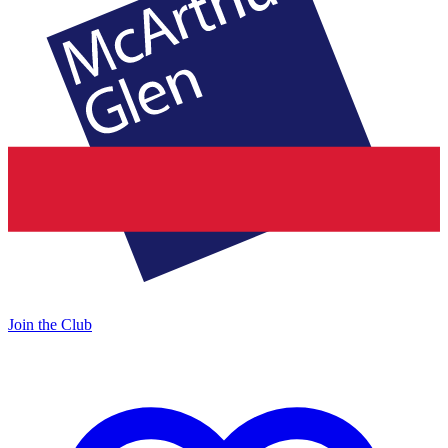
Join the Club