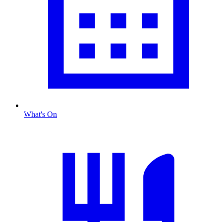
What's On