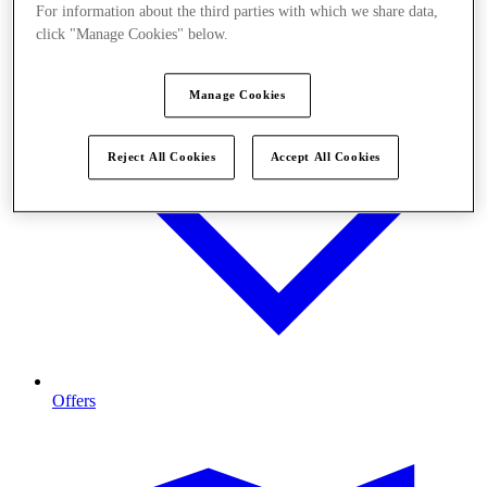
For information about the third parties with which we share data,
click "Manage Cookies" below.
Manage Cookies
Reject All Cookies
Accept All Cookies
Offers