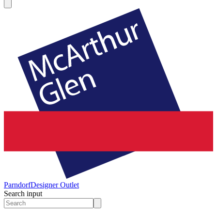
Parndorf
Designer Outlet
Search input