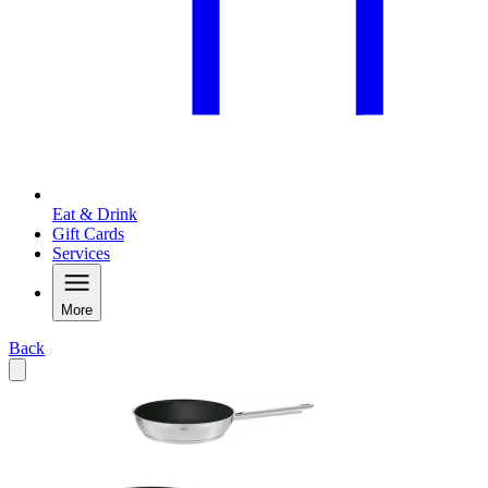
Eat & Drink
Gift Cards
Services
More
Back