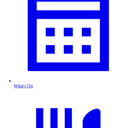
What's On