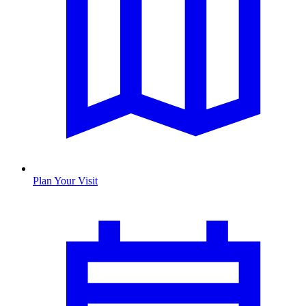
Plan Your Visit