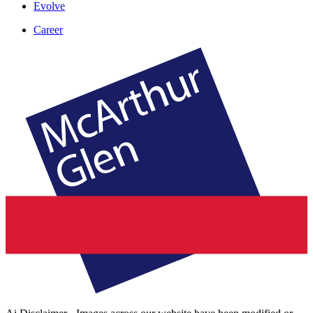
Evolve
Career