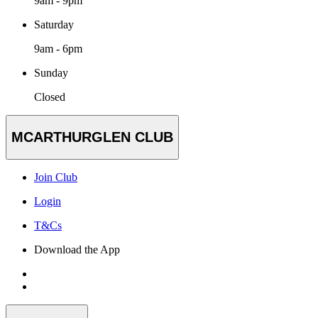
9am - 9pm
Saturday
9am - 6pm
Sunday
Closed
MCARTHURGLEN CLUB
Join Club
Login
T&Cs
Download the App