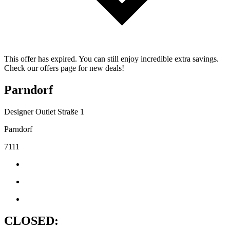
This offer has expired. You can still enjoy incredible extra savings.
Check our offers page for new deals!
Parndorf
Designer Outlet Straße 1
Parndorf
7111
CLOSED: