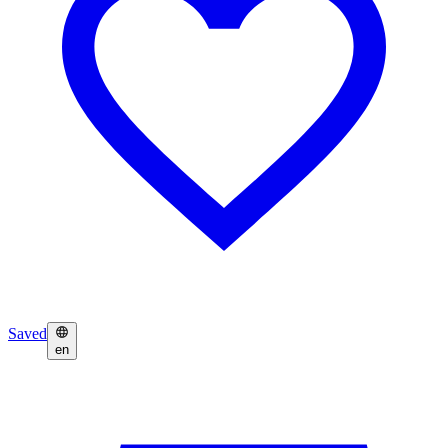
Saved
en