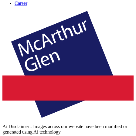
Career
Ai Disclaimer - Images across our website have been modified or
generated using Ai technology.