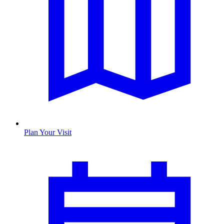
Plan Your Visit