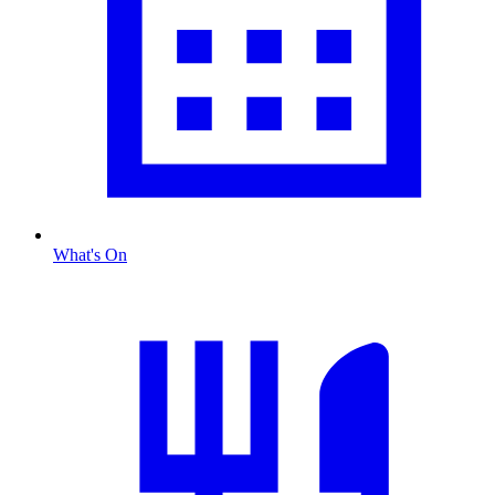
What's On