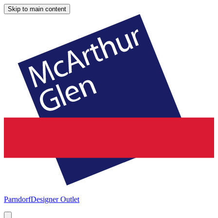
Skip to main content
Parndorf
Designer Outlet