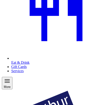
Eat & Drink
Gift Cards
Services
More