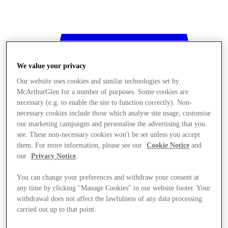
We value your privacy
Our website uses cookies and similar technologies set by
McArthurGlen for a number of purposes. Some cookies are
necessary (e.g. to enable the site to function correctly). Non-
necessary cookies include those which analyse site usage, customise
our marketing campaigns and personalise the advertising that you
see. These non-necessary cookies won't be set unless you accept
them. For more information, please see our
Cookie Notice
and
our
Privacy Notice
.
You can change your preferences and withdraw your consent at
any time by clicking "Manage Cookies" in our website footer. Your
withdrawal does not affect the lawfulness of any data processing
Stores
carried out up to that point.