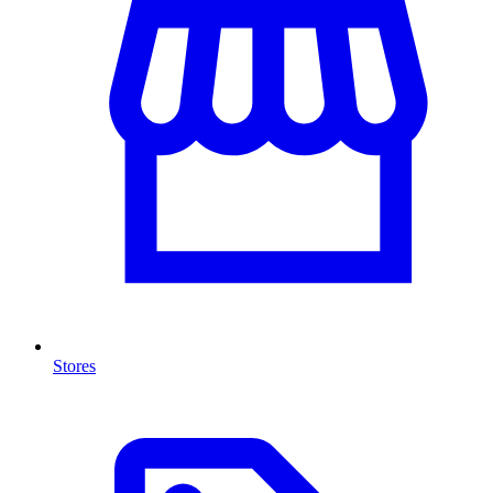
Stores