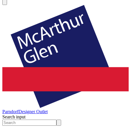
Parndorf
Designer Outlet
Search input