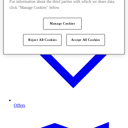
For information about the third parties with which we share data,
click "Manage Cookies" below.
Manage Cookies
Reject All Cookies
Accept All Cookies
Offers