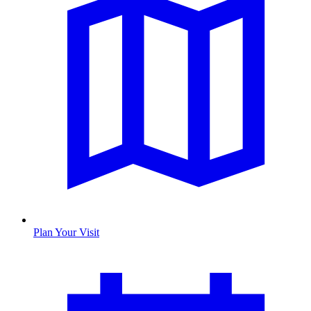
Plan Your Visit