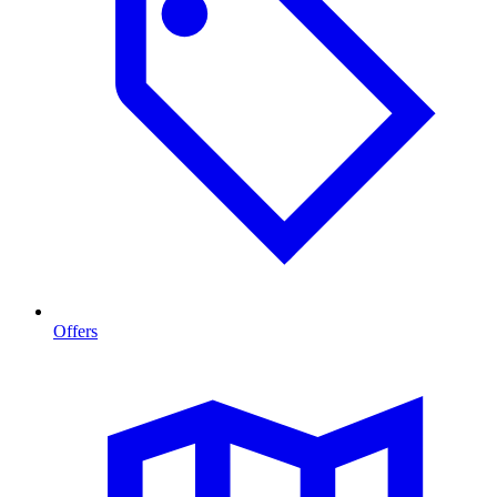
Offers