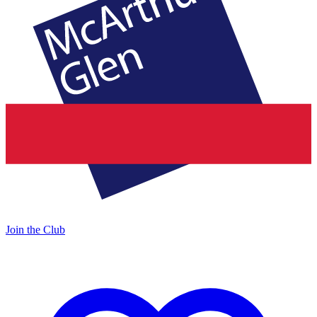
Join the Club