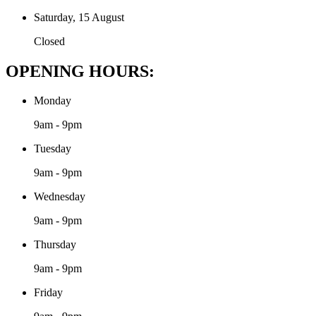
Saturday, 15 August
Closed
OPENING HOURS:
Monday
9am - 9pm
Tuesday
9am - 9pm
Wednesday
9am - 9pm
Thursday
9am - 9pm
Friday