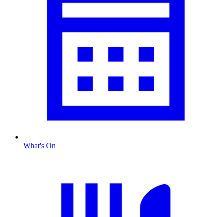
What's On