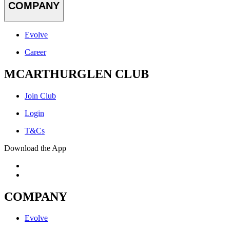
COMPANY
Evolve
Career
MCARTHURGLEN CLUB
Join Club
Login
T&Cs
Download the App
COMPANY
Evolve