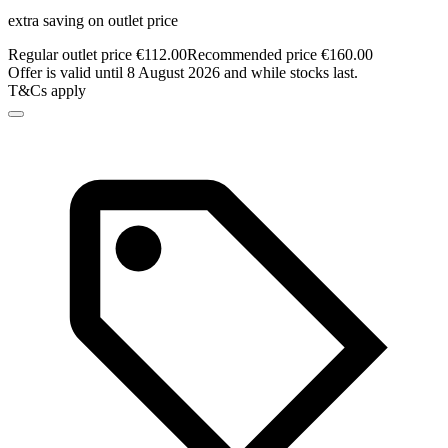
extra saving on outlet price
Regular outlet price €112.00
Recommended price €160.00
Offer is valid until 8 August 2026 and while stocks last.
T&Cs apply