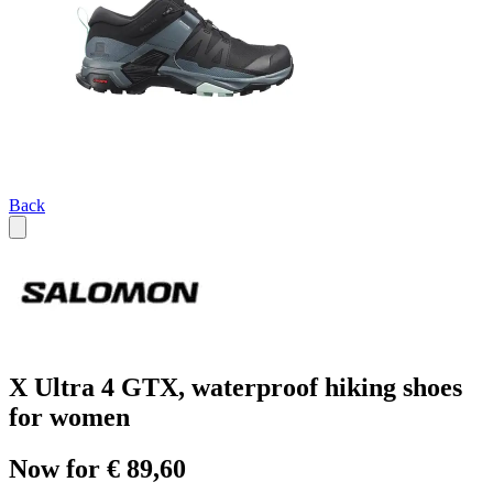
Back
X Ultra 4 GTX, waterproof hiking shoes
for women
Now for € 89,60