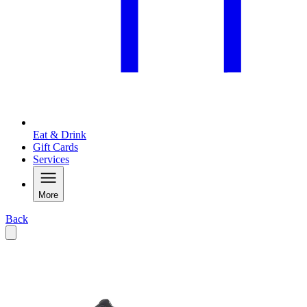
Eat & Drink
Gift Cards
Services
More
Back