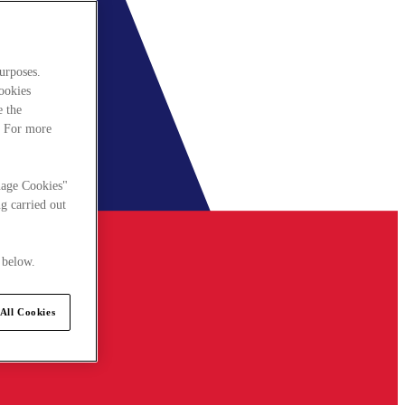
urposes.
cookies
e the
. For more
nage Cookies"
g carried out
 below.
All Cookies