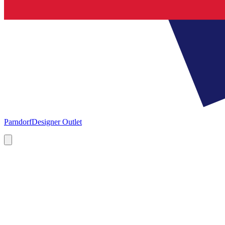
Parndorf
Designer Outlet