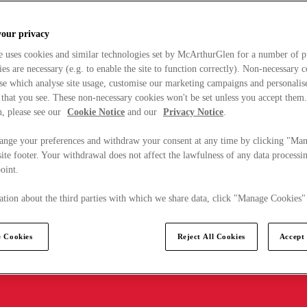
your privacy
e uses cookies and similar technologies set by McArthurGlen for a number of p
s are necessary (e.g. to enable the site to function correctly). Non-necessary 
se which analyse site usage, customise our marketing campaigns and personalis
 that you see. These non-necessary cookies won't be set unless you accept them
, please see our
Cookie Notice
and our
Privacy Notice
.
ange your preferences and withdraw your consent at any time by clicking "Ma
ite footer. Your withdrawal does not affect the lawfulness of any data processin
point.
tion about the third parties with which we share data, click "Manage Cookies"
 Cookies
Reject All Cookies
Accept 