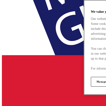
We value 
Our websit
Some cookie
include tho
advertising
information
You can ch
in our webs
up to that 
For informa
Manage