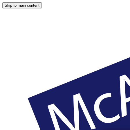
Skip to main content