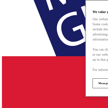
We value 
Our websit
Some cookie
include tho
advertising
information
You can ch
in our webs
up to that 
For informa
Manage