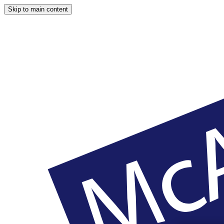
Skip to main content