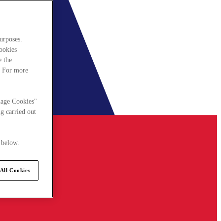
urposes.
cookies
e the
. For more
nage Cookies"
g carried out
 below.
All Cookies