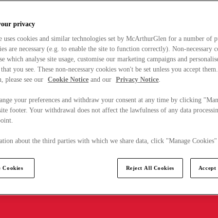
your privacy
e uses cookies and similar technologies set by McArthurGlen for a number of p
s are necessary (e.g. to enable the site to function correctly). Non-necessary 
se which analyse site usage, customise our marketing campaigns and personalis
 that you see. These non-necessary cookies won't be set unless you accept them
, please see our
Cookie Notice
and our
Privacy Notice
.
ange your preferences and withdraw your consent at any time by clicking "Ma
ite footer. Your withdrawal does not affect the lawfulness of any data processin
point.
tion about the third parties with which we share data, click "Manage Cookies"
 Cookies
Reject All Cookies
Accept 