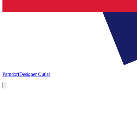
Parndorf
Designer Outlet