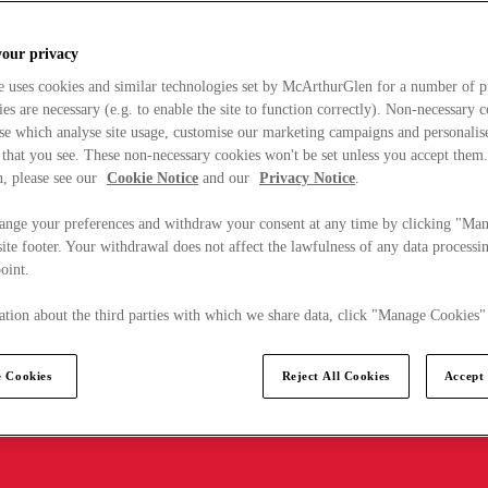
your privacy
e uses cookies and similar technologies set by McArthurGlen for a number of p
s are necessary (e.g. to enable the site to function correctly). Non-necessary 
se which analyse site usage, customise our marketing campaigns and personalis
 that you see. These non-necessary cookies won't be set unless you accept them
, please see our
Cookie Notice
and our
Privacy Notice
.
ange your preferences and withdraw your consent at any time by clicking "Ma
ite footer. Your withdrawal does not affect the lawfulness of any data processin
point.
tion about the third parties with which we share data, click "Manage Cookies"
 Cookies
Reject All Cookies
Accept 