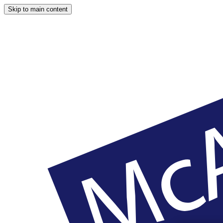
Skip to main content