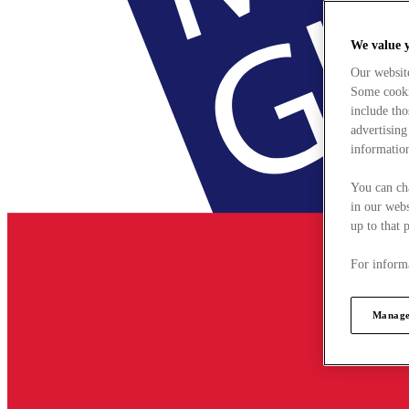
We value 
Our websit
Some cookie
include tho
advertising
information
You can ch
in our webs
up to that 
For informa
Manage