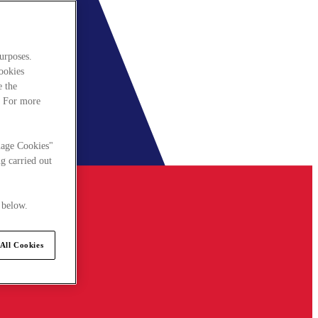
urposes.
cookies
e the
. For more
nage Cookies"
g carried out
 below.
All Cookies