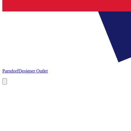
Parndorf
Designer Outlet