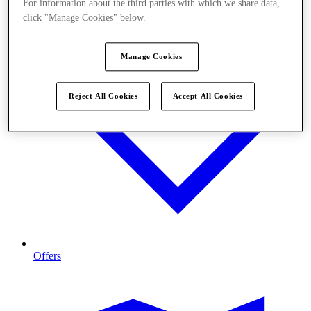
For information about the third parties with which we share data,
click "Manage Cookies" below.
Manage Cookies
Reject All Cookies
Accept All Cookies
Offers