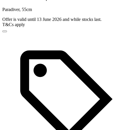
Paradiver, 55cm
Offer is valid until 13 June 2026 and while stocks last.
T&Cs apply