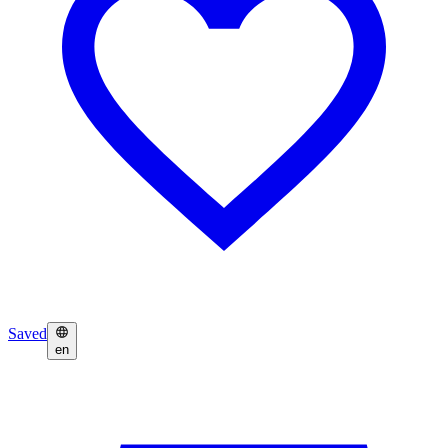
Saved
en