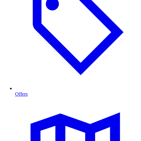
Offers