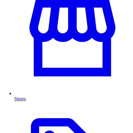
Stores