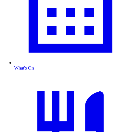
What's On