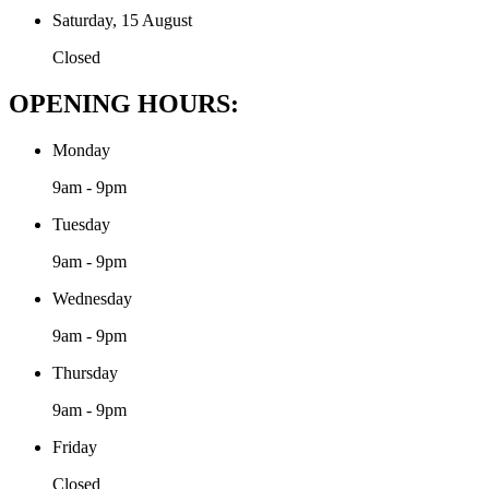
Saturday, 15 August
Closed
OPENING HOURS:
Monday
9am - 9pm
Tuesday
9am - 9pm
Wednesday
9am - 9pm
Thursday
9am - 9pm
Friday
Closed