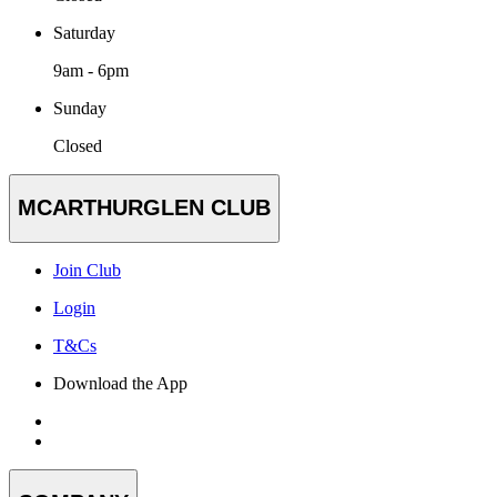
Saturday
9am - 6pm
Sunday
Closed
MCARTHURGLEN CLUB
Join Club
Login
T&Cs
Download the App