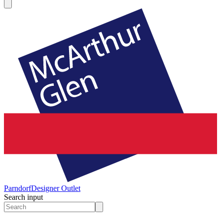
Parndorf
Designer Outlet
Search input