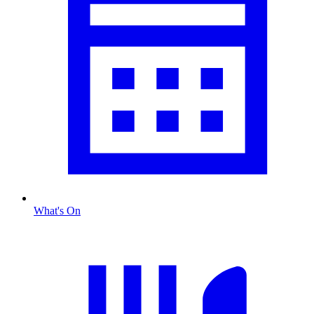
What's On