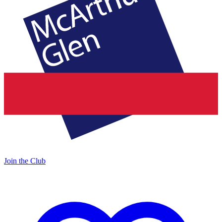
Join the Club