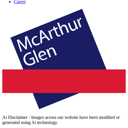
Career
Ai Disclaimer - Images across our website have been modified or
generated using Ai technology.