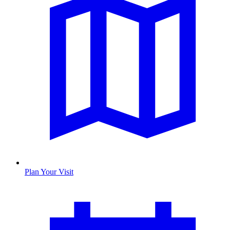
Plan Your Visit