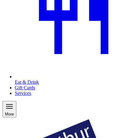
Eat & Drink
Gift Cards
Services
More