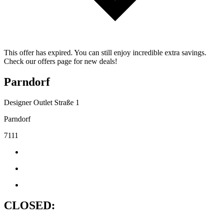
This offer has expired. You can still enjoy incredible extra savings.
Check our offers page for new deals!
Parndorf
Designer Outlet Straße 1
Parndorf
7111
CLOSED: