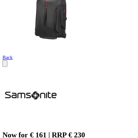
Back
Now for € 161 | RRP € 230