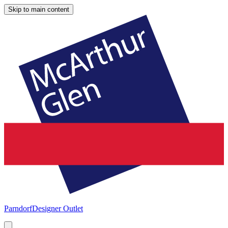
Skip to main content
Parndorf
Designer Outlet