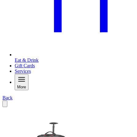
Eat & Drink
Gift Cards
Services
More
Back