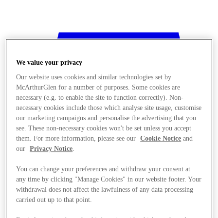
We value your privacy
Our website uses cookies and similar technologies set by
McArthurGlen for a number of purposes. Some cookies are
necessary (e.g. to enable the site to function correctly). Non-
necessary cookies include those which analyse site usage, customise
our marketing campaigns and personalise the advertising that you
see. These non-necessary cookies won't be set unless you accept
them. For more information, please see our
Cookie Notice
and
our
Privacy Notice
.
You can change your preferences and withdraw your consent at
any time by clicking "Manage Cookies" in our website footer. Your
withdrawal does not affect the lawfulness of any data processing
Stores
carried out up to that point.