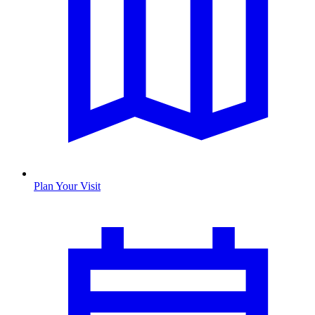
Plan Your Visit