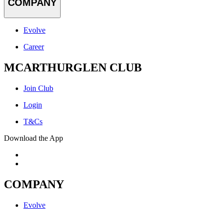
COMPANY
Evolve
Career
MCARTHURGLEN CLUB
Join Club
Login
T&Cs
Download the App
COMPANY
Evolve