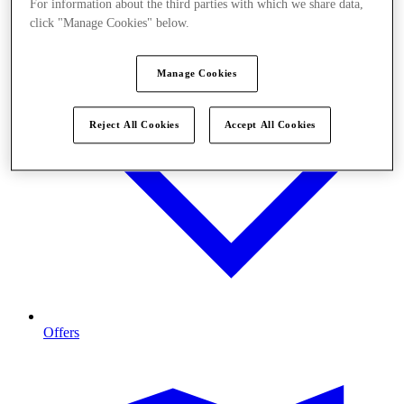
For information about the third parties with which we share data,
click "Manage Cookies" below.
Manage Cookies
Reject All Cookies
Accept All Cookies
Offers