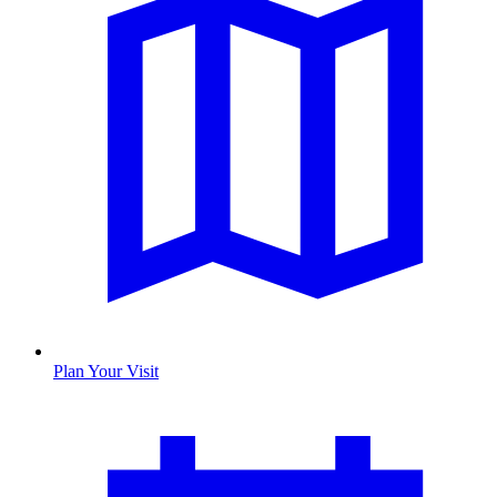
Plan Your Visit