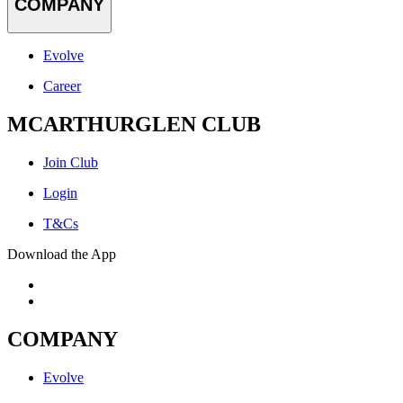
COMPANY
Evolve
Career
MCARTHURGLEN CLUB
Join Club
Login
T&Cs
Download the App
COMPANY
Evolve