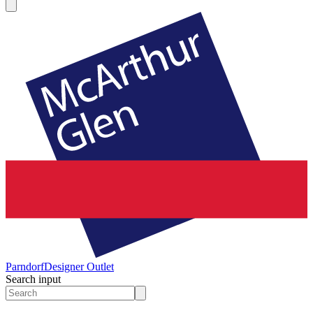
Parndorf
Designer Outlet
Search input