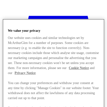
We value your privacy
Our website uses cookies and similar technologies set by
McArthurGlen for a number of purposes. Some cookies are
necessary (e.g. to enable the site to function correctly). Non-
necessary cookies include those which analyse site usage, customise
our marketing campaigns and personalise the advertising that you
see. These non-necessary cookies won't be set unless you accept
them. For more information, please see our
Cookie Notice
and
our
Privacy Notice
.
You can change your preferences and withdraw your consent at
any time by clicking "Manage Cookies" in our website footer. Your
withdrawal does not affect the lawfulness of any data processing
Stores
carried out up to that point.