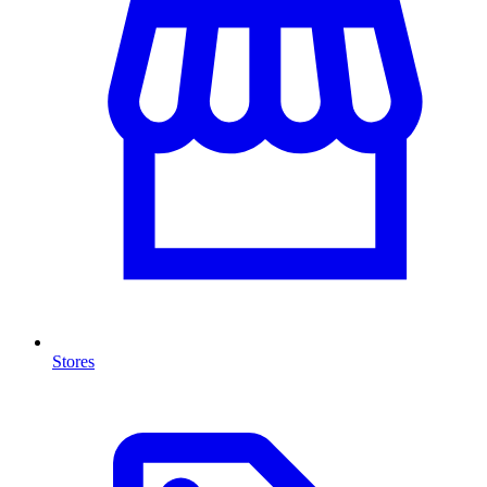
Stores