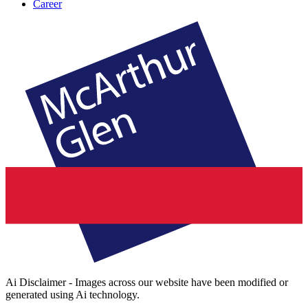
Career
Ai Disclaimer - Images across our website have been modified or
generated using Ai technology.