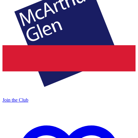
Join the Club