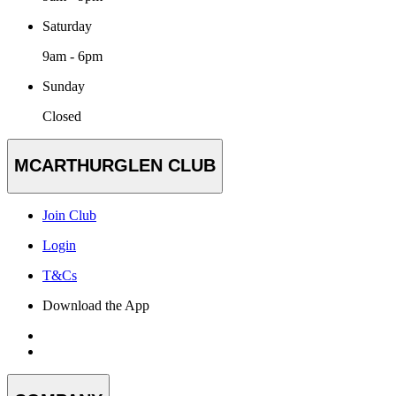
Saturday
9am - 6pm
Sunday
Closed
MCARTHURGLEN CLUB
Join Club
Login
T&Cs
Download the App