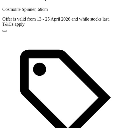
Cosmolite Spinner, 69cm
Offer is valid from 13 - 25 April 2026 and while stocks last.
T&Cs apply