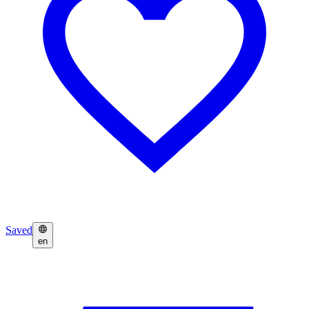
Saved
en