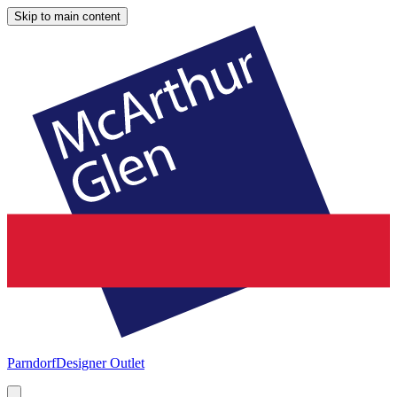
Skip to main content
Parndorf
Designer Outlet