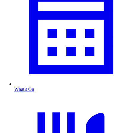
What's On