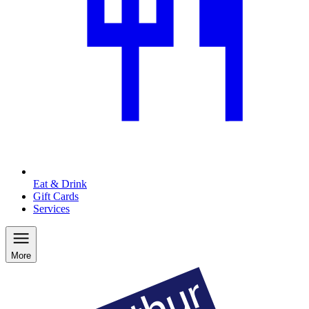
Eat & Drink
Gift Cards
Services
More