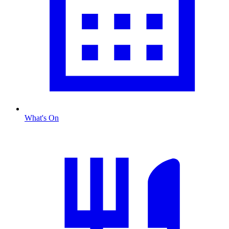
What's On