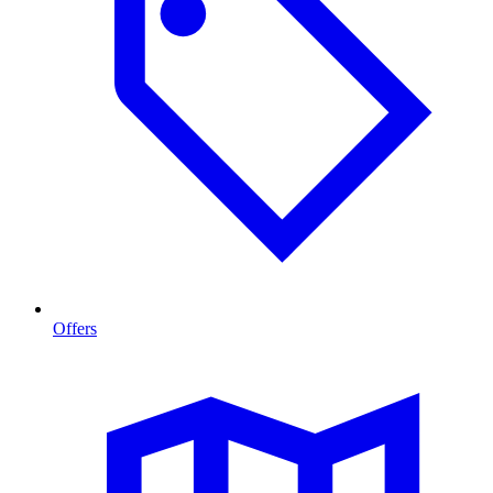
Offers