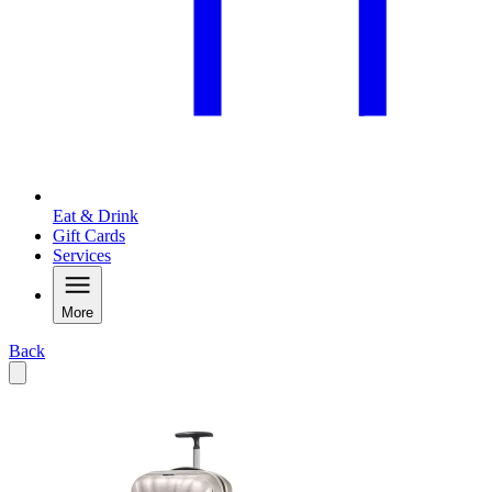
Eat & Drink
Gift Cards
Services
More
Back