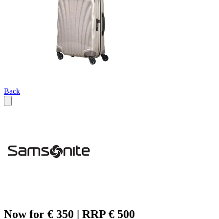
Back
Now for € 350 | RRP € 500