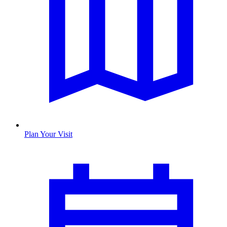
Plan Your Visit