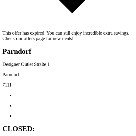
This offer has expired. You can still enjoy incredible extra savings.
Check our offers page for new deals!
Parndorf
Designer Outlet Straße 1
Parndorf
7111
CLOSED: