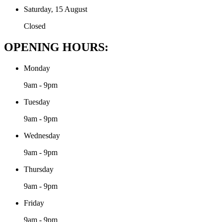
Saturday, 15 August
Closed
OPENING HOURS:
Monday
9am - 9pm
Tuesday
9am - 9pm
Wednesday
9am - 9pm
Thursday
9am - 9pm
Friday
9am - 9pm