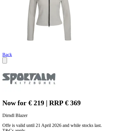
Back
Now for € 219 | RRP € 369
Dirndl Blazer
Offe is valid until 21 April 2026 and while stocks last.
T&Cs apply