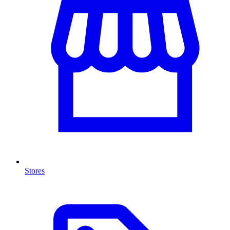
Stores