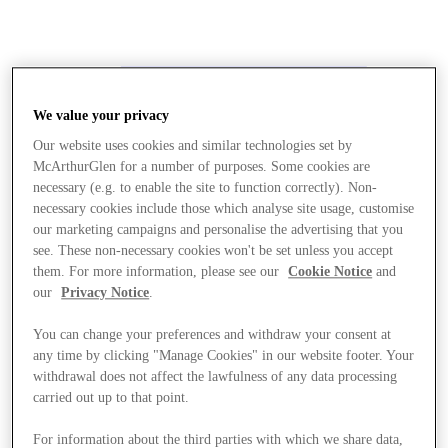
We value your privacy
Our website uses cookies and similar technologies set by
McArthurGlen for a number of purposes. Some cookies are
necessary (e.g. to enable the site to function correctly). Non-
necessary cookies include those which analyse site usage, customise
our marketing campaigns and personalise the advertising that you
see. These non-necessary cookies won't be set unless you accept
them. For more information, please see our
Cookie Notice
and
our
Privacy Notice
.
You can change your preferences and withdraw your consent at
any time by clicking "Manage Cookies" in our website footer. Your
withdrawal does not affect the lawfulness of any data processing
carried out up to that point.
Stores
For information about the third parties with which we share data,