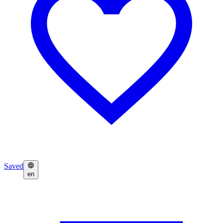
Saved
en