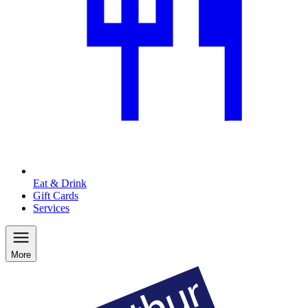
Eat & Drink
Gift Cards
Services
More