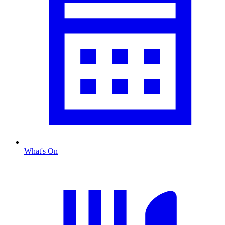
What's On