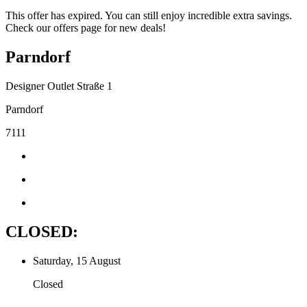
This offer has expired. You can still enjoy incredible extra savings.
Check our offers page for new deals!
Parndorf
Designer Outlet Straße 1
Parndorf
7111
CLOSED:
Saturday, 15 August
Closed