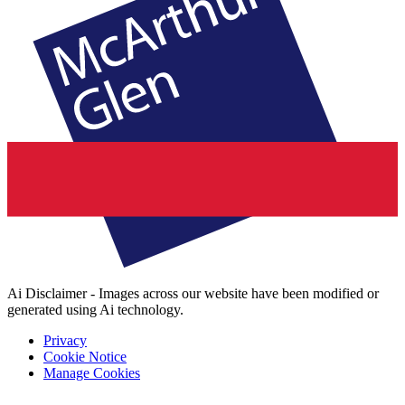
Ai Disclaimer - Images across our website have been modified or
generated using Ai technology.
Privacy
Cookie Notice
Manage Cookies