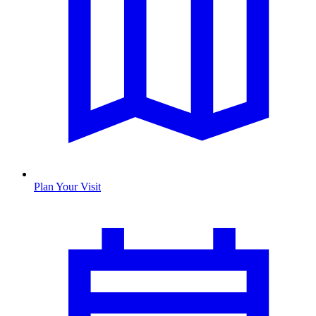
Plan Your Visit