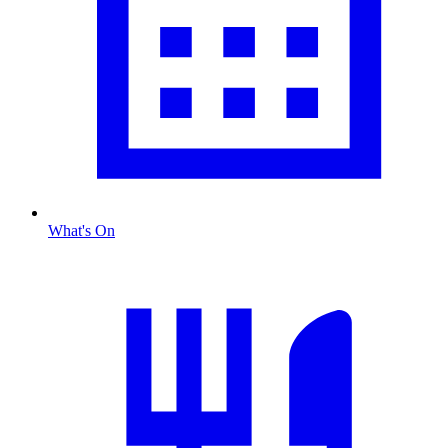
What's On