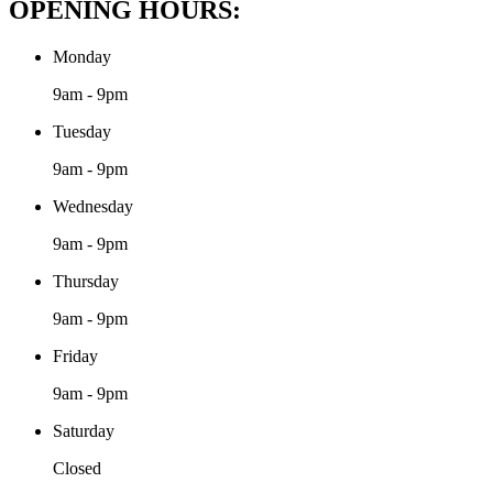
OPENING HOURS:
Monday
9am - 9pm
Tuesday
9am - 9pm
Wednesday
9am - 9pm
Thursday
9am - 9pm
Friday
9am - 9pm
Saturday
Closed