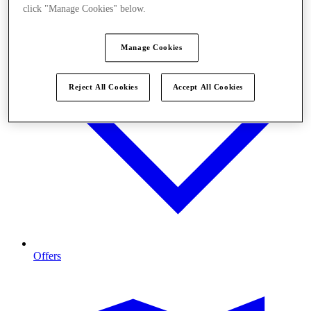
click "Manage Cookies" below.
Manage Cookies
Reject All Cookies
Accept All Cookies
Offers