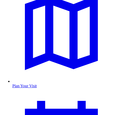
Plan Your Visit