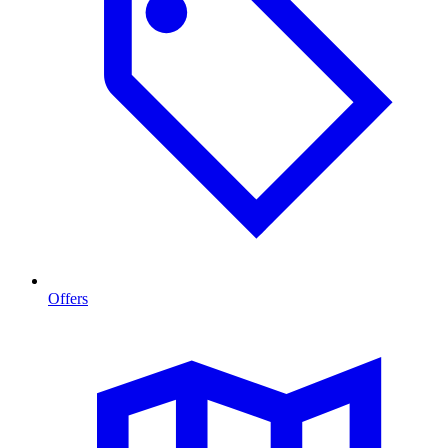
Offers