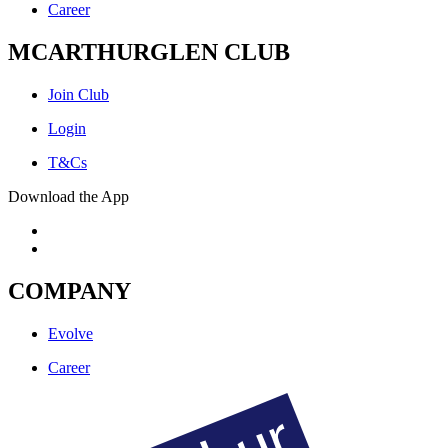
Career
MCARTHURGLEN CLUB
Join Club
Login
T&Cs
Download the App
COMPANY
Evolve
Career