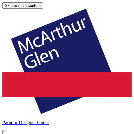
Skip to main content
Parndorf
Designer Outlet