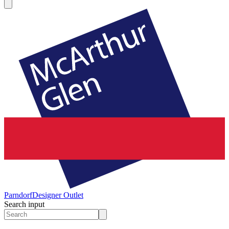
Parndorf
Designer Outlet
Search input