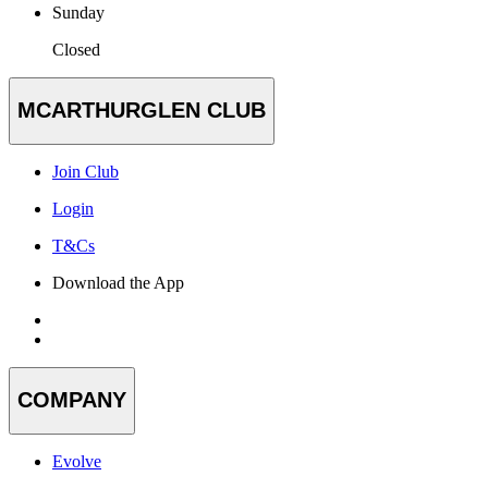
Sunday
Closed
MCARTHURGLEN CLUB
Join Club
Login
T&Cs
Download the App
COMPANY
Evolve