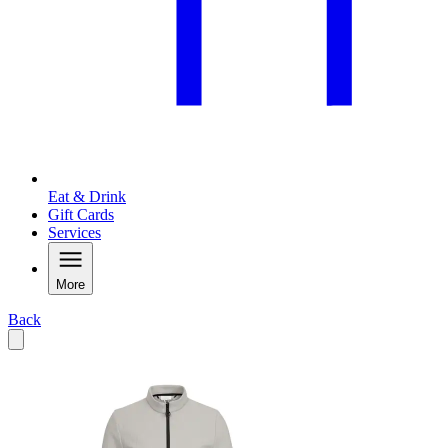
Eat & Drink
Gift Cards
Services
More
Back