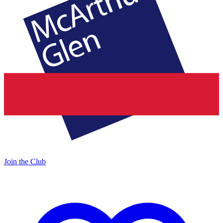
Join the Club