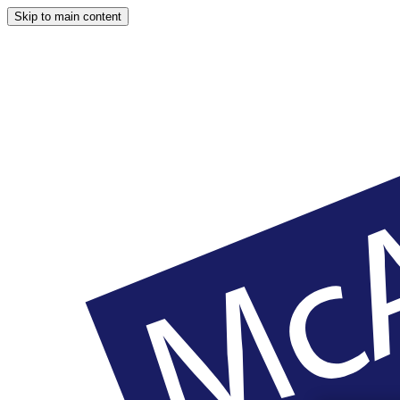
Skip to main content