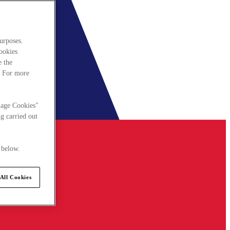
urposes.
cookies
e the
. For more
nage Cookies"
g carried out
 below.
All Cookies