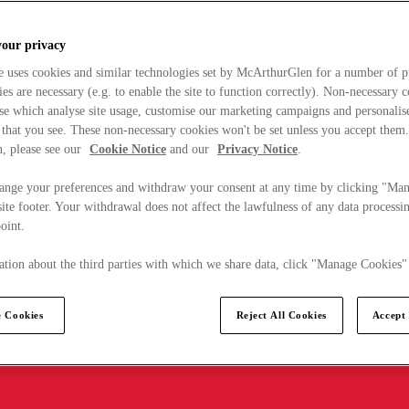
your privacy
e uses cookies and similar technologies set by McArthurGlen for a number of p
s are necessary (e.g. to enable the site to function correctly). Non-necessary 
se which analyse site usage, customise our marketing campaigns and personalis
 that you see. These non-necessary cookies won't be set unless you accept them
, please see our
Cookie Notice
and our
Privacy Notice
.
ange your preferences and withdraw your consent at any time by clicking "Ma
ite footer. Your withdrawal does not affect the lawfulness of any data processin
point.
tion about the third parties with which we share data, click "Manage Cookies"
 Cookies
Reject All Cookies
Accept 