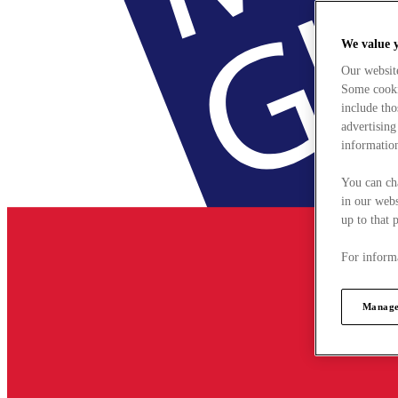
We value 
Our websit
Some cookie
include tho
advertising
information
You can ch
in our webs
up to that 
For informa
Manage