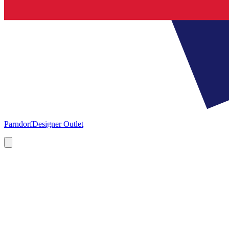
Parndorf
Designer Outlet