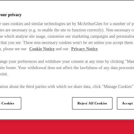
your privacy
e uses cookies and similar technologies set by McArthurGlen for a number of p
s are necessary (e.g. to enable the site to function correctly). Non-necessary 
se which analyse site usage, customise our marketing campaigns and personalis
 that you see. These non-necessary cookies won't be set unless you accept them
, please see our
Cookie Notice
and our
Privacy Notice
.
ange your preferences and withdraw your consent at any time by clicking "Ma
ite footer. Your withdrawal does not affect the lawfulness of any data processin
point.
tion about the third parties with which we share data, click "Manage Cookies"
 Cookies
Reject All Cookies
Accept 