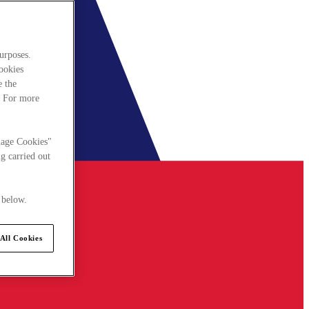
urposes.
cookies
e the
. For more
nage Cookies"
g carried out
 below.
All Cookies