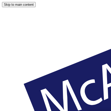
Skip to main content