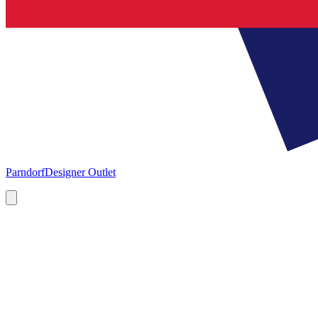
Parndorf
Designer Outlet