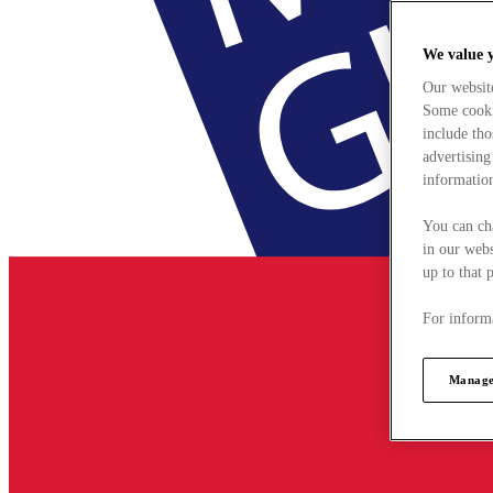
We value 
Our websit
Some cookie
include tho
advertising
information
You can ch
in our webs
up to that 
For informa
Manage