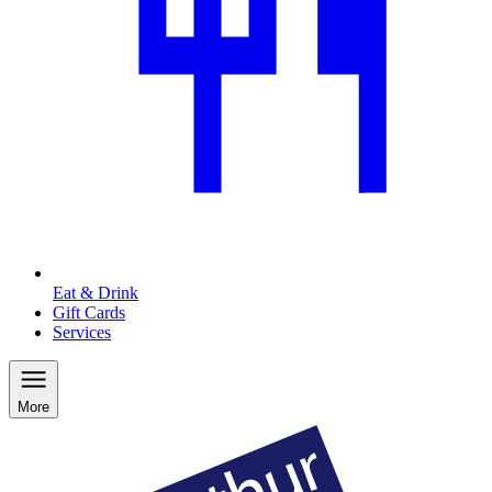
Eat & Drink
Gift Cards
Services
More