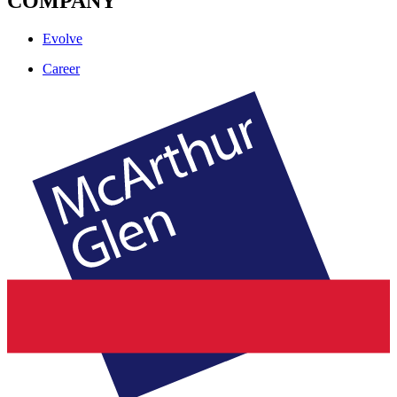
COMPANY
Evolve
Career