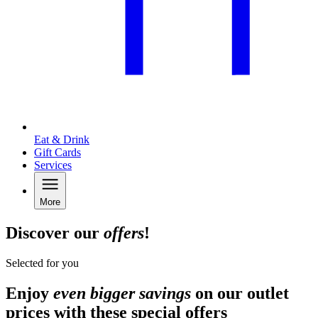
Eat & Drink
Gift Cards
Services
More
Discover our
offers
!
Selected for you
Enjoy
even bigger savings
on our outlet
prices with these special offers