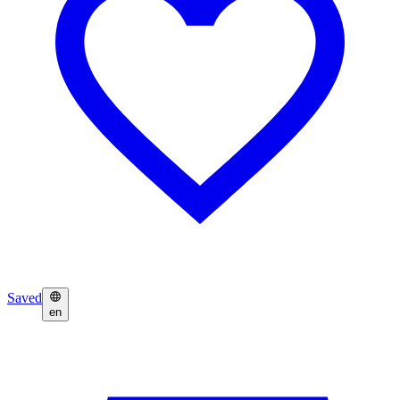
Saved
en