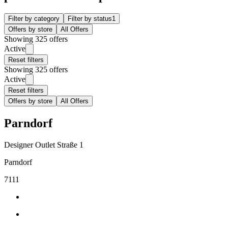
Filter by category
Filter by status
1
Offers by store
All Offers
Showing 325 offers
Active
Reset filters
Showing 325 offers
Active
Reset filters
Offers by store
All Offers
Parndorf
Designer Outlet Straße 1
Parndorf
7111