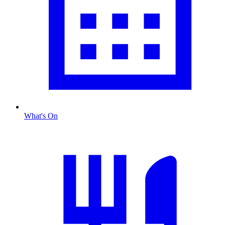
What's On