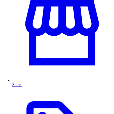
Stores