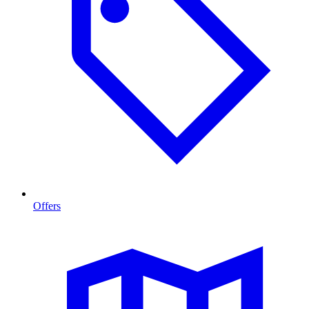
Offers