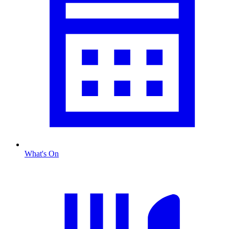
What's On