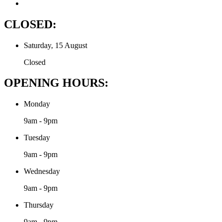
CLOSED:
Saturday, 15 August
Closed
OPENING HOURS:
Monday
9am - 9pm
Tuesday
9am - 9pm
Wednesday
9am - 9pm
Thursday
9am - 9pm