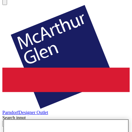
Parndorf
Designer Outlet
Search input