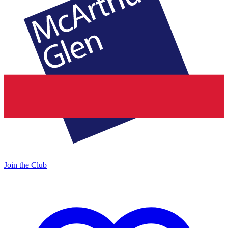
Join the Club