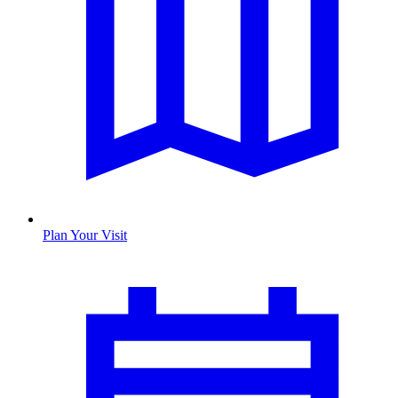
Plan Your Visit