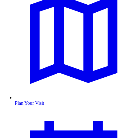
Plan Your Visit