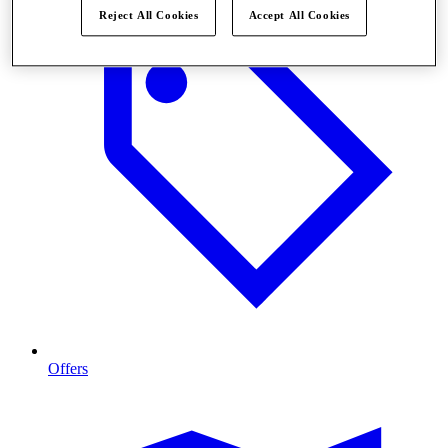
Reject All Cookies
Accept All Cookies
Offers