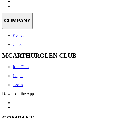
COMPANY
Evolve
Career
MCARTHURGLEN CLUB
Join Club
Login
T&Cs
Download the App