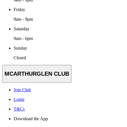
Friday
9am - 9pm
Saturday
9am - 6pm
Sunday
Closed
MCARTHURGLEN CLUB
Join Club
Login
T&Cs
Download the App