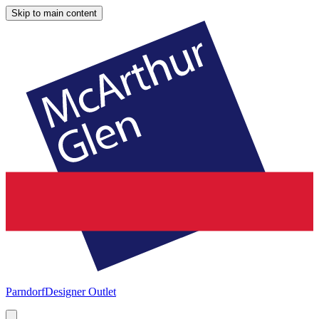
Skip to main content
Parndorf
Designer Outlet