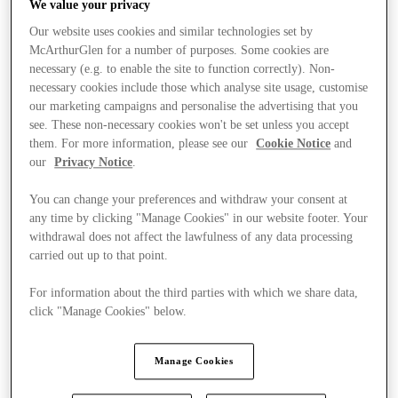
We value your privacy
Our website uses cookies and similar technologies set by
McArthurGlen for a number of purposes. Some cookies are
necessary (e.g. to enable the site to function correctly). Non-
necessary cookies include those which analyse site usage, customise
our marketing campaigns and personalise the advertising that you
see. These non-necessary cookies won't be set unless you accept
them. For more information, please see our
Cookie Notice
and
our
Privacy Notice
.
You can change your preferences and withdraw your consent at
any time by clicking "Manage Cookies" in our website footer. Your
withdrawal does not affect the lawfulness of any data processing
carried out up to that point.
For information about the third parties with which we share data,
click "Manage Cookies" below.
Stores
Manage Cookies