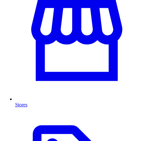
Stores