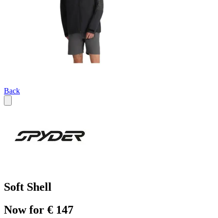
Back
Soft Shell
Now for € 147