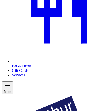
Eat & Drink
Gift Cards
Services
More