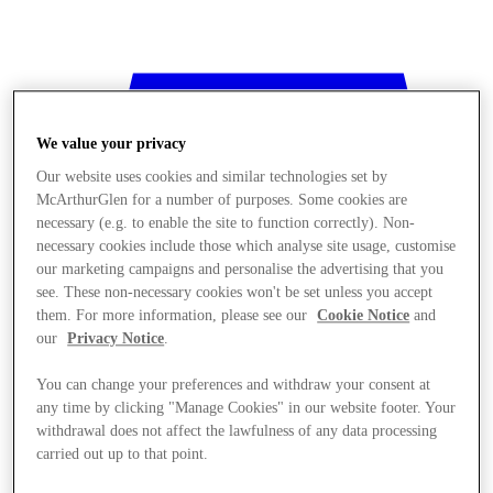
We value your privacy
Our website uses cookies and similar technologies set by
McArthurGlen for a number of purposes. Some cookies are
necessary (e.g. to enable the site to function correctly). Non-
necessary cookies include those which analyse site usage, customise
our marketing campaigns and personalise the advertising that you
see. These non-necessary cookies won't be set unless you accept
them. For more information, please see our
Cookie Notice
and
our
Privacy Notice
.
You can change your preferences and withdraw your consent at
any time by clicking "Manage Cookies" in our website footer. Your
withdrawal does not affect the lawfulness of any data processing
Stores
carried out up to that point.