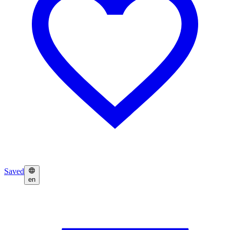
Saved
en