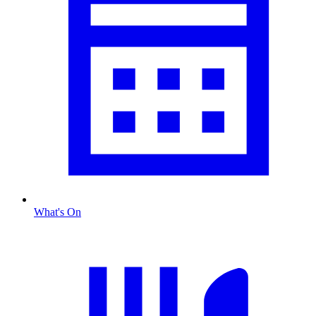
What's On