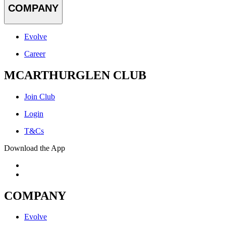
COMPANY
Evolve
Career
MCARTHURGLEN CLUB
Join Club
Login
T&Cs
Download the App
COMPANY
Evolve