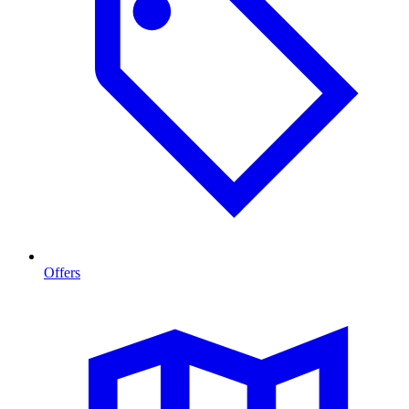
Offers