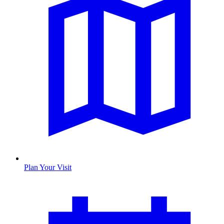
Plan Your Visit