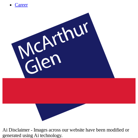
Career
Ai Disclaimer - Images across our website have been modified or
generated using Ai technology.