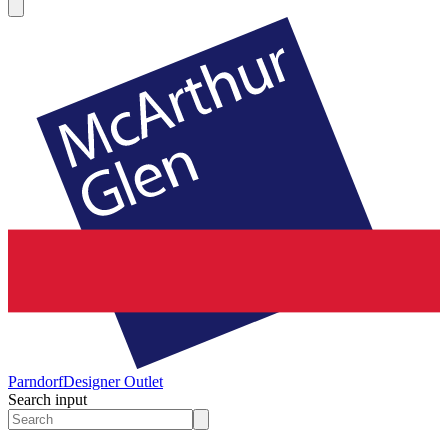
Parndorf
Designer Outlet
Search input