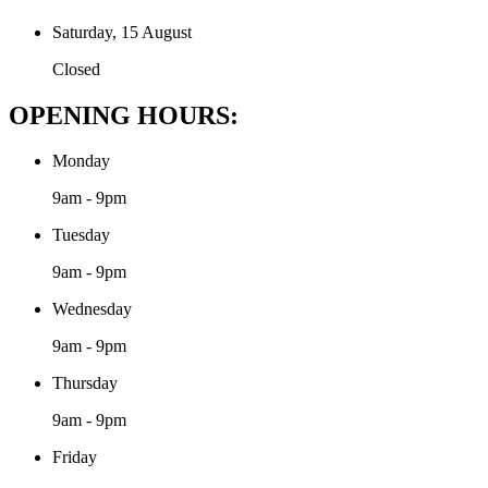
Saturday, 15 August
Closed
OPENING HOURS:
Monday
9am - 9pm
Tuesday
9am - 9pm
Wednesday
9am - 9pm
Thursday
9am - 9pm
Friday