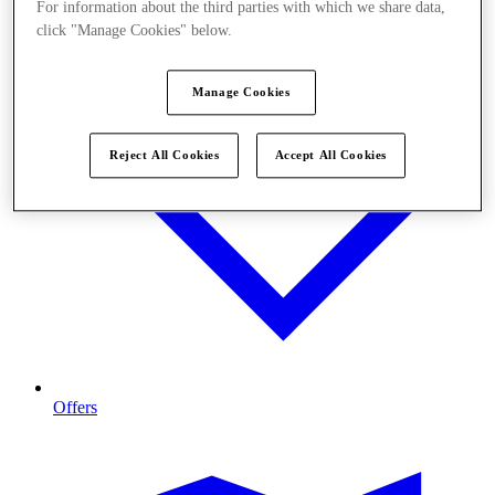
For information about the third parties with which we share data,
click "Manage Cookies" below.
Manage Cookies
Reject All Cookies
Accept All Cookies
Offers