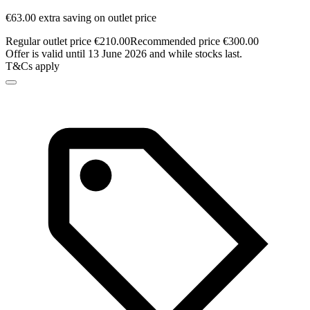
€63.00 extra saving on outlet price
Regular outlet price €210.00
Recommended price €300.00
Offer is valid until 13 June 2026 and while stocks last.
T&Cs apply