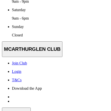
9am - 9pm
Saturday
9am - 6pm
Sunday
Closed
MCARTHURGLEN CLUB
Join Club
Login
T&Cs
Download the App