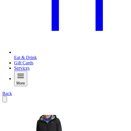
Eat & Drink
Gift Cards
Services
More
Back