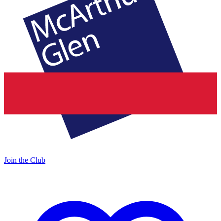
Join the Club