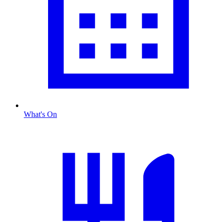
What's On