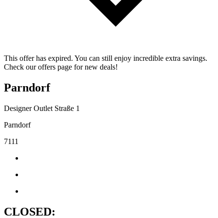
This offer has expired. You can still enjoy incredible extra savings.
Check our offers page for new deals!
Parndorf
Designer Outlet Straße 1
Parndorf
7111
CLOSED: