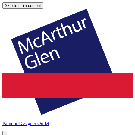
Skip to main content
Parndorf
Designer Outlet