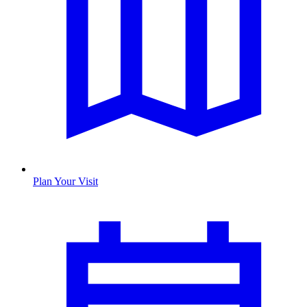
Plan Your Visit