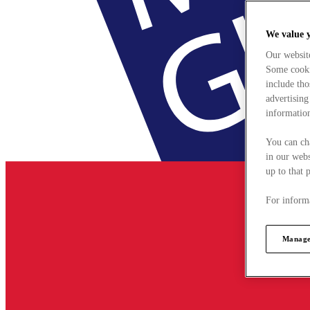
We value 
Our websit
Some cookie
include tho
advertising
information
You can ch
in our webs
up to that 
For informa
Manage