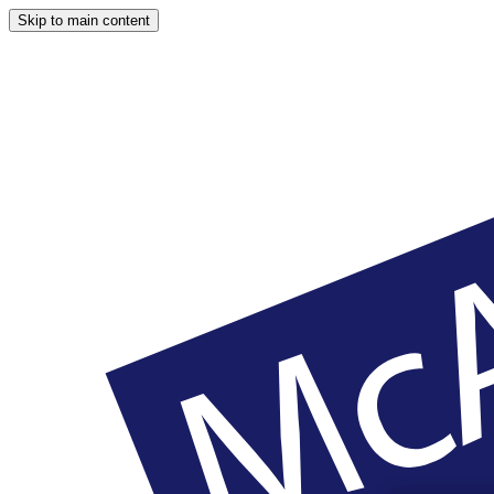
Skip to main content