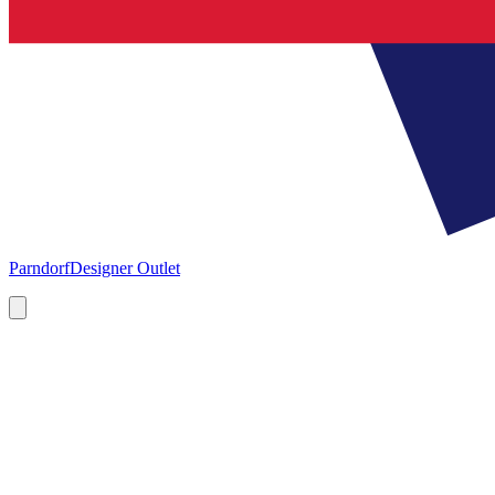
Parndorf
Designer Outlet