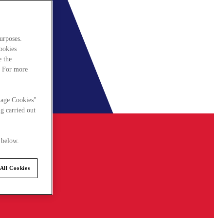
urposes.
cookies
e the
. For more
nage Cookies"
g carried out
 below.
All Cookies