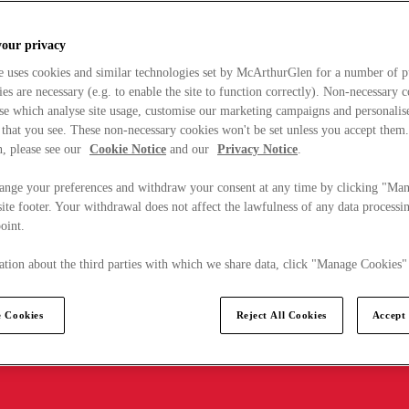
your privacy
e uses cookies and similar technologies set by McArthurGlen for a number of p
s are necessary (e.g. to enable the site to function correctly). Non-necessary 
se which analyse site usage, customise our marketing campaigns and personalis
 that you see. These non-necessary cookies won't be set unless you accept them
, please see our
Cookie Notice
and our
Privacy Notice
.
ange your preferences and withdraw your consent at any time by clicking "Ma
ite footer. Your withdrawal does not affect the lawfulness of any data processin
point.
tion about the third parties with which we share data, click "Manage Cookies"
 Cookies
Reject All Cookies
Accept 