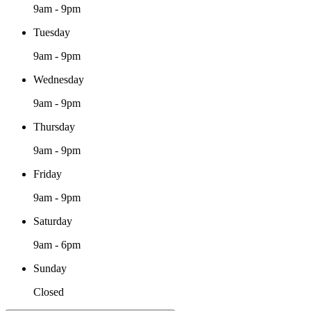
9am - 9pm
Tuesday
9am - 9pm
Wednesday
9am - 9pm
Thursday
9am - 9pm
Friday
9am - 9pm
Saturday
9am - 6pm
Sunday
Closed