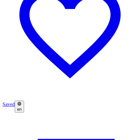
Saved
en