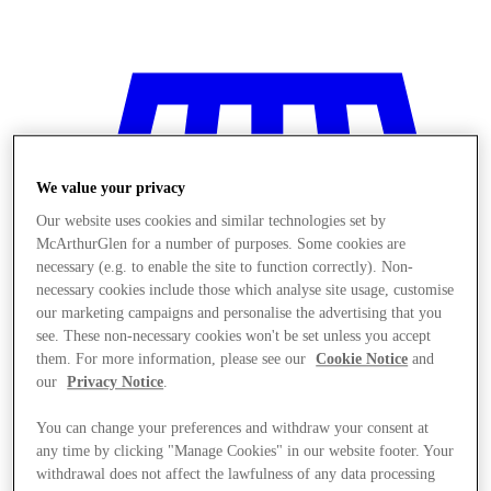
We value your privacy
Our website uses cookies and similar technologies set by
McArthurGlen for a number of purposes. Some cookies are
necessary (e.g. to enable the site to function correctly). Non-
necessary cookies include those which analyse site usage, customise
our marketing campaigns and personalise the advertising that you
see. These non-necessary cookies won't be set unless you accept
them. For more information, please see our
Cookie Notice
and
our
Privacy Notice
.
You can change your preferences and withdraw your consent at
Stores
any time by clicking "Manage Cookies" in our website footer. Your
withdrawal does not affect the lawfulness of any data processing