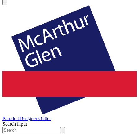
Parndorf
Designer Outlet
Search input