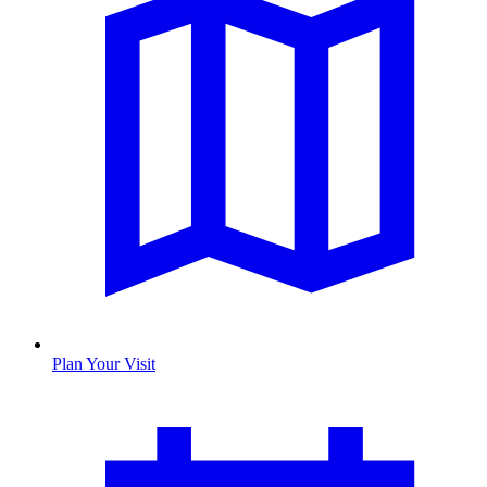
Plan Your Visit