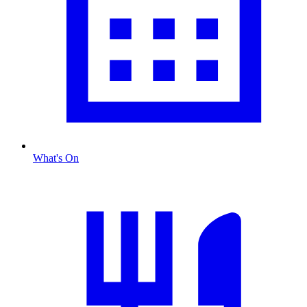
What's On