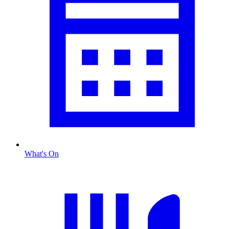
What's On