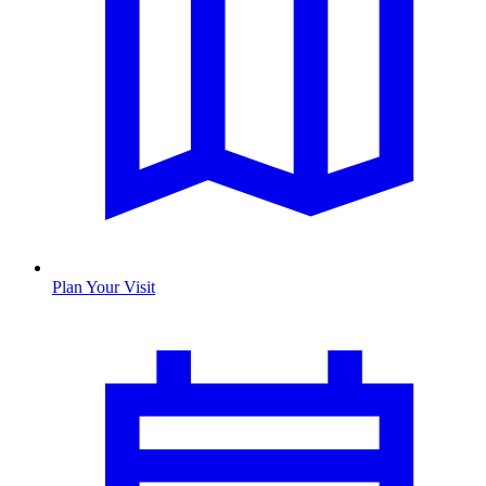
Plan Your Visit