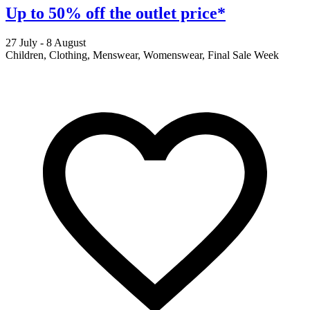
Up to 50% off the outlet price*
27 July - 8 August
2
Children, Clothing, Menswear, Womenswear, Final Sale Week
F