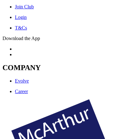
Join Club
Login
T&Cs
Download the App
COMPANY
Evolve
Career