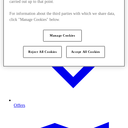
carried out up to that point.
For information about the third parties with which we share data,
click "Manage Cookies" below.
Manage Cookies
Reject All Cookies
Accept All Cookies
Offers