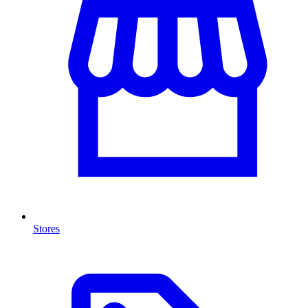
Stores