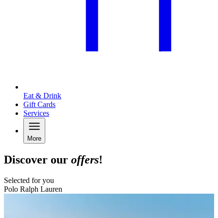
Eat & Drink
Gift Cards
Services
More
Discover our
offers
!
Selected for you
Polo Ralph Lauren
B