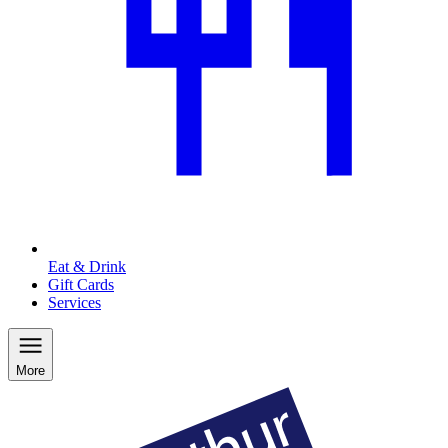
Eat & Drink
Gift Cards
Services
More