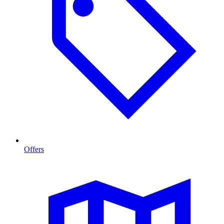
Offers