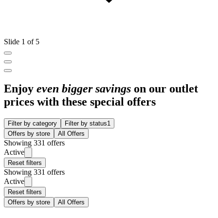
Slide 1 of 5
Enjoy
even bigger savings
on our outlet
prices with these special offers
Filter by category
Filter by status
1
Offers by store
All Offers
Showing 331 offers
Active
Reset filters
Showing 331 offers
Active
Reset filters
Offers by store
All Offers