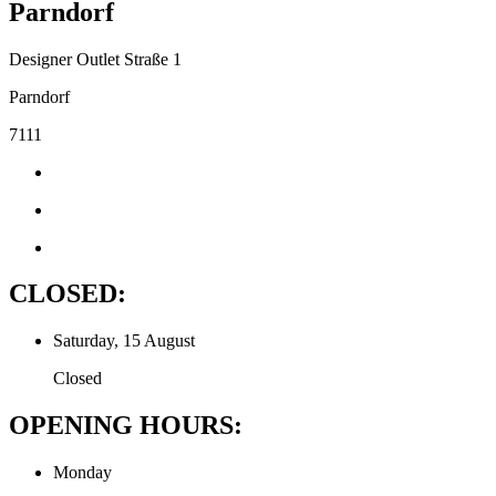
Parndorf
Designer Outlet Straße 1
Parndorf
7111
CLOSED:
Saturday, 15 August
Closed
OPENING HOURS:
Monday