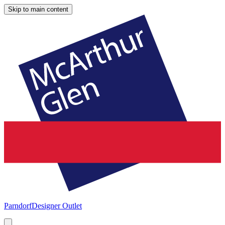
Skip to main content
Parndorf
Designer Outlet