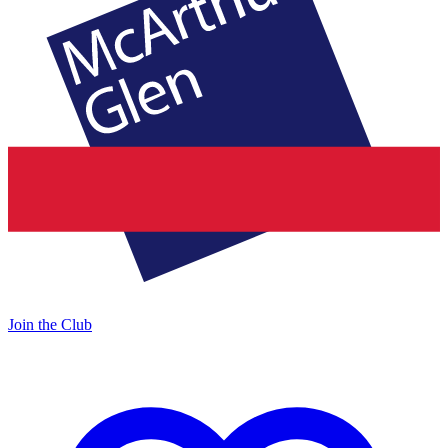
Join the Club