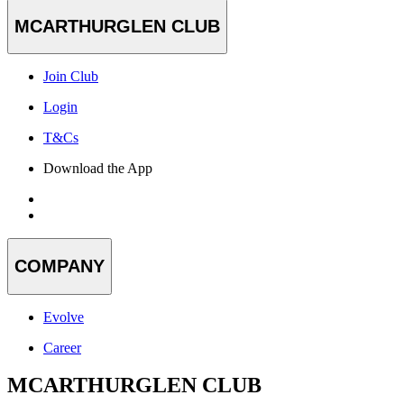
MCARTHURGLEN CLUB
Join Club
Login
T&Cs
Download the App
COMPANY
Evolve
Career
MCARTHURGLEN CLUB