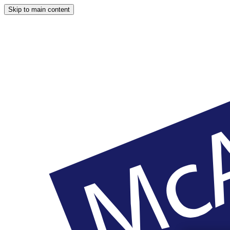
Skip to main content