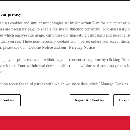
your privacy
e uses cookies and similar technologies set by McArthurGlen for a number of p
s are necessary (e.g. to enable the site to function correctly). Non-necessary 
se which analyse site usage, customise our marketing campaigns and personalis
 that you see. These non-necessary cookies won't be set unless you accept them
, please see our
Cookie Notice
and our
Privacy Notice
.
ange your preferences and withdraw your consent at any time by clicking "Ma
ite footer. Your withdrawal does not affect the lawfulness of any data processin
point.
tion about the third parties with which we share data, click "Manage Cookies"
 Cookies
Reject All Cookies
Accept 