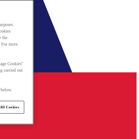
urposes.
cookies
e the
. For more
nage Cookies"
g carried out
 below.
All Cookies