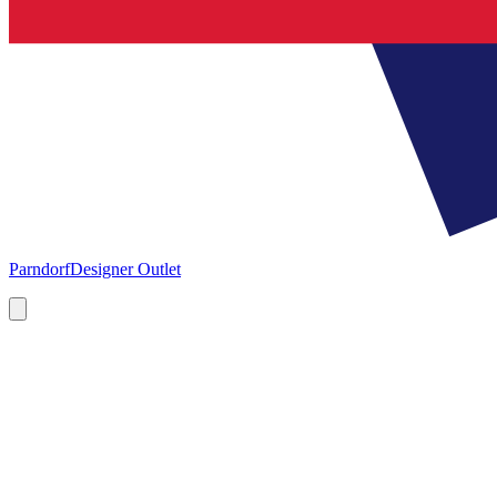
Parndorf
Designer Outlet