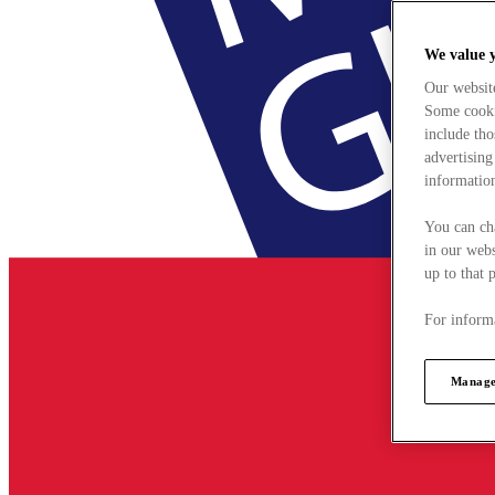
We value 
Our websit
Some cookie
include tho
advertising
information
You can ch
in our webs
up to that 
For informa
Manage