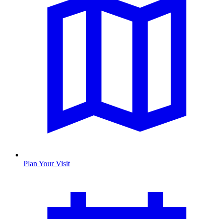
Plan Your Visit