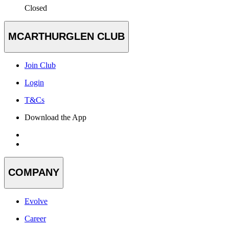
Closed
MCARTHURGLEN CLUB
Join Club
Login
T&Cs
Download the App
COMPANY
Evolve
Career