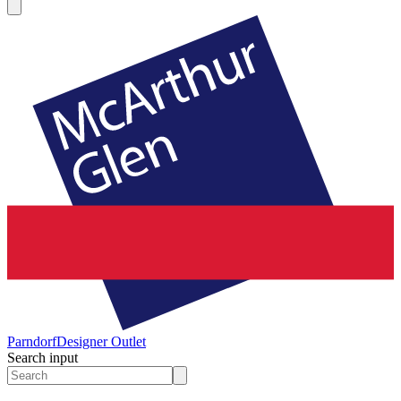
Parndorf
Designer Outlet
Search input