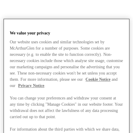
We value your privacy
Our website uses cookies and similar technologies set by
McArthurGlen for a number of purposes. Some cookies are
necessary (e.g. to enable the site to function correctly). Non-
necessary cookies include those which analyse site usage, customise
our marketing campaigns and personalise the advertising that you
see. These non-necessary cookies won't be set unless you accept
them. For more information, please see our
Cookie Notice
and
our
Privacy Notice
.
You can change your preferences and withdraw your consent at
any time by clicking "Manage Cookies" in our website footer. Your
withdrawal does not affect the lawfulness of any data processing
carried out up to that point.
Stores
For information about the third parties with which we share data,