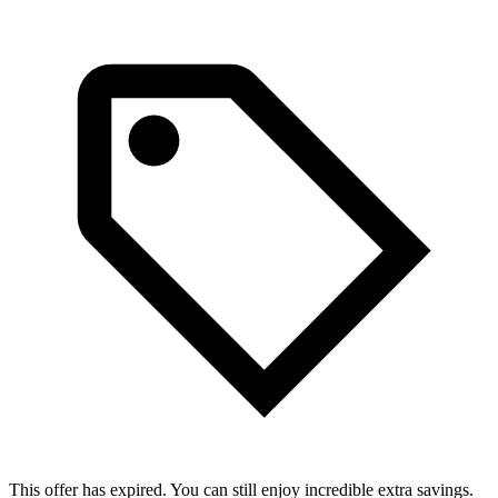
This offer has expired. You can still enjoy incredible extra savings.