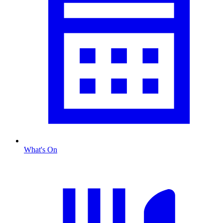
What's On