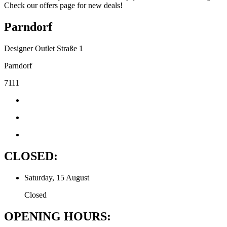
Check our offers page for new deals!
Parndorf
Designer Outlet Straße 1
Parndorf
7111
CLOSED:
Saturday, 15 August
Closed
OPENING HOURS: