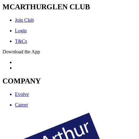
MCARTHURGLEN CLUB
Join Club
Login
T&Cs
Download the App
COMPANY
Evolve
Career