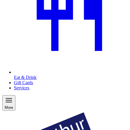
Eat & Drink
Gift Cards
Services
More