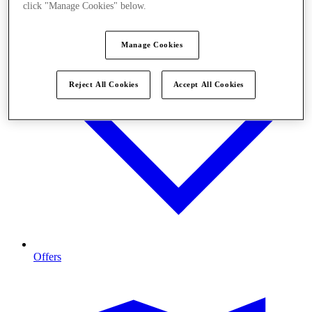
click "Manage Cookies" below.
Manage Cookies
Reject All Cookies
Accept All Cookies
Offers