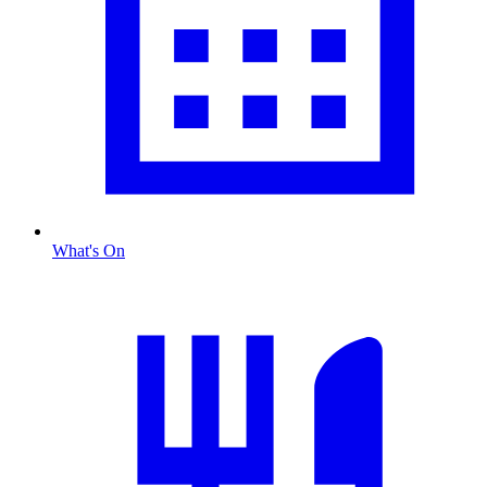
What's On