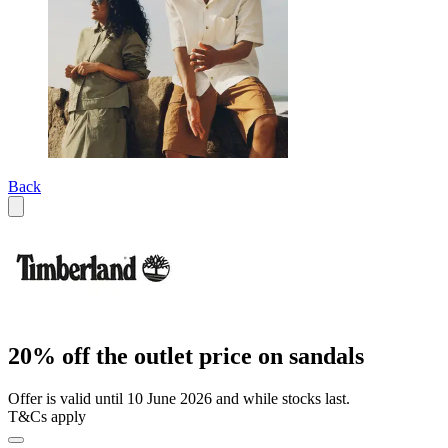
Back
20% off the outlet price on sandals
Offer is valid until 10 June 2026 and while stocks last.
T&Cs apply