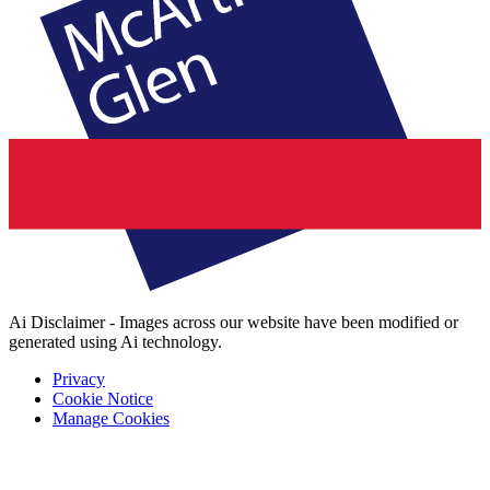
Ai Disclaimer - Images across our website have been modified or
generated using Ai technology.
Privacy
Cookie Notice
Manage Cookies