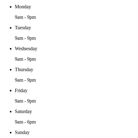
Monday
9am - 9pm
Tuesday
9am - 9pm
Wednesday
9am - 9pm
Thursday
9am - 9pm
Friday
9am - 9pm
Saturday
9am - 6pm
Sunday