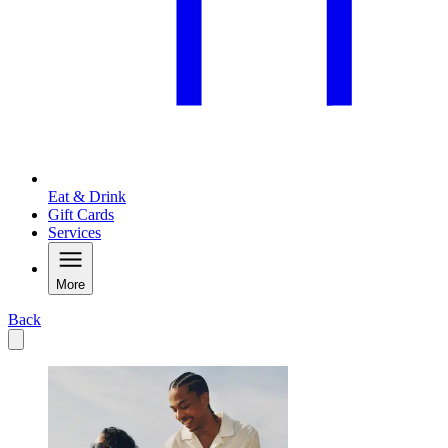
Eat & Drink
Gift Cards
Services
More
Back