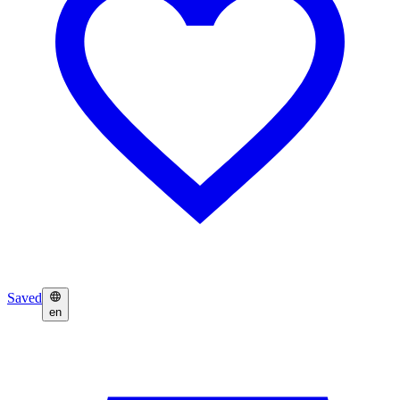
Saved
en