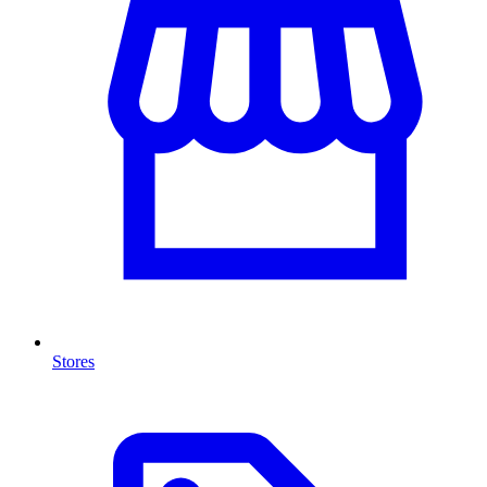
Stores