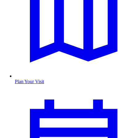
Plan Your Visit