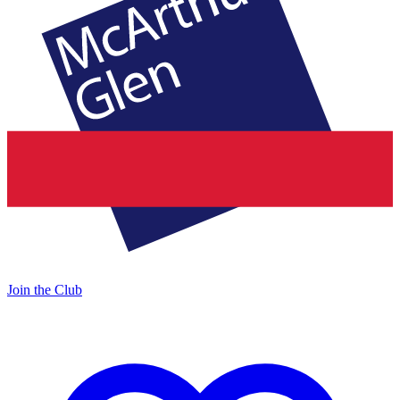
Join the Club