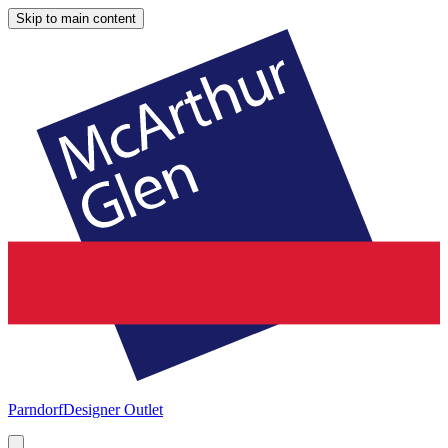
Skip to main content
Parndorf
Designer Outlet