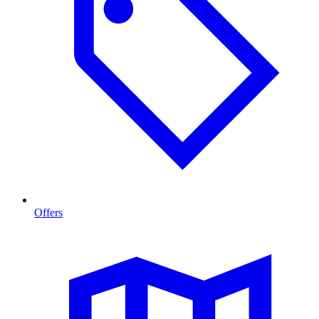
Offers