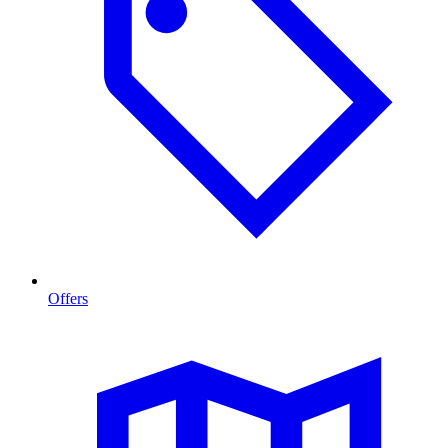
Offers