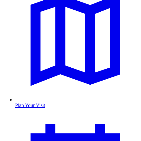
Plan Your Visit