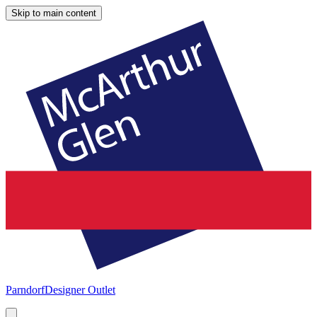
Skip to main content
Parndorf
Designer Outlet