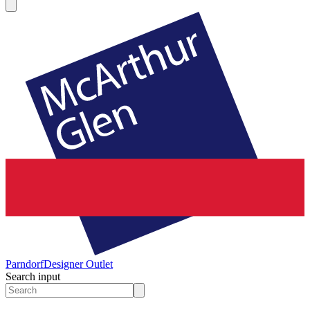
Parndorf
Designer Outlet
Search input