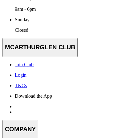
9am - 6pm
Sunday
Closed
MCARTHURGLEN CLUB
Join Club
Login
T&Cs
Download the App
COMPANY