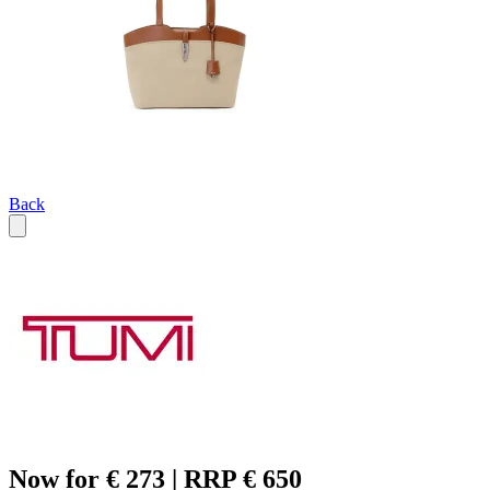
Back
Now for € 273 | RRP € 650