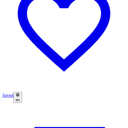
Saved
en