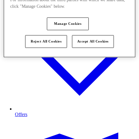
click "Manage Cookies" below.
Manage Cookies
Reject All Cookies
Accept All Cookies
Offers