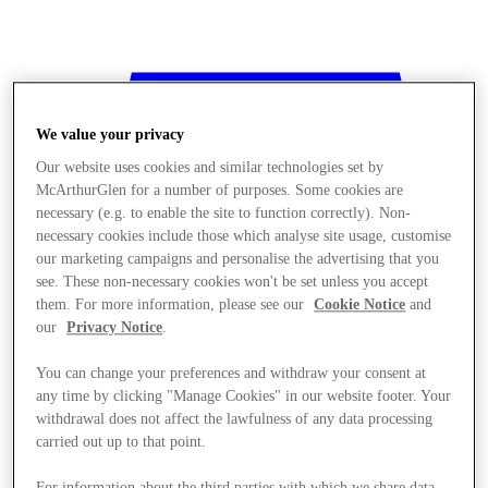
We value your privacy
Our website uses cookies and similar technologies set by
McArthurGlen for a number of purposes. Some cookies are
necessary (e.g. to enable the site to function correctly). Non-
necessary cookies include those which analyse site usage, customise
our marketing campaigns and personalise the advertising that you
see. These non-necessary cookies won't be set unless you accept
them. For more information, please see our
Cookie Notice
and
our
Privacy Notice
.
You can change your preferences and withdraw your consent at
any time by clicking "Manage Cookies" in our website footer. Your
withdrawal does not affect the lawfulness of any data processing
Stores
carried out up to that point.
For information about the third parties with which we share data,