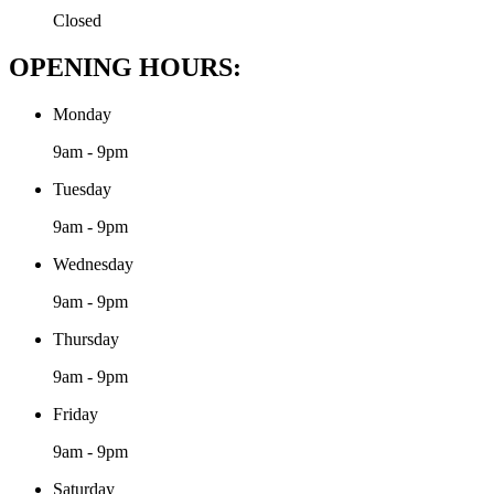
Closed
OPENING HOURS:
Monday
9am - 9pm
Tuesday
9am - 9pm
Wednesday
9am - 9pm
Thursday
9am - 9pm
Friday
9am - 9pm
Saturday