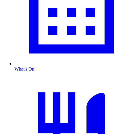
What's On