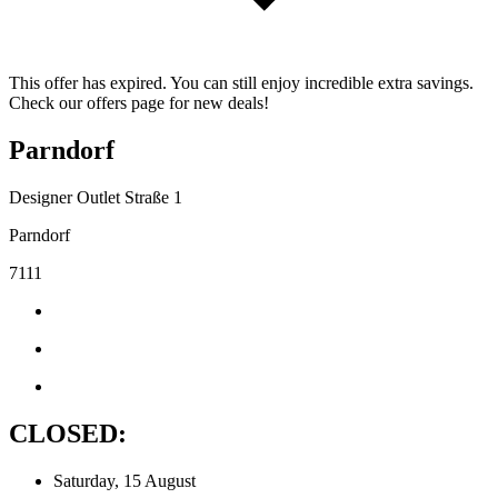
This offer has expired. You can still enjoy incredible extra savings.
Check our offers page for new deals!
Parndorf
Designer Outlet Straße 1
Parndorf
7111
CLOSED:
Saturday, 15 August