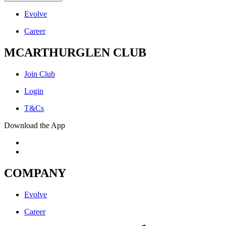
Evolve
Career
MCARTHURGLEN CLUB
Join Club
Login
T&Cs
Download the App
COMPANY
Evolve
Career