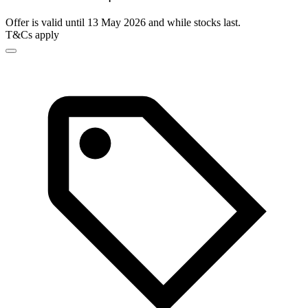
Offer is valid until 13 May 2026 and while stocks last.
T&Cs apply