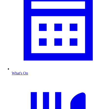
What's On