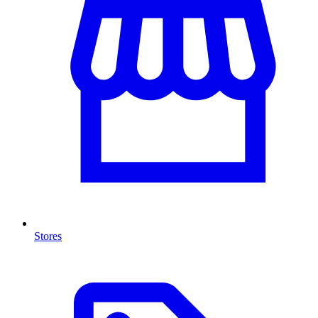
Stores