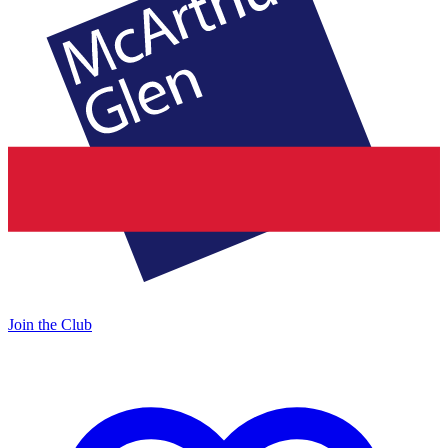
Join the Club