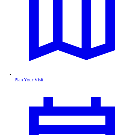
Plan Your Visit