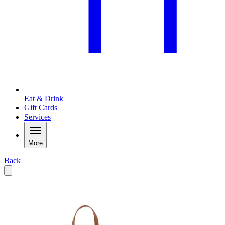
Eat & Drink
Gift Cards
Services
More
Back