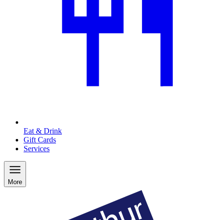
Eat & Drink
Gift Cards
Services
More