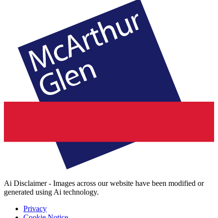
Ai Disclaimer - Images across our website have been modified or
generated using Ai technology.
Privacy
Cookie Notice