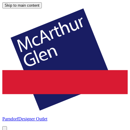
Skip to main content
Parndorf
Designer Outlet