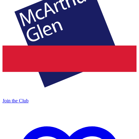
Join the Club