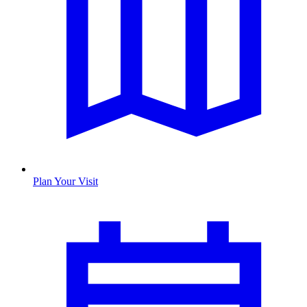
Plan Your Visit