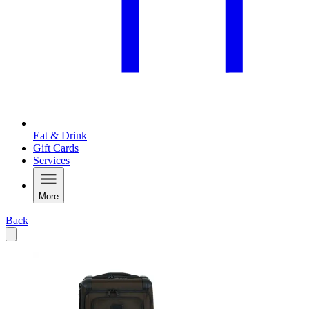
Eat & Drink
Gift Cards
Services
More
Back