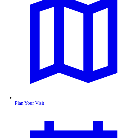
Plan Your Visit