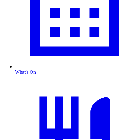
What's On