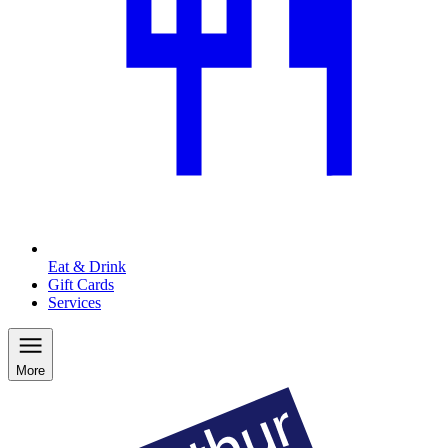
Eat & Drink
Gift Cards
Services
More