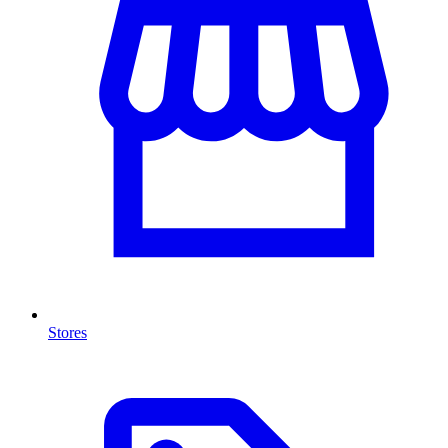
Stores