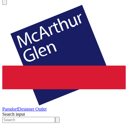
Parndorf
Designer Outlet
Search input