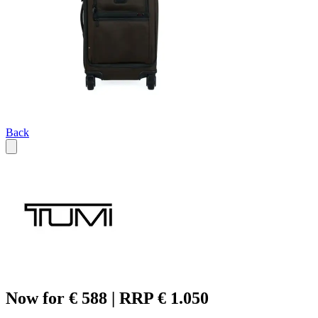
Back
Now for € 588 | RRP € 1.050