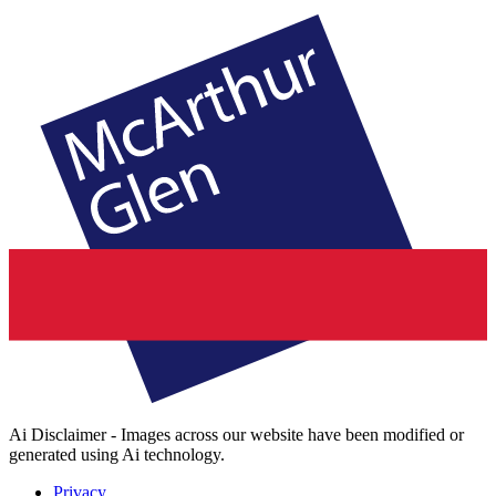
Ai Disclaimer - Images across our website have been modified or
generated using Ai technology.
Privacy