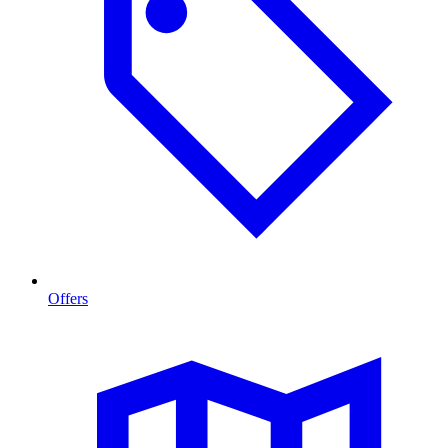
Offers