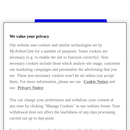
We value your privacy
Our website uses cookies and similar technologies set by
McArthurGlen for a number of purposes. Some cookies are
necessary (e.g. to enable the site to function correctly). Non-
necessary cookies include those which analyse site usage, customise
our marketing campaigns and personalise the advertising that you
see. These non-necessary cookies won't be set unless you accept
them. For more information, please see our
Cookie Notice
and
our
Privacy Notice
.
You can change your preferences and withdraw your consent at
any time by clicking "Manage Cookies" in our website footer. Your
withdrawal does not affect the lawfulness of any data processing
Stores
carried out up to that point.