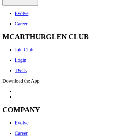
Evolve
Career
MCARTHURGLEN CLUB
Join Club
Login
T&Cs
Download the App
COMPANY
Evolve
Career