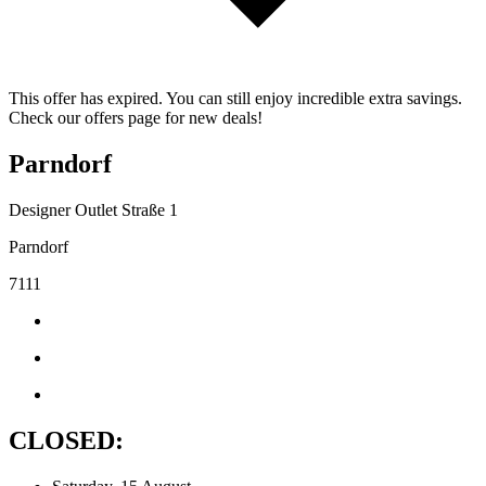
This offer has expired. You can still enjoy incredible extra savings.
Check our offers page for new deals!
Parndorf
Designer Outlet Straße 1
Parndorf
7111
CLOSED: