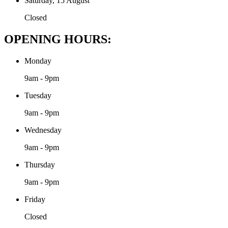
Saturday, 15 August
Closed
OPENING HOURS:
Monday
9am - 9pm
Tuesday
9am - 9pm
Wednesday
9am - 9pm
Thursday
9am - 9pm
Friday
Closed