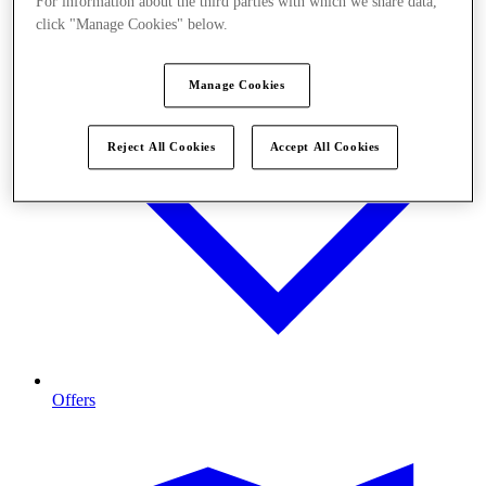
For information about the third parties with which we share data,
click "Manage Cookies" below.
Manage Cookies
Reject All Cookies
Accept All Cookies
Offers