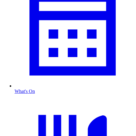
What's On