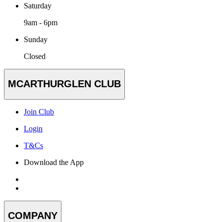
Saturday
9am - 6pm
Sunday
Closed
MCARTHURGLEN CLUB
Join Club
Login
T&Cs
Download the App
COMPANY