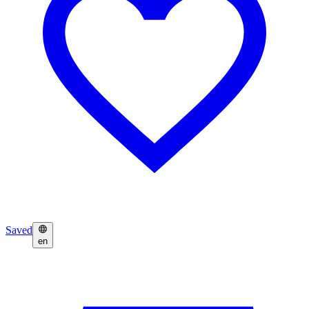
Saved
en