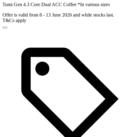
Tumi Gen 4.3 Core Dual ACC Coffee *In various sizes
Offer is valid from 8 - 13 June 2026 and while stocks last.
T&Cs apply