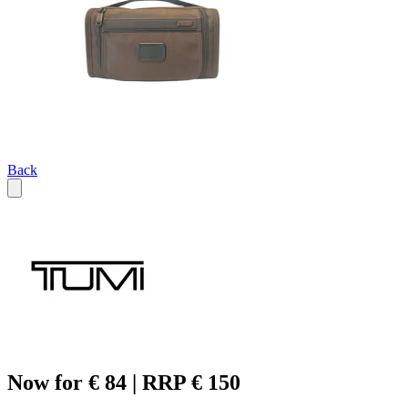
Back
Now for € 84 | RRP € 150