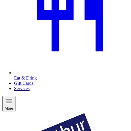
Eat & Drink
Gift Cards
Services
More