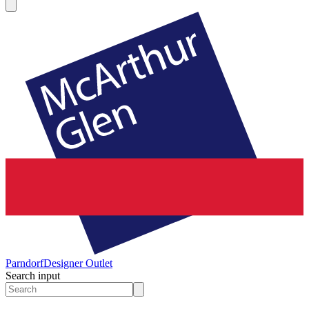
Parndorf
Designer Outlet
Search input