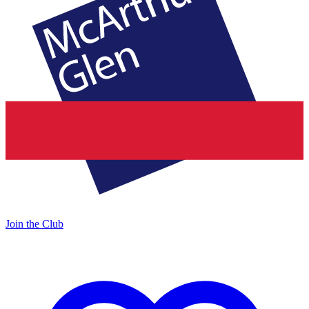
Join the Club