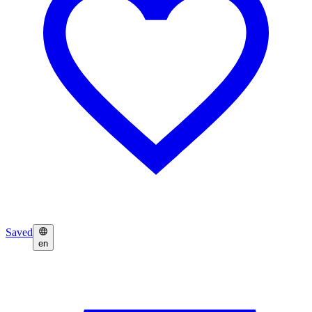
Saved
en