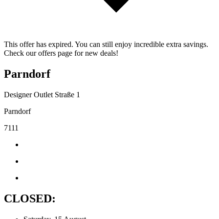
This offer has expired. You can still enjoy incredible extra savings.
Check our offers page for new deals!
Parndorf
Designer Outlet Straße 1
Parndorf
7111
CLOSED: