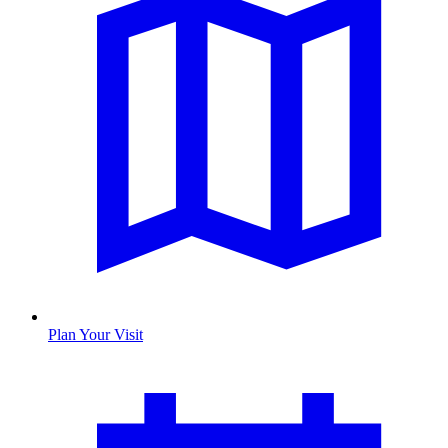
Plan Your Visit