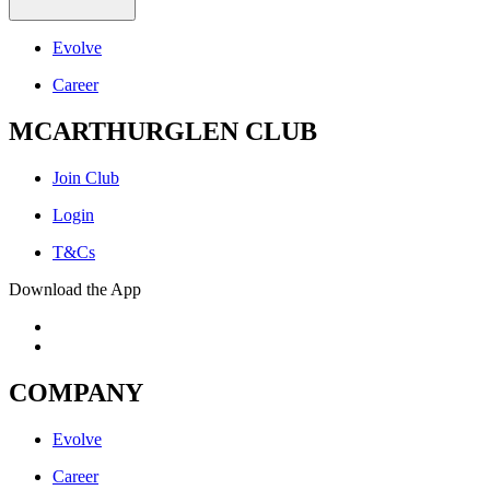
Evolve
Career
MCARTHURGLEN CLUB
Join Club
Login
T&Cs
Download the App
COMPANY
Evolve
Career