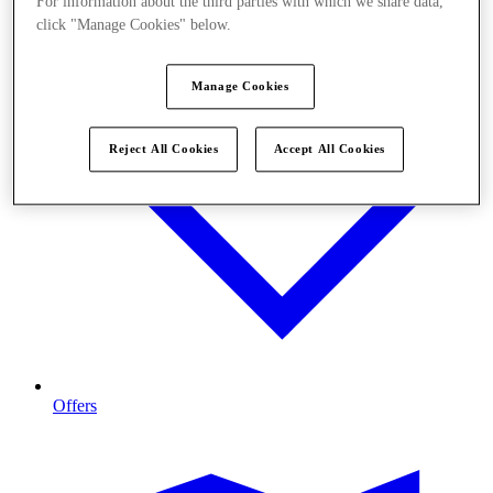
For information about the third parties with which we share data,
click "Manage Cookies" below.
Manage Cookies
Reject All Cookies
Accept All Cookies
Offers