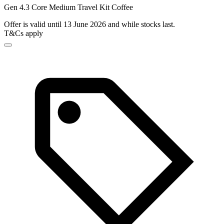
Gen 4.3 Core Medium Travel Kit Coffee
Offer is valid until 13 June 2026 and while stocks last.
T&Cs apply