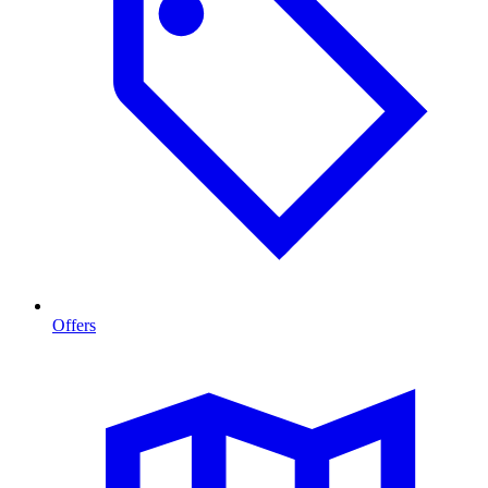
Offers