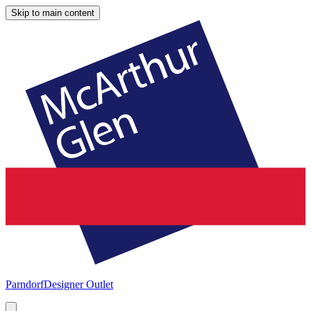
Skip to main content
Parndorf
Designer Outlet