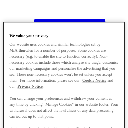
We value your privacy
Our website uses cookies and similar technologies set by
McArthurGlen for a number of purposes. Some cookies are
necessary (e.g. to enable the site to function correctly). Non-
necessary cookies include those which analyse site usage, customise
our marketing campaigns and personalise the advertising that you
see. These non-necessary cookies won't be set unless you accept
them. For more information, please see our
Cookie Notice
and
our
Privacy Notice
.
You can change your preferences and withdraw your consent at
any time by clicking "Manage Cookies" in our website footer. Your
withdrawal does not affect the lawfulness of any data processing
Stores
carried out up to that point.