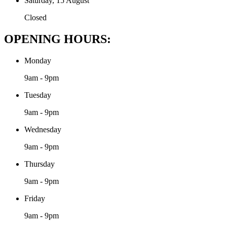
Saturday, 15 August
Closed
OPENING HOURS:
Monday
9am - 9pm
Tuesday
9am - 9pm
Wednesday
9am - 9pm
Thursday
9am - 9pm
Friday
9am - 9pm