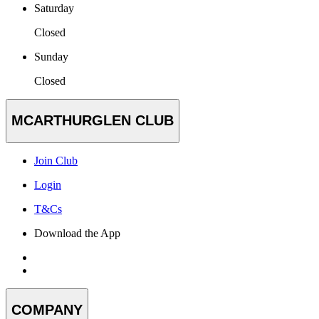
Saturday
Closed
Sunday
Closed
MCARTHURGLEN CLUB
Join Club
Login
T&Cs
Download the App
COMPANY