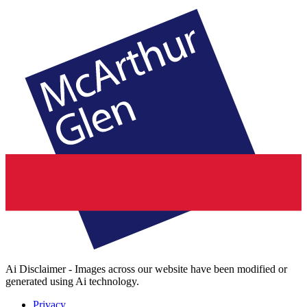
Ai Disclaimer - Images across our website have been modified or
generated using Ai technology.
Privacy