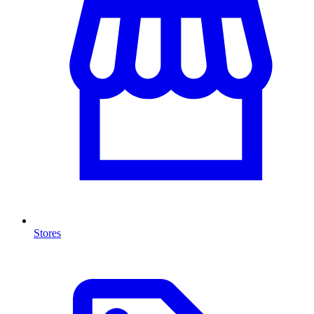
Stores