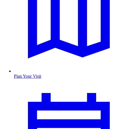
Plan Your Visit