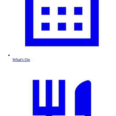
What's On