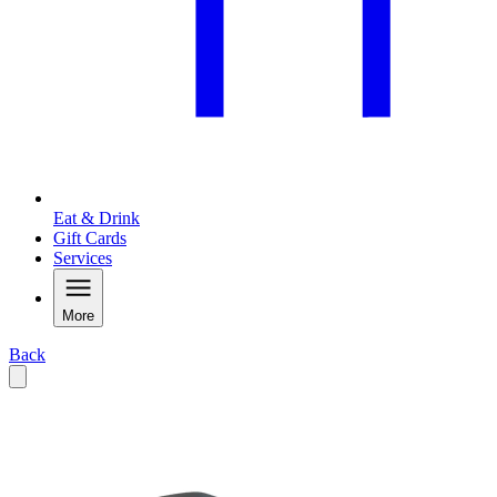
Eat & Drink
Gift Cards
Services
More
Back