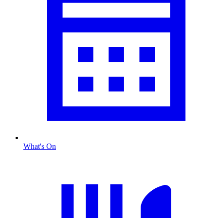
What's On