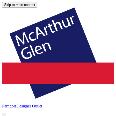
Skip to main content
Parndorf
Designer Outlet