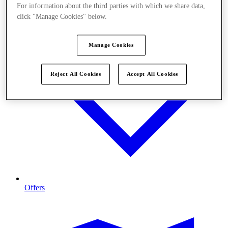
For information about the third parties with which we share data,
click "Manage Cookies" below.
Manage Cookies
Reject All Cookies
Accept All Cookies
Offers