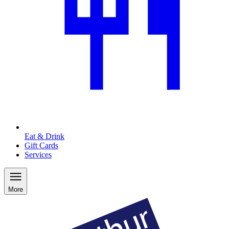
Eat & Drink
Gift Cards
Services
More