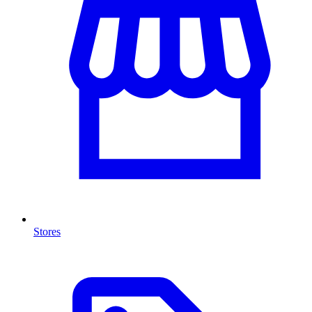
Stores