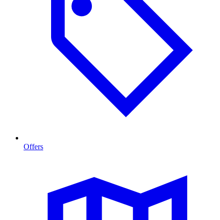
Offers