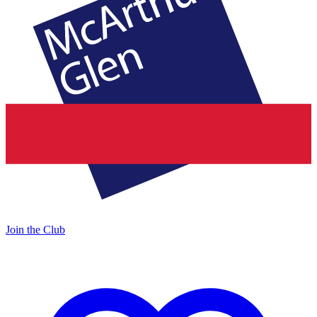
Join the Club