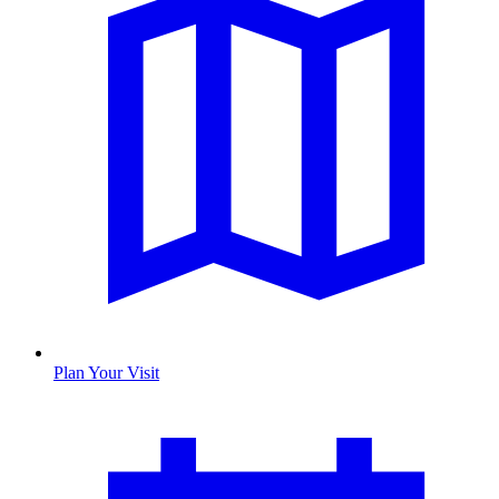
Plan Your Visit