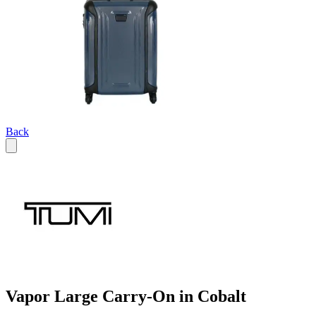
Back
Vapor Large Carry-On in Cobalt