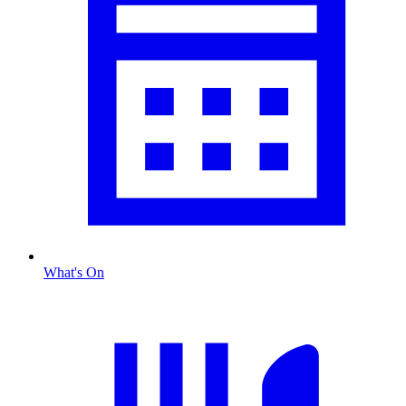
What's On