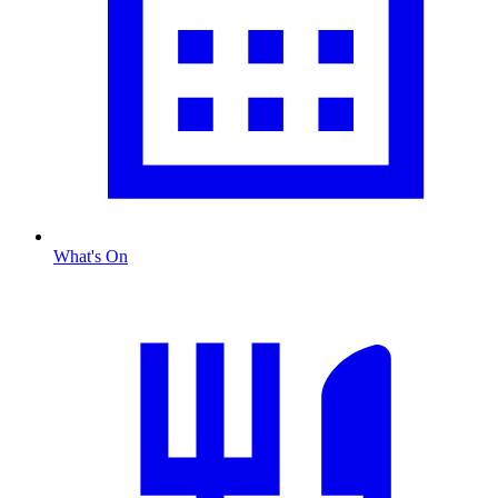
What's On