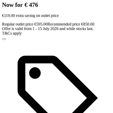
Now for € 476
€119.00 extra saving on outlet price
Regular outlet price €595.00
Recommended price €850.00
Offer is valid from 1 - 15 July 2026 and while stocks last.
T&Cs apply