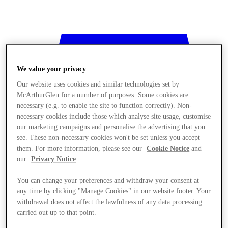
We value your privacy
Our website uses cookies and similar technologies set by
McArthurGlen for a number of purposes. Some cookies are
necessary (e.g. to enable the site to function correctly). Non-
necessary cookies include those which analyse site usage, customise
our marketing campaigns and personalise the advertising that you
see. These non-necessary cookies won't be set unless you accept
them. For more information, please see our
Cookie Notice
and
our
Privacy Notice
.
You can change your preferences and withdraw your consent at
any time by clicking "Manage Cookies" in our website footer. Your
withdrawal does not affect the lawfulness of any data processing
Stores
carried out up to that point.