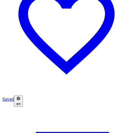
Saved
en