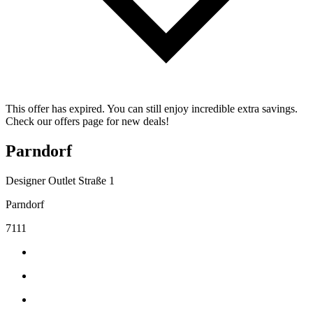
This offer has expired. You can still enjoy incredible extra savings.
Check our offers page for new deals!
Parndorf
Designer Outlet Straße 1
Parndorf
7111