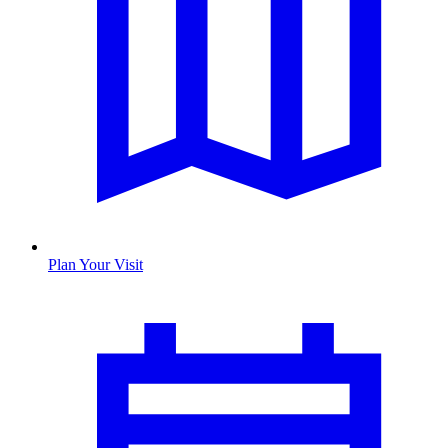
Plan Your Visit