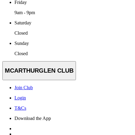
Friday
9am - 9pm
Saturday
Closed
Sunday
Closed
MCARTHURGLEN CLUB
Join Club
Login
T&Cs
Download the App