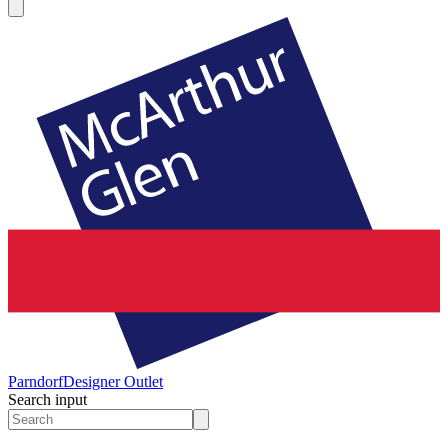
Parndorf
Designer Outlet
Search input