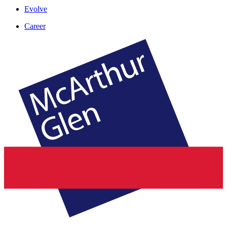
Evolve
Career