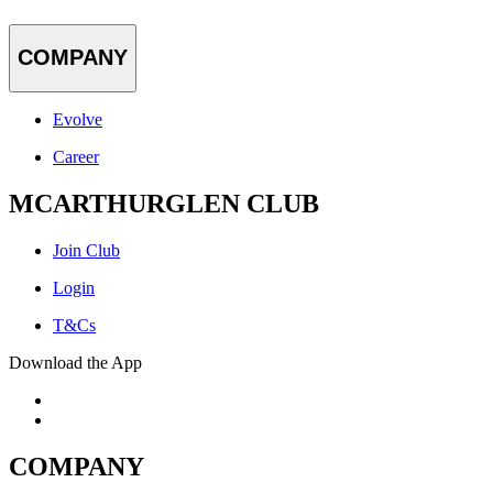
COMPANY
Evolve
Career
MCARTHURGLEN CLUB
Join Club
Login
T&Cs
Download the App
COMPANY