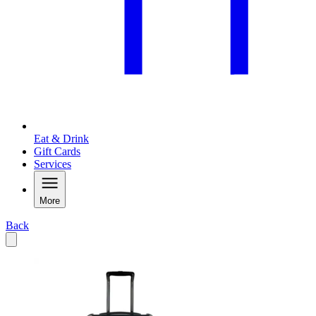
Eat & Drink
Gift Cards
Services
More
Back