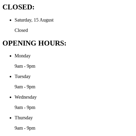
CLOSED:
Saturday, 15 August
Closed
OPENING HOURS:
Monday
9am - 9pm
Tuesday
9am - 9pm
Wednesday
9am - 9pm
Thursday
9am - 9pm