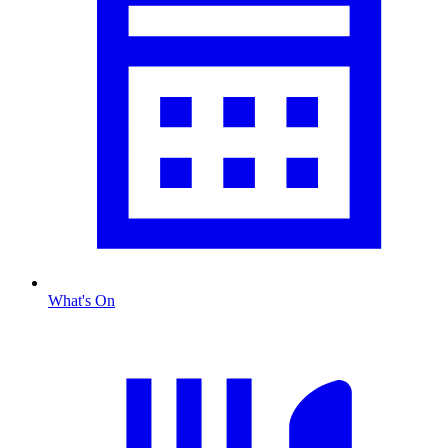
What's On