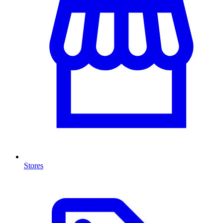
Stores