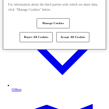
For information about the third parties with which we share data,
click "Manage Cookies" below.
Manage Cookies
Reject All Cookies
Accept All Cookies
Offers