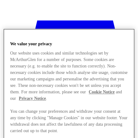
We value your privacy
Our website uses cookies and similar technologies set by
McArthurGlen for a number of purposes. Some cookies are
necessary (e.g. to enable the site to function correctly). Non-
necessary cookies include those which analyse site usage, customise
our marketing campaigns and personalise the advertising that you
see. These non-necessary cookies won't be set unless you accept
them. For more information, please see our
Cookie Notice
and
our
Privacy Notice
.
You can change your preferences and withdraw your consent at
any time by clicking "Manage Cookies" in our website footer. Your
Stores
withdrawal does not affect the lawfulness of any data processing
carried out up to that point.