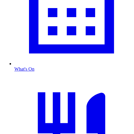
What's On