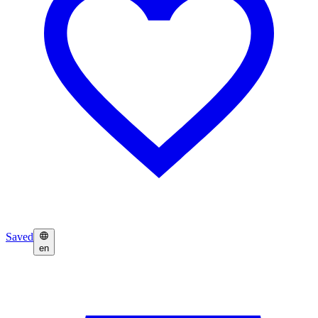
Saved
en