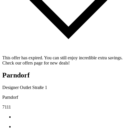
This offer has expired. You can still enjoy incredible extra savings.
Check our offers page for new deals!
Parndorf
Designer Outlet Straße 1
Parndorf
7111