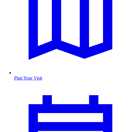
Plan Your Visit