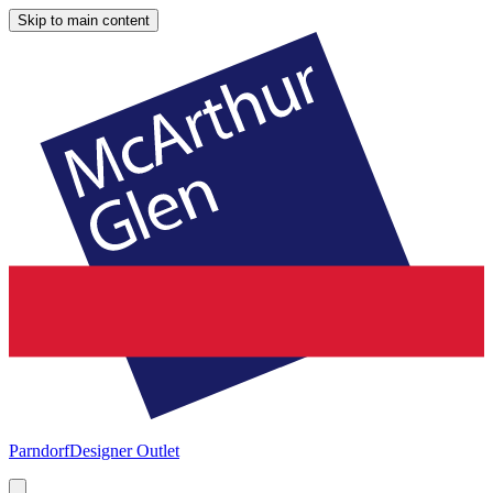
Skip to main content
Parndorf
Designer Outlet