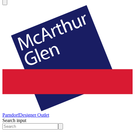
Parndorf
Designer Outlet
Search input