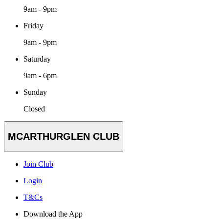
9am - 9pm
Friday
9am - 9pm
Saturday
9am - 6pm
Sunday
Closed
MCARTHURGLEN CLUB
Join Club
Login
T&Cs
Download the App