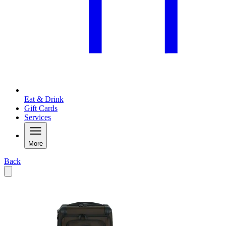
Eat & Drink
Gift Cards
Services
More
Back