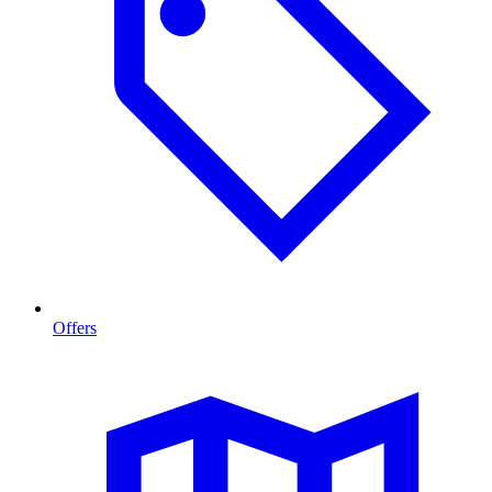
Offers