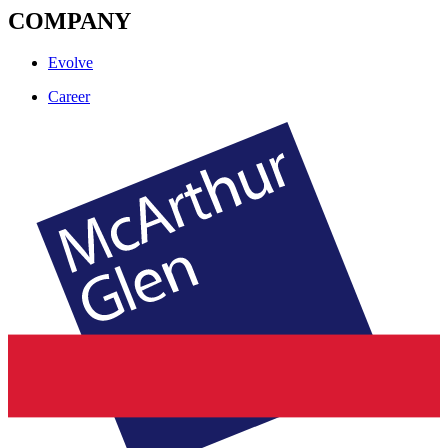
COMPANY
Evolve
Career