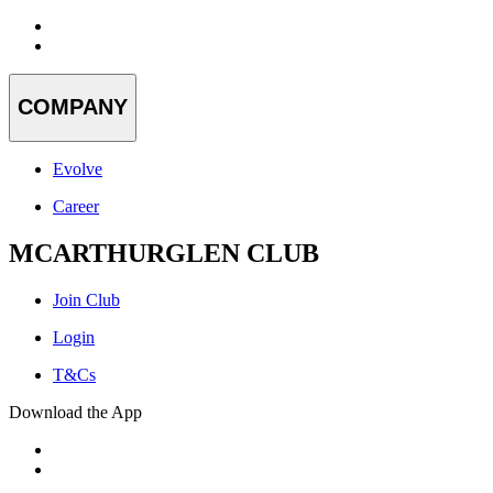
COMPANY
Evolve
Career
MCARTHURGLEN CLUB
Join Club
Login
T&Cs
Download the App