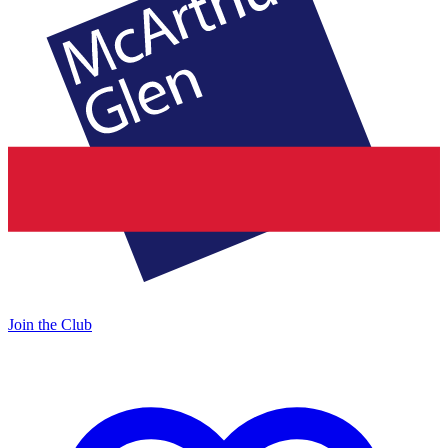
Join the Club