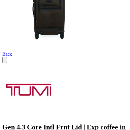
Back
Gen 4.3 Core Intl Frnt Lid | Exp coffee in