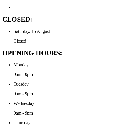
CLOSED:
Saturday, 15 August
Closed
OPENING HOURS:
Monday
9am - 9pm
Tuesday
9am - 9pm
Wednesday
9am - 9pm
Thursday