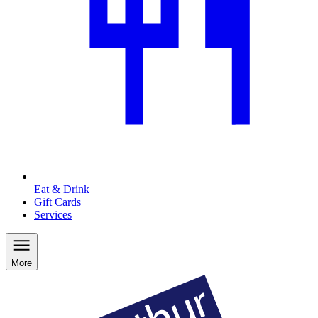
Eat & Drink
Gift Cards
Services
More