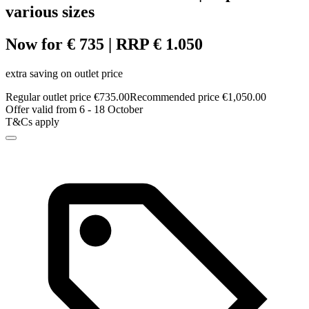
various sizes
Now for € 735 | RRP € 1.050
extra saving on outlet price
Regular outlet price €735.00
Recommended price €1,050.00
Offer valid from 6 - 18 October
T&Cs apply