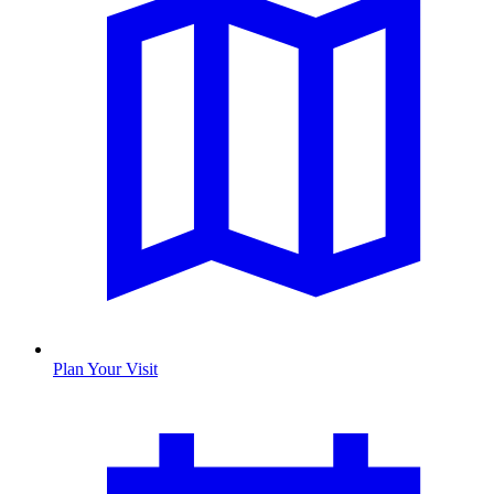
Plan Your Visit