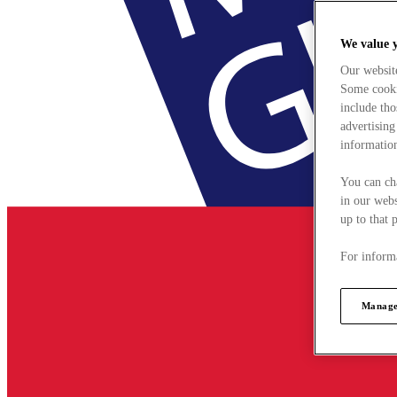
We value 
Our websit
Some cookie
include tho
advertising
information
You can ch
in our webs
up to that 
For informa
Manage