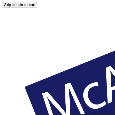
Skip to main content