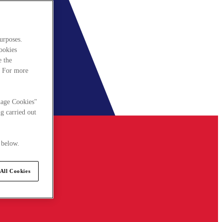
urposes.
cookies
e the
. For more
nage Cookies"
g carried out
 below.
All Cookies