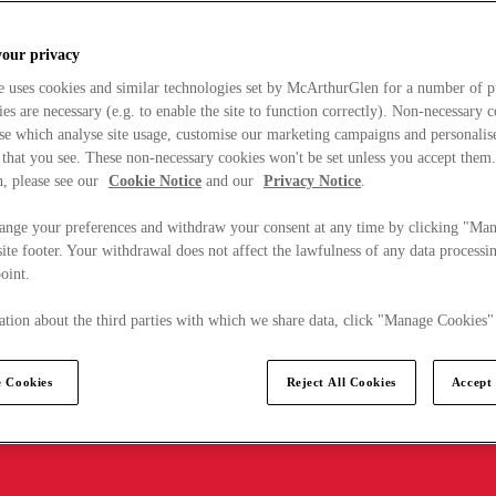
your privacy
e uses cookies and similar technologies set by McArthurGlen for a number of p
s are necessary (e.g. to enable the site to function correctly). Non-necessary 
se which analyse site usage, customise our marketing campaigns and personalis
 that you see. These non-necessary cookies won't be set unless you accept them
, please see our
Cookie Notice
and our
Privacy Notice
.
ange your preferences and withdraw your consent at any time by clicking "Ma
ite footer. Your withdrawal does not affect the lawfulness of any data processin
point.
tion about the third parties with which we share data, click "Manage Cookies"
 Cookies
Reject All Cookies
Accept 