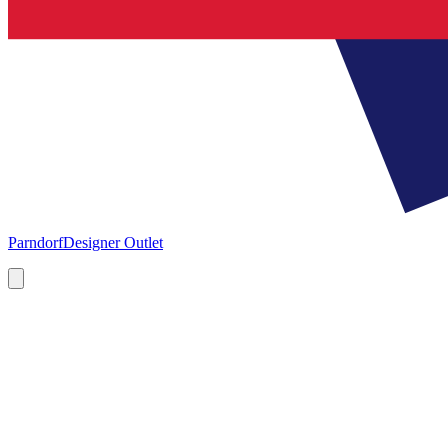
Parndorf
Designer Outlet