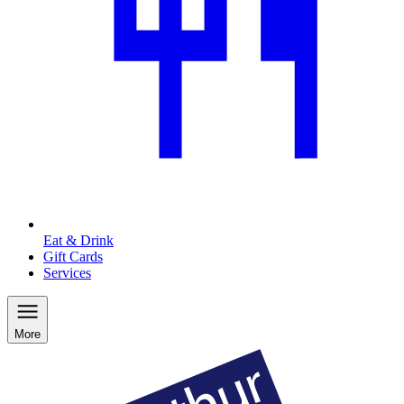
Eat & Drink
Gift Cards
Services
More