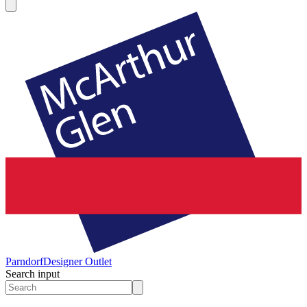
Parndorf
Designer Outlet
Search input