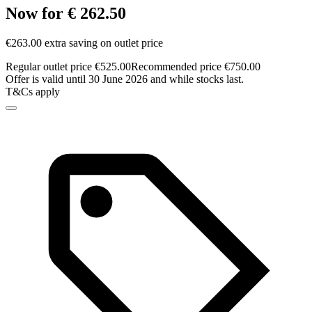
Now for € 262.50
€263.00 extra saving on outlet price
Regular outlet price €525.00
Recommended price €750.00
Offer is valid until 30 June 2026 and while stocks last.
T&Cs apply