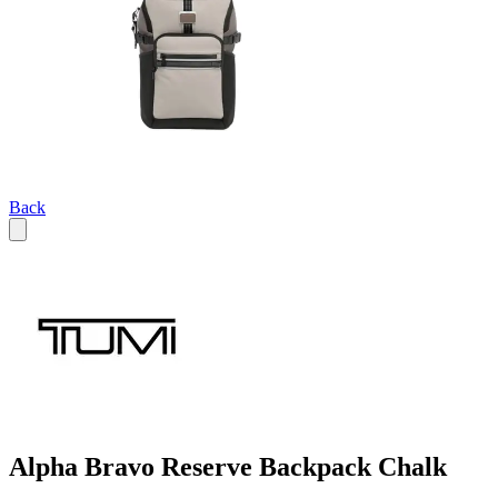
Back
Alpha Bravo Reserve Backpack Chalk