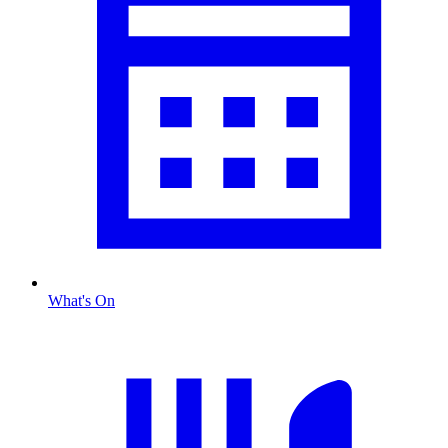
What's On