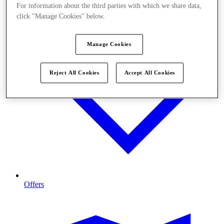
For information about the third parties with which we share data,
click "Manage Cookies" below.
Manage Cookies
Reject All Cookies
Accept All Cookies
Offers