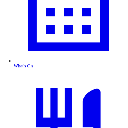
What's On