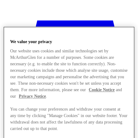
We value your privacy
Our website uses cookies and similar technologies set by
McArthurGlen for a number of purposes. Some cookies are
necessary (e.g. to enable the site to function correctly). Non-
necessary cookies include those which analyse site usage, customise
our marketing campaigns and personalise the advertising that you
see. These non-necessary cookies won't be set unless you accept
them. For more information, please see our
Cookie Notice
and
our
Privacy Notice
.
You can change your preferences and withdraw your consent at
any time by clicking "Manage Cookies" in our website footer. Your
withdrawal does not affect the lawfulness of any data processing
Stores
carried out up to that point.