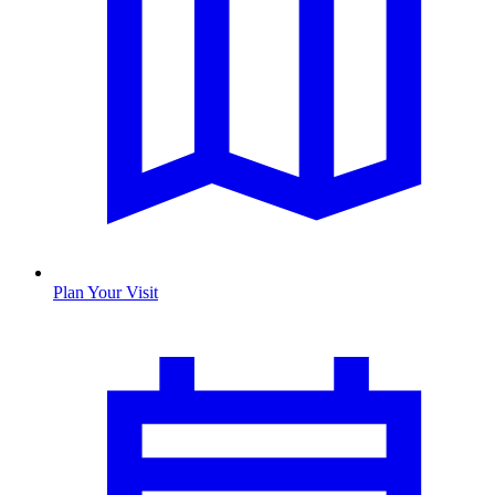
Plan Your Visit