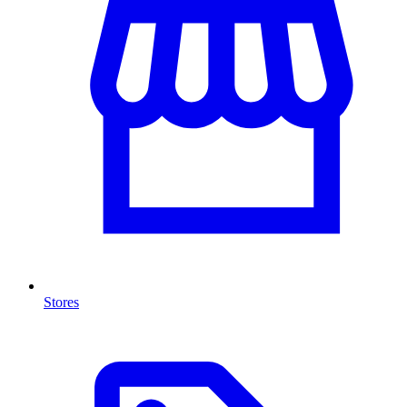
Stores