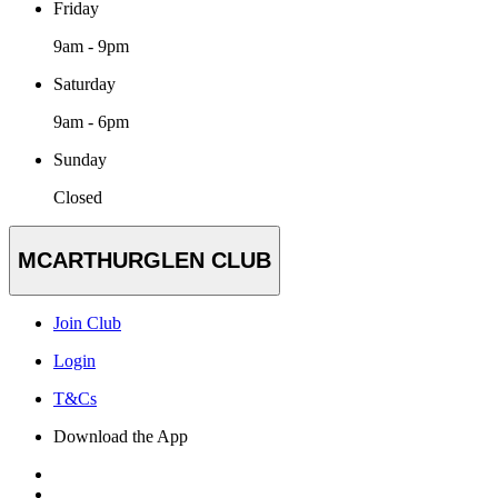
Friday
9am - 9pm
Saturday
9am - 6pm
Sunday
Closed
MCARTHURGLEN CLUB
Join Club
Login
T&Cs
Download the App