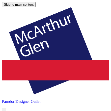
Skip to main content
Parndorf
Designer Outlet