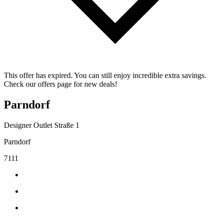
This offer has expired. You can still enjoy incredible extra savings.
Check our offers page for new deals!
Parndorf
Designer Outlet Straße 1
Parndorf
7111