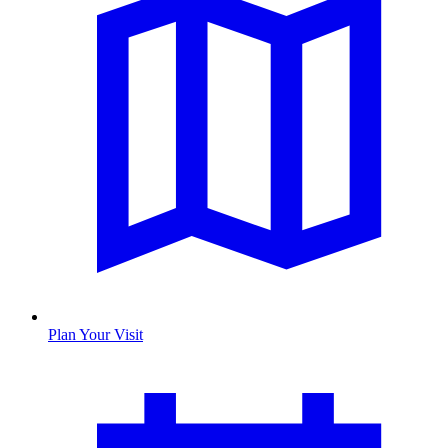
Plan Your Visit