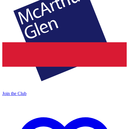
Join the Club