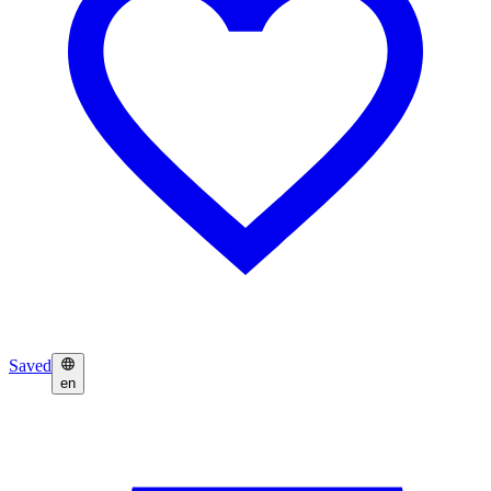
Saved
en