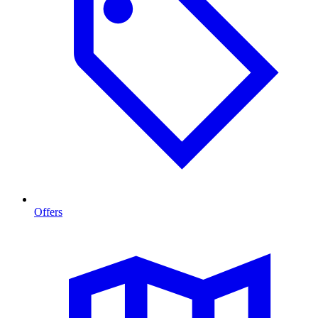
Offers