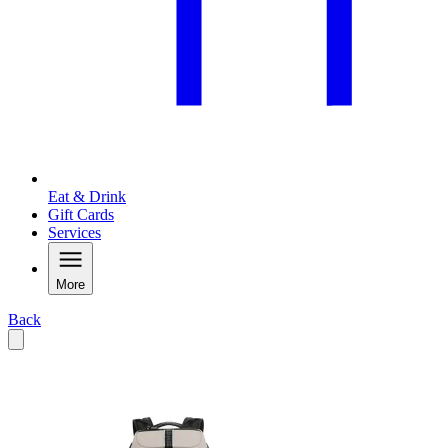
Eat & Drink
Gift Cards
Services
More
Back