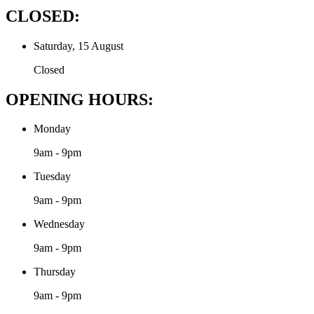
CLOSED:
Saturday, 15 August
Closed
OPENING HOURS:
Monday
9am - 9pm
Tuesday
9am - 9pm
Wednesday
9am - 9pm
Thursday
9am - 9pm