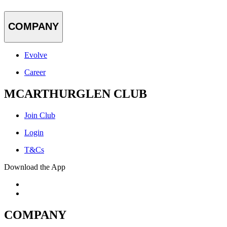
COMPANY
Evolve
Career
MCARTHURGLEN CLUB
Join Club
Login
T&Cs
Download the App
COMPANY