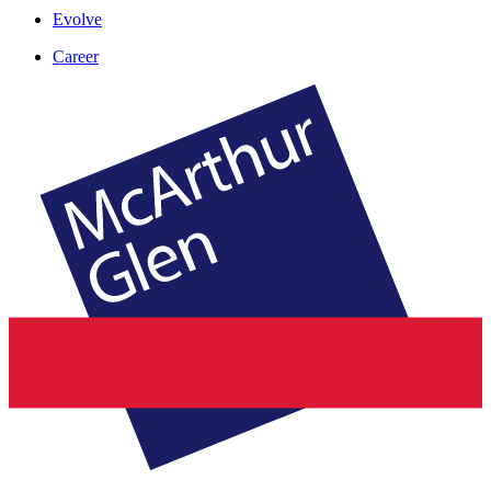
Evolve
Career