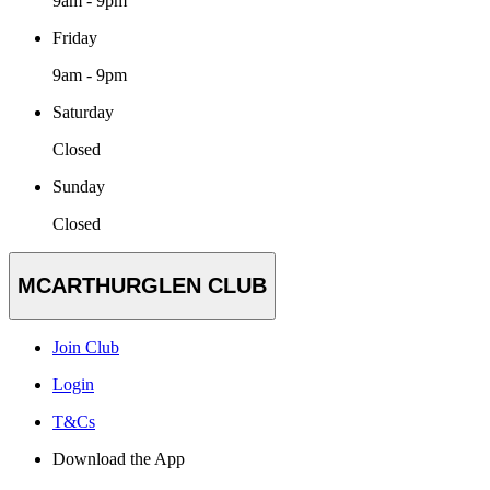
9am - 9pm
Friday
9am - 9pm
Saturday
Closed
Sunday
Closed
MCARTHURGLEN CLUB
Join Club
Login
T&Cs
Download the App