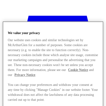
We value your privacy
Our website uses cookies and similar technologies set by
McArthurGlen for a number of purposes. Some cookies are
necessary (e.g. to enable the site to function correctly). Non-
necessary cookies include those which analyse site usage, customise
our marketing campaigns and personalise the advertising that you
see. These non-necessary cookies won't be set unless you accept
them. For more information, please see our
Cookie Notice
and
our
Privacy Notice
.
You can change your preferences and withdraw your consent at
any time by clicking "Manage Cookies" in our website footer. Your
withdrawal does not affect the lawfulness of any data processing
Stores
carried out up to that point.