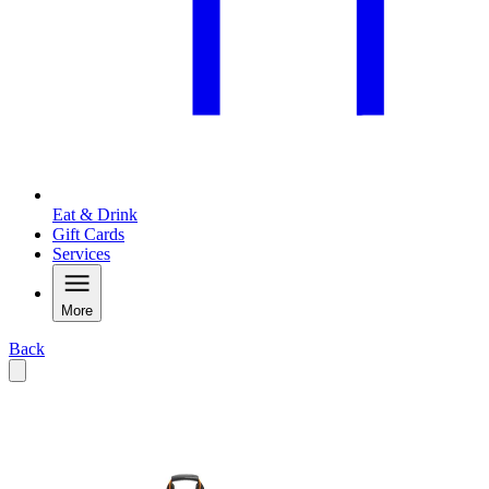
Eat & Drink
Gift Cards
Services
More
Back