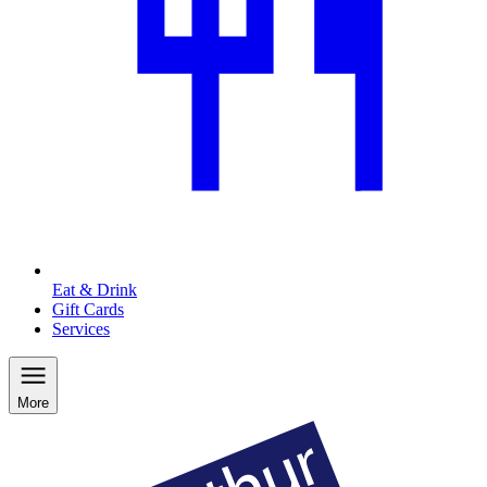
Eat & Drink
Gift Cards
Services
More