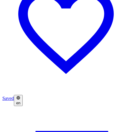
Saved
en