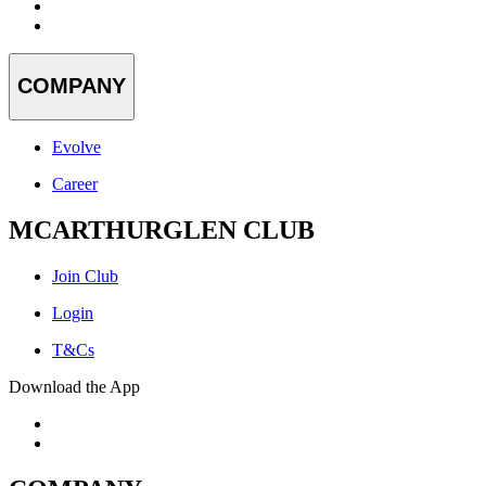
COMPANY
Evolve
Career
MCARTHURGLEN CLUB
Join Club
Login
T&Cs
Download the App