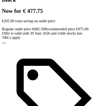
Now for € 477.75
€205.00 extra saving on outlet price
Regular outlet price €682.50
Recommended price €975.00
Offer is valid until 30 June 2026 and while stocks last.
T&Cs apply