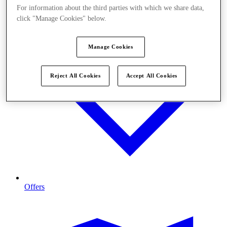
For information about the third parties with which we share data,
click "Manage Cookies" below.
Manage Cookies
Reject All Cookies
Accept All Cookies
Offers