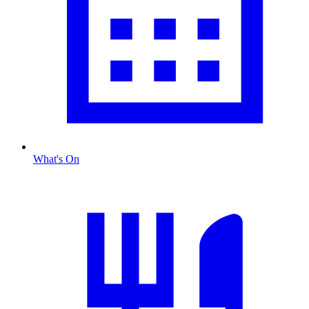
What's On