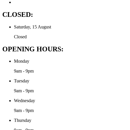
CLOSED:
Saturday, 15 August
Closed
OPENING HOURS:
Monday
9am - 9pm
Tuesday
9am - 9pm
Wednesday
9am - 9pm
Thursday