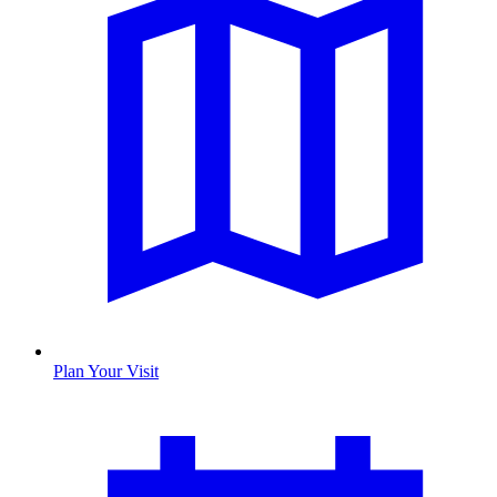
Plan Your Visit