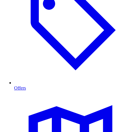
Offers