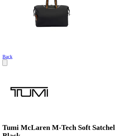
Back
Tumi McLaren M-Tech Soft Satchel
Black