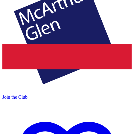
Join the Club