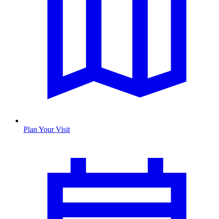
Plan Your Visit