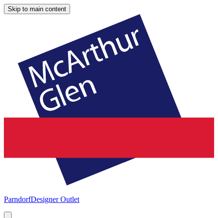
Skip to main content
Parndorf
Designer Outlet