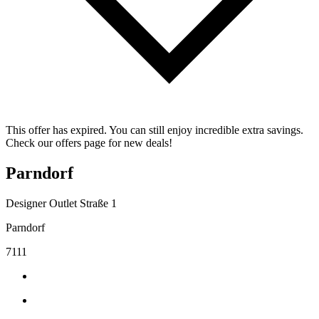
This offer has expired. You can still enjoy incredible extra savings.
Check our offers page for new deals!
Parndorf
Designer Outlet Straße 1
Parndorf
7111