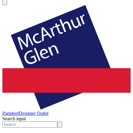
Parndorf
Designer Outlet
Search input