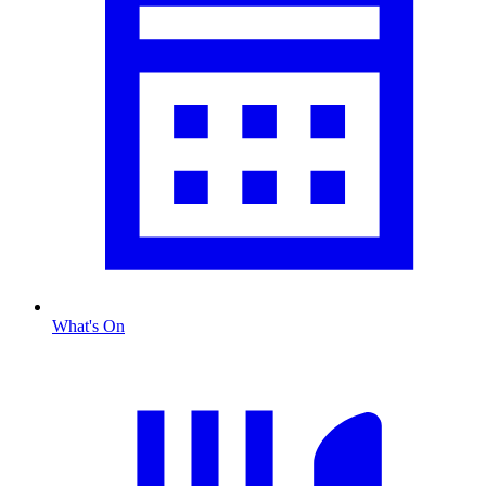
What's On