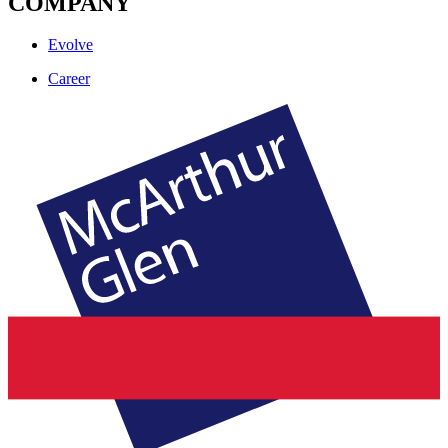
COMPANY
Evolve
Career