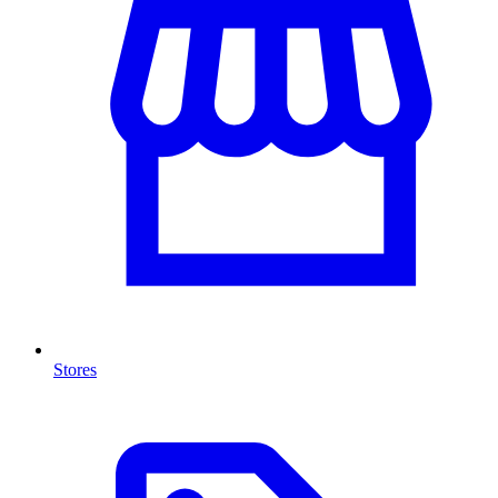
Stores