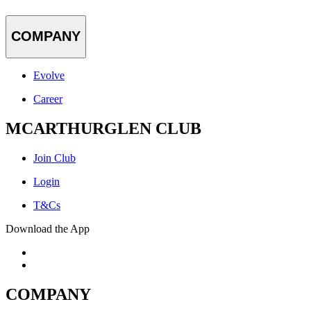
COMPANY
Evolve
Career
MCARTHURGLEN CLUB
Join Club
Login
T&Cs
Download the App
COMPANY