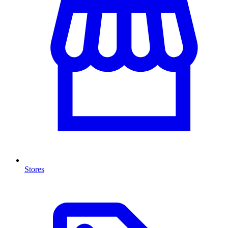
Stores