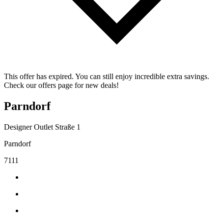
This offer has expired. You can still enjoy incredible extra savings.
Check our offers page for new deals!
Parndorf
Designer Outlet Straße 1
Parndorf
7111