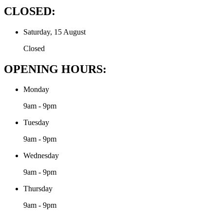
CLOSED:
Saturday, 15 August
Closed
OPENING HOURS:
Monday
9am - 9pm
Tuesday
9am - 9pm
Wednesday
9am - 9pm
Thursday
9am - 9pm