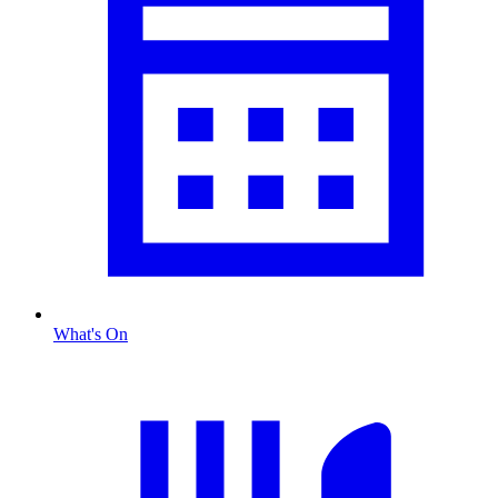
What's On