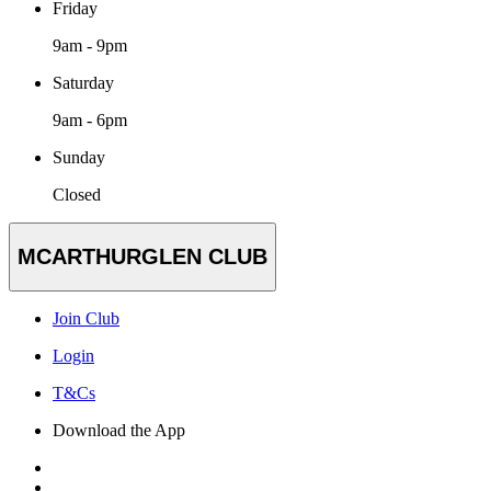
Friday
9am - 9pm
Saturday
9am - 6pm
Sunday
Closed
MCARTHURGLEN CLUB
Join Club
Login
T&Cs
Download the App