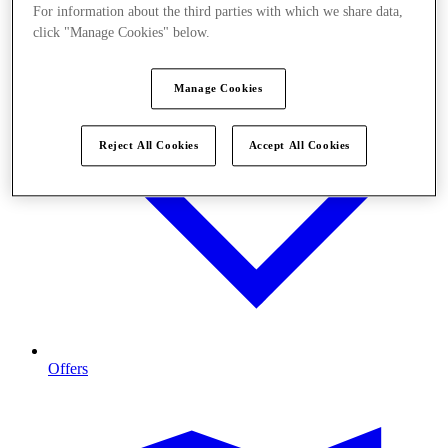
For information about the third parties with which we share data,
click "Manage Cookies" below.
Manage Cookies
Reject All Cookies
Accept All Cookies
Offers