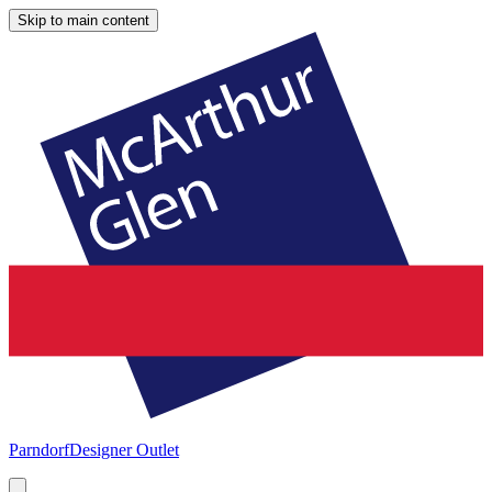
Skip to main content
Parndorf
Designer Outlet