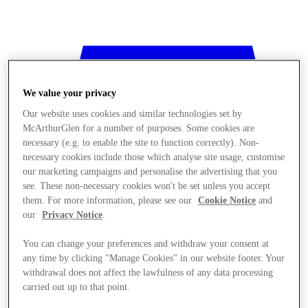
We value your privacy
Our website uses cookies and similar technologies set by
McArthurGlen for a number of purposes. Some cookies are
necessary (e.g. to enable the site to function correctly). Non-
necessary cookies include those which analyse site usage, customise
our marketing campaigns and personalise the advertising that you
see. These non-necessary cookies won't be set unless you accept
them. For more information, please see our
Cookie Notice
and
our
Privacy Notice
.
You can change your preferences and withdraw your consent at
any time by clicking "Manage Cookies" in our website footer. Your
withdrawal does not affect the lawfulness of any data processing
Stores
carried out up to that point.