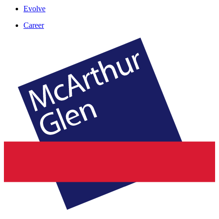
Evolve
Career