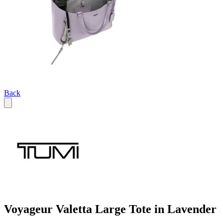
Back
Voyageur Valetta Large Tote in Lavender