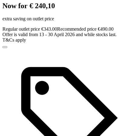
Now for € 240,10
extra saving on outlet price
Regular outlet price €343.00
Recommended price €490.00
Offer is valid from 13 - 30 April 2026 and while stocks last.
T&Cs apply