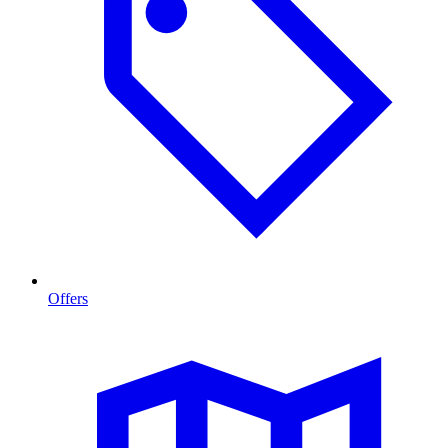
Offers