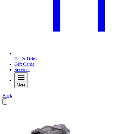
Eat & Drink
Gift Cards
Services
More
Back