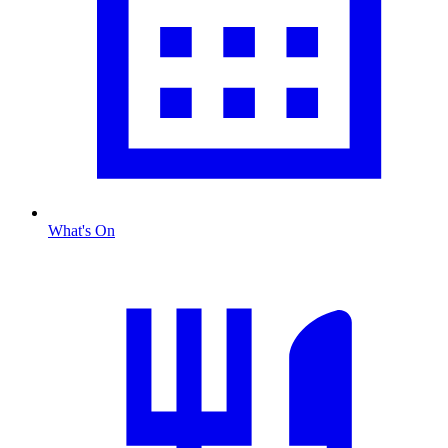
What's On