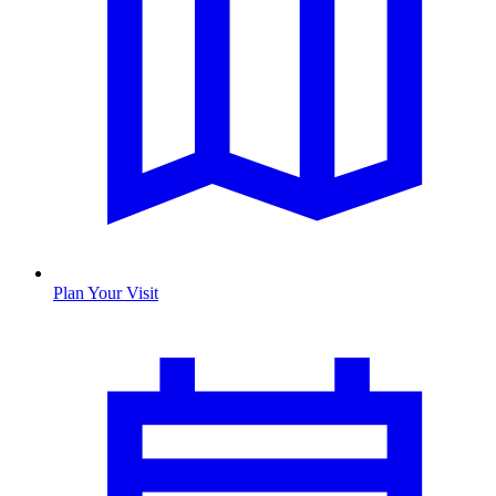
Plan Your Visit