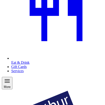
Eat & Drink
Gift Cards
Services
More