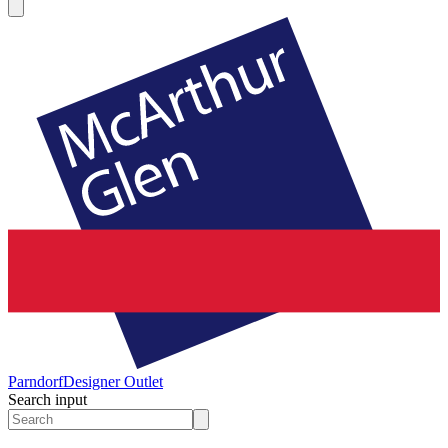
Parndorf
Designer Outlet
Search input