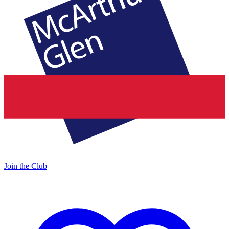
Join the Club