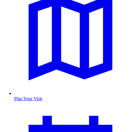
Plan Your Visit