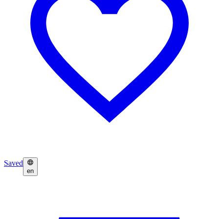
Saved
en