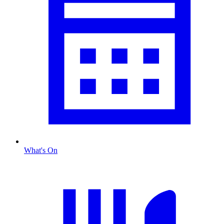
What's On