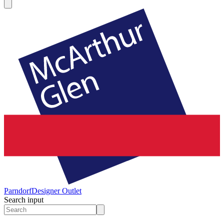
Parndorf
Designer Outlet
Search input