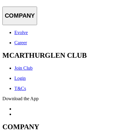
COMPANY
Evolve
Career
MCARTHURGLEN CLUB
Join Club
Login
T&Cs
Download the App
COMPANY