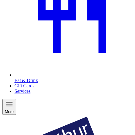
Eat & Drink
Gift Cards
Services
More