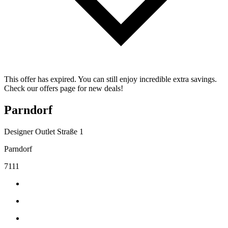
This offer has expired. You can still enjoy incredible extra savings.
Check our offers page for new deals!
Parndorf
Designer Outlet Straße 1
Parndorf
7111