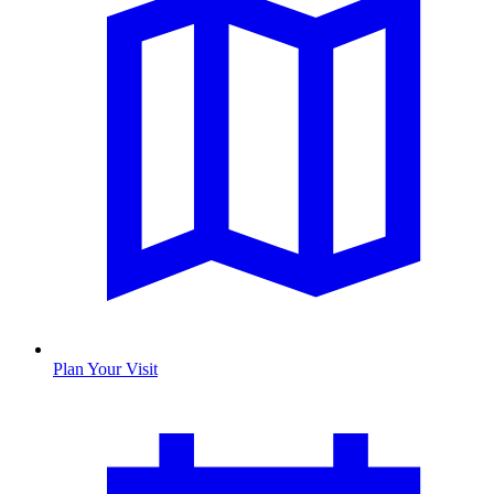
Plan Your Visit