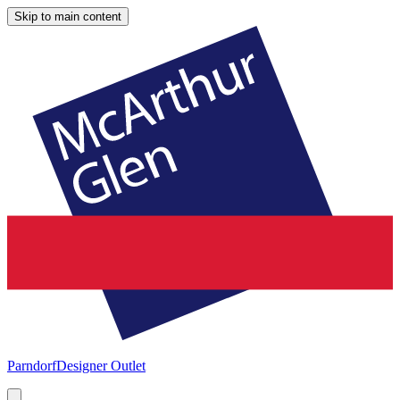
Skip to main content
Parndorf
Designer Outlet