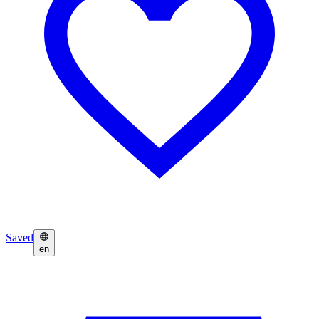
Saved
en