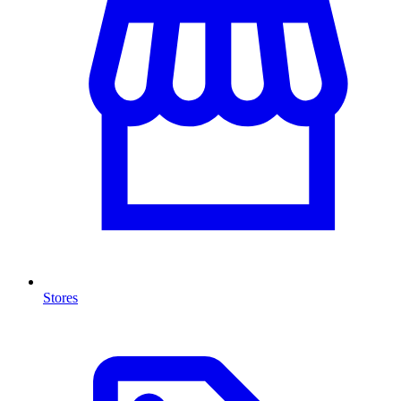
Stores