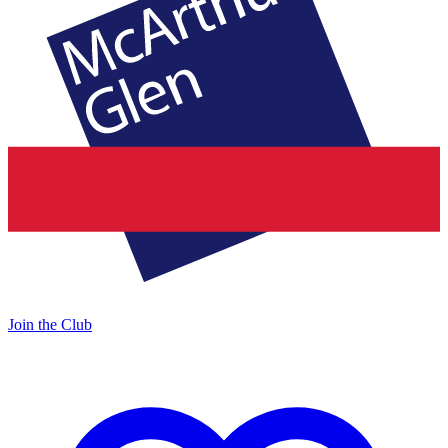
Join the Club