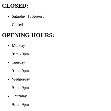
CLOSED:
Saturday, 15 August
Closed
OPENING HOURS:
Monday
9am - 9pm
Tuesday
9am - 9pm
Wednesday
9am - 9pm
Thursday
9am - 9pm