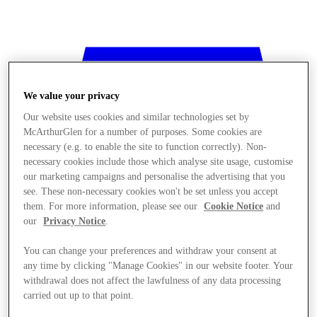
We value your privacy
Our website uses cookies and similar technologies set by
McArthurGlen for a number of purposes. Some cookies are
necessary (e.g. to enable the site to function correctly). Non-
necessary cookies include those which analyse site usage, customise
our marketing campaigns and personalise the advertising that you
see. These non-necessary cookies won't be set unless you accept
them. For more information, please see our
Cookie Notice
and
our
Privacy Notice
.
You can change your preferences and withdraw your consent at
any time by clicking "Manage Cookies" in our website footer. Your
withdrawal does not affect the lawfulness of any data processing
Stores
carried out up to that point.