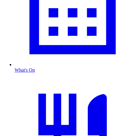
What's On