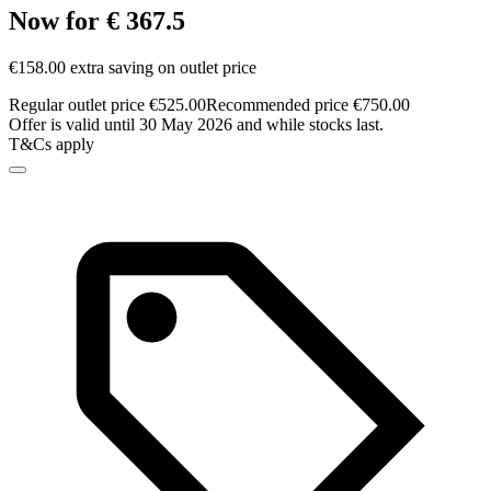
Now for € 367.5
€158.00 extra saving on outlet price
Regular outlet price €525.00
Recommended price €750.00
Offer is valid until 30 May 2026 and while stocks last.
T&Cs apply