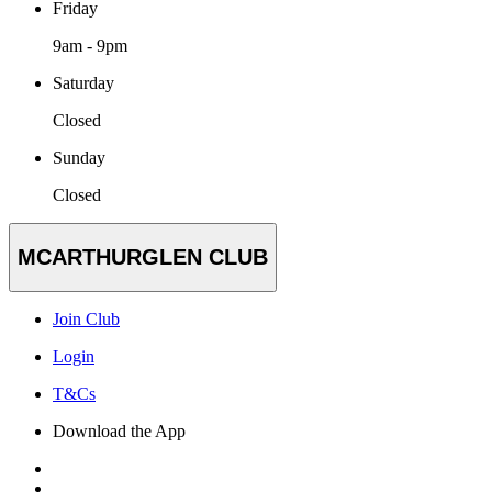
Friday
9am - 9pm
Saturday
Closed
Sunday
Closed
MCARTHURGLEN CLUB
Join Club
Login
T&Cs
Download the App