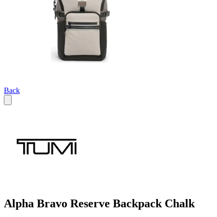
Back
Alpha Bravo Reserve Backpack Chalk