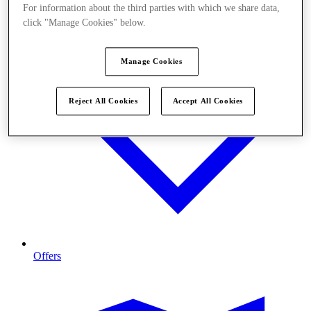
For information about the third parties with which we share data,
click "Manage Cookies" below.
Manage Cookies
Reject All Cookies
Accept All Cookies
Offers