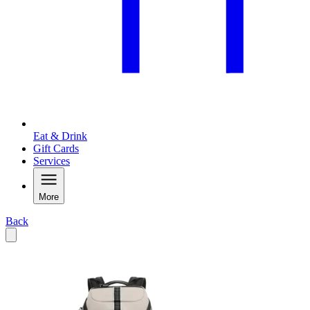
Eat & Drink
Gift Cards
Services
More
Back