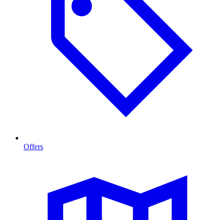
Offers