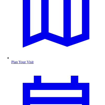
Plan Your Visit