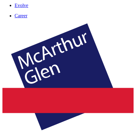
Evolve
Career